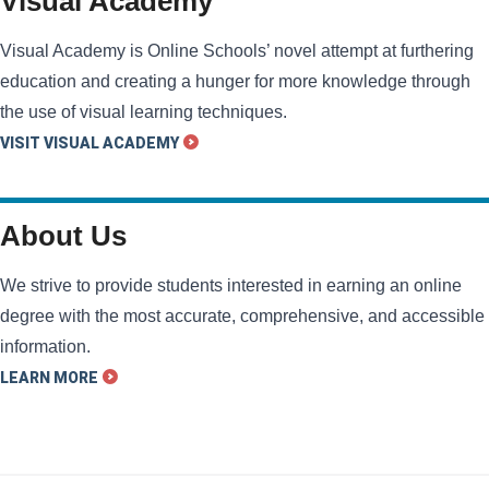
Visual Academy
Visual Academy is Online Schools’ novel attempt at furthering
education and creating a hunger for more knowledge through
the use of visual learning techniques.
VISIT VISUAL ACADEMY
About Us
We strive to provide students interested in earning an online
degree with the most accurate, comprehensive, and accessible
information.
LEARN MORE