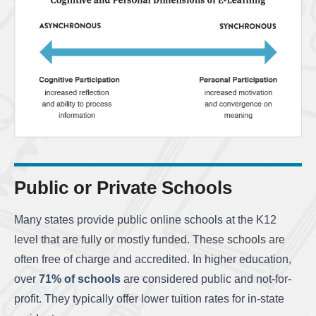
Public or Private Schools
Many states provide public online schools at the K12
level that are fully or mostly funded. These schools are
often free of charge and accredited. In higher education,
over
71% of schools
are considered public and not-for-
profit. They typically offer lower tuition rates for in-state