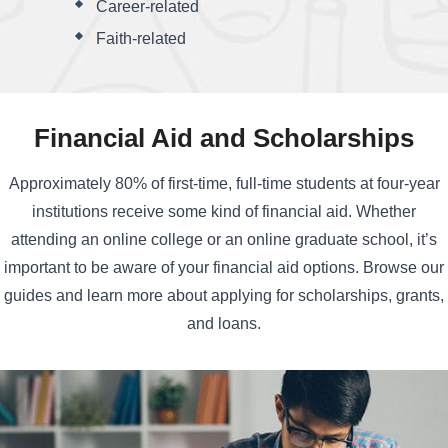
Career-related
Faith-related
Financial Aid and Scholarships
Approximately 80% of first-time, full-time students at four-year
institutions receive some kind of financial aid. Whether
attending an online college or an online graduate school, it’s
important to be aware of your financial aid options. Browse our
guides and learn more about applying for scholarships, grants,
and loans.