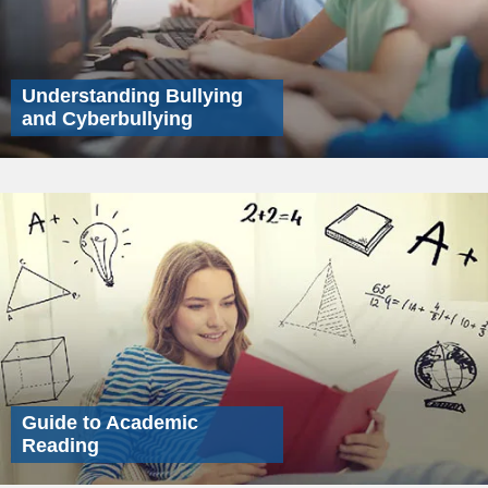
Understanding Bullying
and Cyberbullying
Guide to Academic
Reading