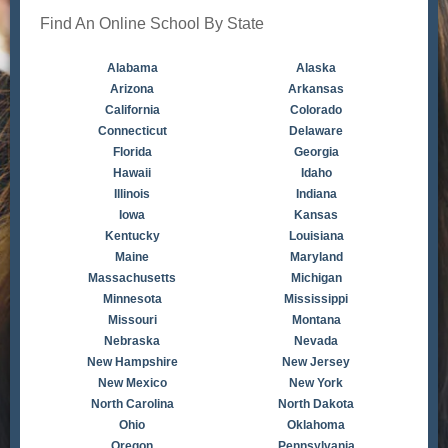
Find An Online School By State
Alabama
Alaska
Arizona
Arkansas
California
Colorado
Connecticut
Delaware
Florida
Georgia
Hawaii
Idaho
Illinois
Indiana
Iowa
Kansas
Kentucky
Louisiana
Maine
Maryland
Massachusetts
Michigan
Minnesota
Mississippi
Missouri
Montana
Nebraska
Nevada
New Hampshire
New Jersey
New Mexico
New York
North Carolina
North Dakota
Ohio
Oklahoma
Oregon
Pennsylvania