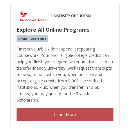
UNIVERSITY OF PHOENIX
Explore All Online Programs
Online
Accredited
Time is valuable - don't spend it repeating
coursework. Your prior eligible college credits can
help you finish your degree faster and for less. As a
transfer-friendly university, we'll request transcripts
for you, at no cost to you, when possible and
accept eligible credits from 5,000+ accredited
institutions. Plus, when you transfer in 12-60
credits, you may qualify for the Transfer
Scholarship.
Learn More