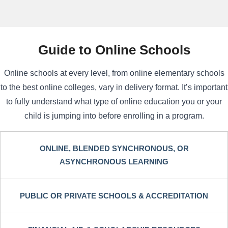
Guide to Online Schools
Online schools at every level, from online elementary schools
to the best online colleges, vary in delivery format. It’s important
to fully understand what type of online education you or your
child is jumping into before enrolling in a program.
ONLINE, BLENDED SYNCHRONOUS, OR
ASYNCHRONOUS LEARNING
PUBLIC OR PRIVATE SCHOOLS & ACCREDITATION