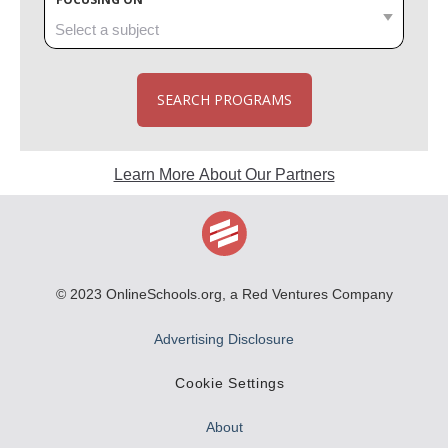
SEARCH PROGRAMS
Learn More About Our Partners
© 2023
OnlineSchools.org
, a Red Ventures Company
Advertising Disclosure
Cookie Settings
About