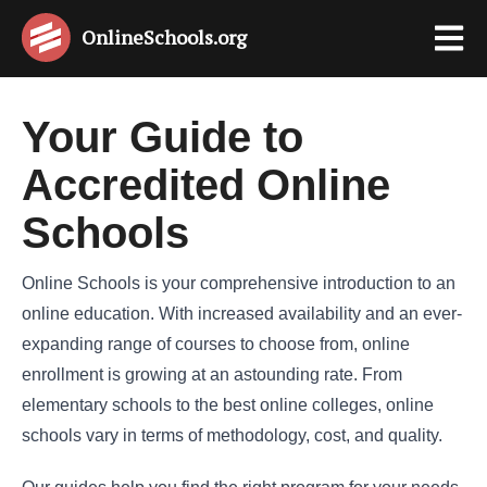
OnlineSchools
.org
Your Guide to
Accredited Online
Schools
Online Schools is your comprehensive introduction to an
online education. With increased availability and an ever-
expanding range of courses to choose from, online
enrollment is growing at an astounding rate. From
elementary schools to the best online colleges, online
schools vary in terms of methodology, cost, and quality.