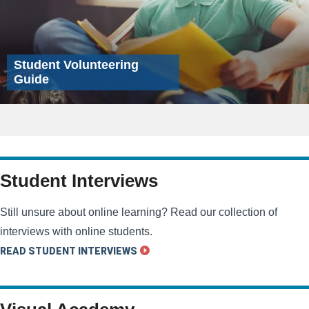
Student Volunteering
Guide
Student Interviews
Still unsure about online learning? Read our collection of
interviews with online students.
READ STUDENT INTERVIEWS