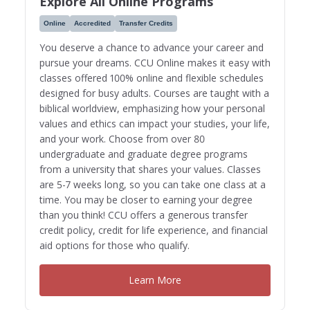
Explore All Online Programs
Online
Accredited
Transfer Credits
You deserve a chance to advance your career and
pursue your dreams. CCU Online makes it easy with
classes offered 100% online and flexible schedules
designed for busy adults. Courses are taught with a
biblical worldview, emphasizing how your personal
values and ethics can impact your studies, your life,
and your work. Choose from over 80
undergraduate and graduate degree programs
from a university that shares your values. Classes
are 5-7 weeks long, so you can take one class at a
time. You may be closer to earning your degree
than you think! CCU offers a generous transfer
credit policy, credit for life experience, and financial
aid options for those who qualify.
Learn More