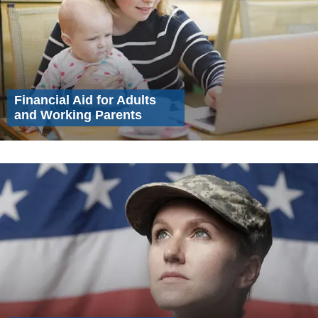
Financial Aid for Adults
and Working Parents