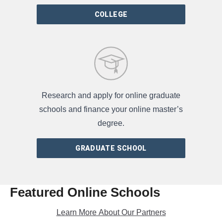
COLLEGE
Research and apply for online graduate
schools and finance your online master’s
degree.
GRADUATE SCHOOL
Featured Online Schools
Learn More About Our Partners