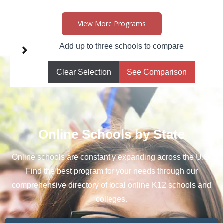
View More Programs
Add up to three schools to compare
Clear Selection
See Comparison
Online Schools by State
Online schools are constantly expanding across the U.S.
Find the best program for your needs through our
comprehensive directory of local online K12 schools and
colleges.