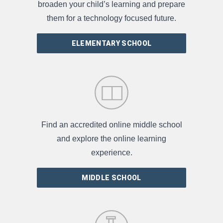
broaden your child’s learning and prepare
them for a technology focused future.
ELEMENTARY SCHOOL
Find an accredited online middle school
and explore the online learning
experience.
MIDDLE SCHOOL