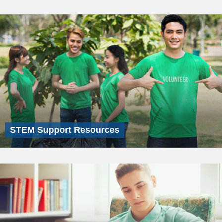
STEM Support Resources