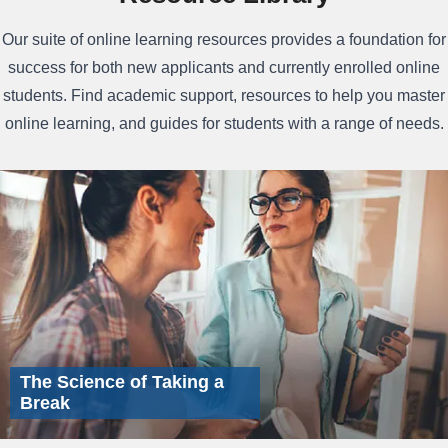
Our suite of online learning resources provides a foundation for
success for both new applicants and currently enrolled online
students. Find academic support, resources to help you master
online learning, and guides for students with a range of needs.
The Science of Taking a
Break