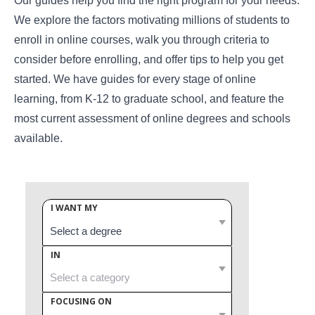
Our guides help you find the right program for your needs.
We explore the factors motivating millions of students to
enroll in online courses, walk you through criteria to
consider before enrolling, and offer tips to help you get
started. We have guides for every stage of online
learning, from K-12 to graduate school, and feature the
most current assessment of online degrees and schools
available.
I WANT MY
IN
FOCUSING ON