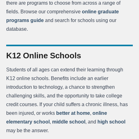
there are programs to choose from across a range of
fields. Browse our comprehensive
online graduate
programs guide
and search for schools using our
database.
K12 Online Schools
Students of all ages can extend their learning through
K12 online schools. Benefits include an earlier
introduction to technology, a chance to strengthen
challenging skills, and the opportunity to take college
credit courses. If your child suffers a chronic illness, has
been injured, or works
better at home
,
online
elementary school
,
middle school
, and
high school
may be the answer.