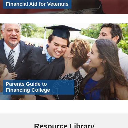
Financial Aid for Veterans
Parents Guide to
Financing College
Resource Library