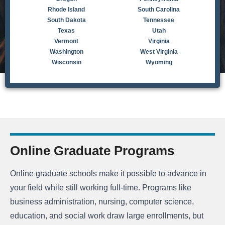
Rhode Island
South Carolina
South Dakota
Tennessee
Texas
Utah
Vermont
Virginia
Washington
West Virginia
Wisconsin
Wyoming
Online Graduate Programs
Online graduate schools make it possible to advance in
your field while still working full-time. Programs like
business administration, nursing, computer science,
education, and social work draw large enrollments, but