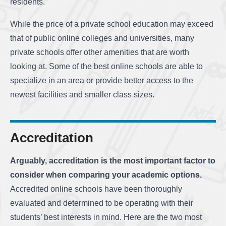
residents.
While the price of a private school education may exceed
that of public online colleges and universities, many
private schools offer other amenities that are worth
looking at. Some of the best online schools are able to
specialize in an area or provide better access to the
newest facilities and smaller class sizes.
Accreditation
Arguably, accreditation is the most important factor to
consider when comparing your academic options.
Accredited online schools have been thoroughly
evaluated and determined to be operating with their
students’ best interests in mind. Here are the two most