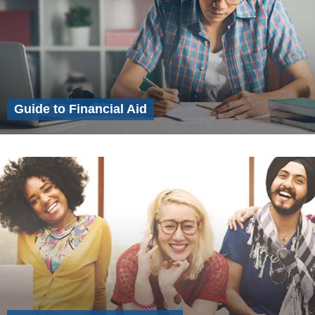
Guide to Financial Aid