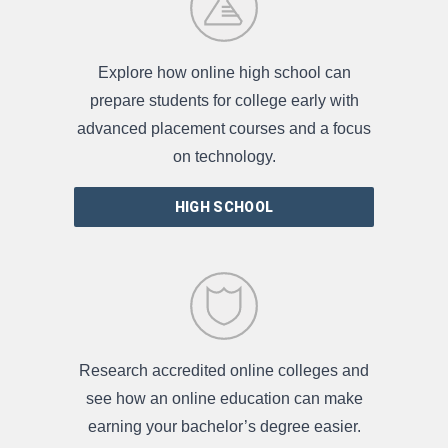
Explore how online high school can
prepare students for college early with
advanced placement courses and a focus
on technology.
HIGH SCHOOL
Research accredited online colleges and
see how an online education can make
earning your bachelor’s degree easier.