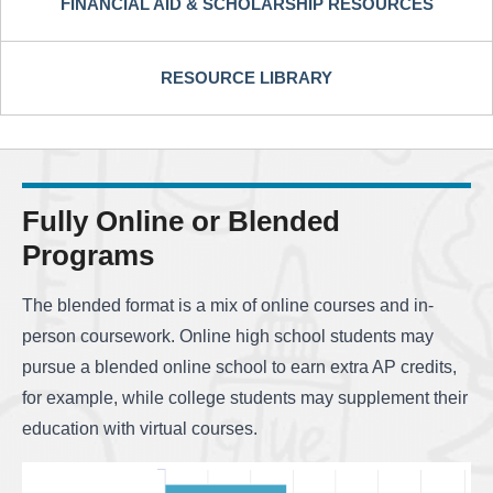
FINANCIAL AID & SCHOLARSHIP RESOURCES
RESOURCE LIBRARY
Fully Online or Blended
Programs
The blended format is a mix of online courses and in-
person coursework. Online high school students may
pursue a blended online school to earn extra AP credits,
for example, while college students may supplement their
education with virtual courses.