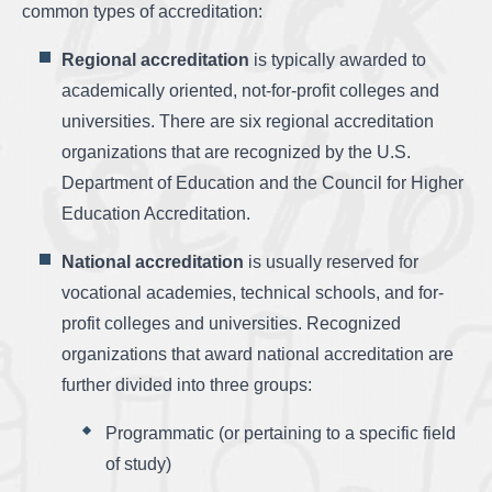
common types of accreditation:
Regional accreditation
is typically awarded to
academically oriented, not-for-profit colleges and
universities. There are six regional accreditation
organizations that are recognized by the U.S.
Department of Education and the Council for Higher
Education Accreditation.
National accreditation
is usually reserved for
vocational academies, technical schools, and for-
profit colleges and universities. Recognized
organizations that award national accreditation are
further divided into three groups:
Programmatic (or pertaining to a specific field
of study)