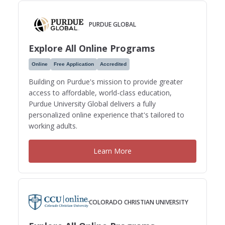
PURDUE GLOBAL
Explore All Online Programs
Online
Free Application
Accredited
Building on Purdue's mission to provide greater
access to affordable, world-class education,
Purdue University Global delivers a fully
personalized online experience that's tailored to
working adults.
Learn More
COLORADO CHRISTIAN UNIVERSITY