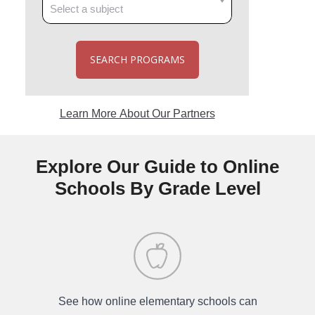
SEARCH PROGRAMS
Learn More About Our Partners
Explore Our Guide to Online
Schools By Grade Level
See how online elementary schools can