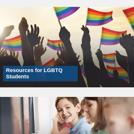
Resources for LGBTQ
Students