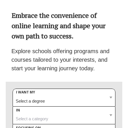
Embrace the convenience of
online learning and shape your
own path to success.
Explore schools offering programs and
courses tailored to your interests, and
start your learning journey today.
I WANT MY
IN
FOCUSING ON