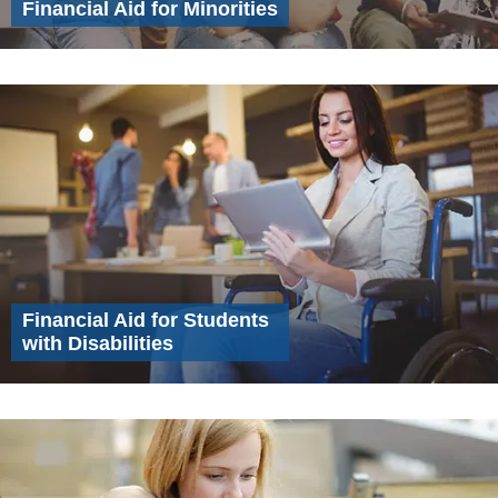
Financial Aid for Minorities
Financial Aid for Students
with Disabilities