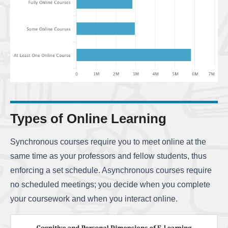
Types of Online Learning
Synchronous courses require you to meet online at the
same time as your professors and fellow students, thus
enforcing a set schedule. Asynchronous courses require
no scheduled meetings; you decide when you complete
your coursework and when you interact online.