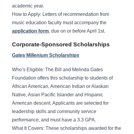
academic year.
How to Apply: Letters of recommendation from
music education faculty must accompany the
application form
, due on or before April 1st.
Corporate-Sponsored Scholarships
Gates Millenium Scholarships
Who’s Eligible: The Bill and Melinda Gates
Foundation offers this scholarship to students of
African American, American Indian or Alaskan
Native, Asian Pacific Islander and Hispanic
American descent. Applicants are selected for
leadership skills and community service
performance, and must have a 3.3 GPA.
What It Covers: These scholarships awarded for the