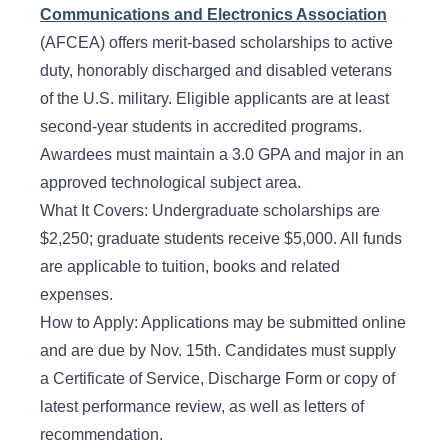
Communications and Electronics Association
(AFCEA) offers merit-based scholarships to active
duty, honorably discharged and disabled veterans
of the U.S. military. Eligible applicants are at least
second-year students in accredited programs.
Awardees must maintain a 3.0 GPA and major in an
approved technological subject area.
What It Covers: Undergraduate scholarships are
$2,250; graduate students receive $5,000. All funds
are applicable to tuition, books and related
expenses.
How to Apply: Applications may be submitted online
and are due by Nov. 15th. Candidates must supply
a Certificate of Service, Discharge Form or copy of
latest performance review, as well as letters of
recommendation.