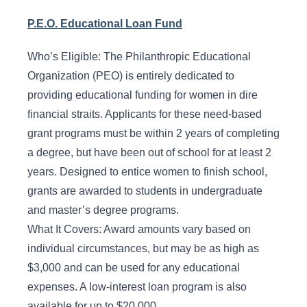
P.E.O. Educational Loan Fund
Who’s Eligible: The Philanthropic Educational
Organization (PEO) is entirely dedicated to
providing educational funding for women in dire
financial straits. Applicants for these need-based
grant programs must be within 2 years of completing
a degree, but have been out of school for at least 2
years. Designed to entice women to finish school,
grants are awarded to students in undergraduate
and master’s degree programs.
What It Covers: Award amounts vary based on
individual circumstances, but may be as high as
$3,000 and can be used for any educational
expenses. A low-interest loan program is also
available for up to $20,000.