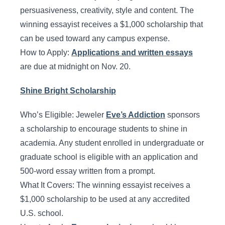
persuasiveness, creativity, style and content. The
winning essayist receives a $1,000 scholarship that
can be used toward any campus expense.
How to Apply:
Applications and written essays
are due at midnight on Nov. 20.
Shine Bright Scholarship
Who’s Eligible: Jeweler
Eve’s Addiction
sponsors
a scholarship to encourage students to shine in
academia. Any student enrolled in undergraduate or
graduate school is eligible with an application and
500-word essay written from a prompt.
What It Covers: The winning essayist receives a
$1,000 scholarship to be used at any accredited
U.S. school.