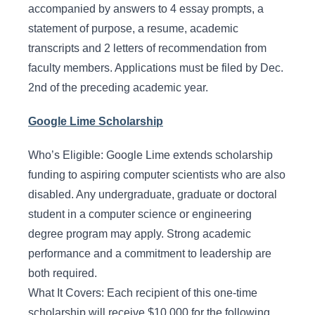
accompanied by answers to 4 essay prompts, a
statement of purpose, a resume, academic
transcripts and 2 letters of recommendation from
faculty members. Applications must be filed by Dec.
2nd of the preceding academic year.
Google Lime Scholarship
Who’s Eligible: Google Lime extends scholarship
funding to aspiring computer scientists who are also
disabled. Any undergraduate, graduate or doctoral
student in a computer science or engineering
degree program may apply. Strong academic
performance and a commitment to leadership are
both required.
What It Covers: Each recipient of this one-time
scholarship will receive $10,000 for the following