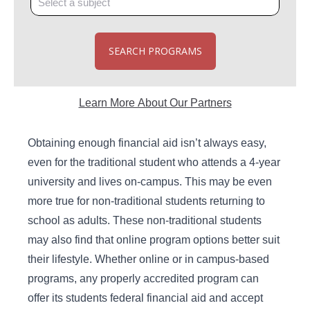
SEARCH PROGRAMS
Learn More About Our Partners
Obtaining enough financial aid isn’t always easy,
even for the traditional student who attends a 4-year
university and lives on-campus. This may be even
more true for non-traditional students returning to
school as adults. These non-traditional students
may also find that online program options better suit
their lifestyle. Whether online or in campus-based
programs, any properly accredited program can
offer its students federal financial aid and accept