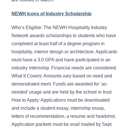
NEWH Icons of Industry Scholarship
Who’s Eligible: The NEWH Hospitality Industry
Network awards scholarships to students who have
completed at least half of a degree program in
hospitality, interior design or architecture. Applicants
must have a 3.0 GPA and have participated in an
industry internship. Financial needs are considered.
What It Covers: Amounts vary based on need and
demonstrated merit. Funds are awarded for ‘as-
needed’ usage and are held by the school in trust.
How to Apply: Applications must be downloaded
and include a student essay, internship essay,
letters of recommendation, a resume and headshot.
Application packets must be snail mailed by Sept.