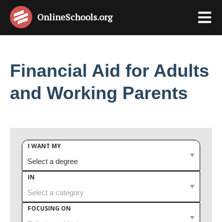
OnlineSchools
.org
Financial Aid for Adults
and Working Parents
I WANT MY
IN
FOCUSING ON