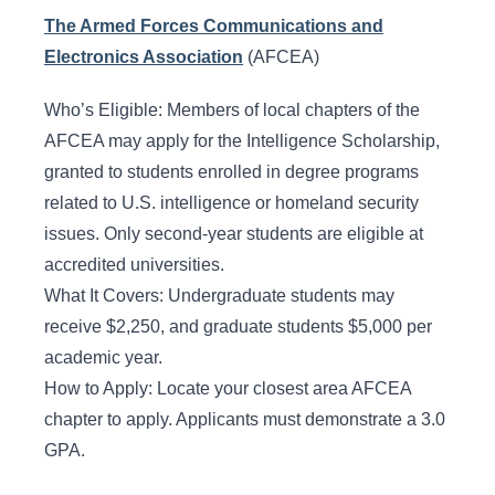
The Armed Forces Communications and
Electronics Association
(AFCEA)
Who’s Eligible: Members of local chapters of the
AFCEA may apply for the Intelligence Scholarship,
granted to students enrolled in degree programs
related to U.S. intelligence or homeland security
issues. Only second-year students are eligible at
accredited universities.
What It Covers: Undergraduate students may
receive $2,250, and graduate students $5,000 per
academic year.
How to Apply: Locate your closest area AFCEA
chapter to apply. Applicants must demonstrate a 3.0
GPA.