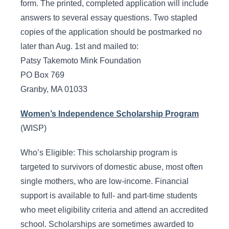
form. The printed, completed application will include
answers to several essay questions. Two stapled
copies of the application should be postmarked no
later than Aug. 1st and mailed to:
Patsy Takemoto Mink Foundation
PO Box 769
Granby, MA 01033
Women’s Independence Scholarship Program
(WISP)
Who’s Eligible: This scholarship program is
targeted to survivors of domestic abuse, most often
single mothers, who are low-income. Financial
support is available to full- and part-time students
who meet eligibility criteria and attend an accredited
school. Scholarships are sometimes awarded to