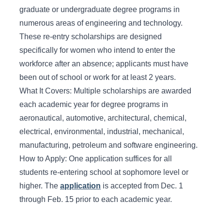
graduate or undergraduate degree programs in
numerous areas of engineering and technology.
These re-entry scholarships are designed
specifically for women who intend to enter the
workforce after an absence; applicants must have
been out of school or work for at least 2 years.
What It Covers: Multiple scholarships are awarded
each academic year for degree programs in
aeronautical, automotive, architectural, chemical,
electrical, environmental, industrial, mechanical,
manufacturing, petroleum and software engineering.
How to Apply: One application suffices for all
students re-entering school at sophomore level or
higher. The
application
is accepted from Dec. 1
through Feb. 15 prior to each academic year.