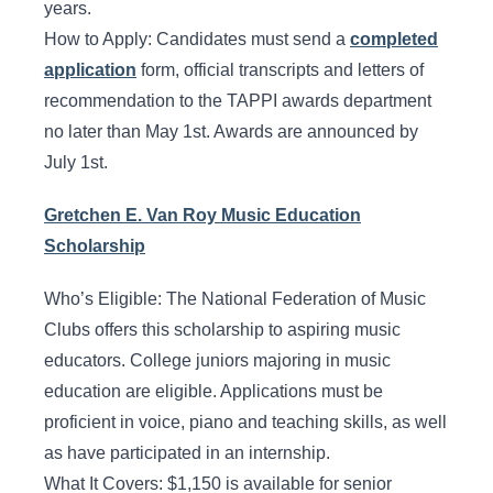
years.
How to Apply: Candidates must send a
completed
application
form, official transcripts and letters of
recommendation to the TAPPI awards department
no later than May 1st. Awards are announced by
July 1st.
Gretchen E. Van Roy Music Education
Scholarship
Who’s Eligible: The National Federation of Music
Clubs offers this scholarship to aspiring music
educators. College juniors majoring in music
education are eligible. Applications must be
proficient in voice, piano and teaching skills, as well
as have participated in an internship.
What It Covers: $1,150 is available for senior