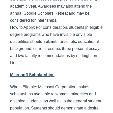
academic year. Awardees may also attend the
annual Google Scholars Retreat and may be
considered for internships.
How to Apply: For consideration, students in eligible
degree programs who have invisible or visible
disabilities should
submit
transcripts, educational
background, current resume, three personal essays
and two faculty recommendations by midnight on
Dec. 2.
Microsoft Scholarships
Who’s Eligible: Microsoft Corporation makes
scholarships available to women, minorities and
disabled students, as well as to the general student
population. Students should demonstrate a desire