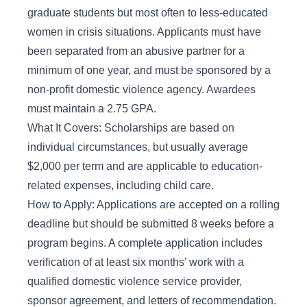
graduate students but most often to less-educated
women in crisis situations. Applicants must have
been separated from an abusive partner for a
minimum of one year, and must be sponsored by a
non-profit domestic violence agency. Awardees
must maintain a 2.75 GPA.
What It Covers: Scholarships are based on
individual circumstances, but usually average
$2,000 per term and are applicable to education-
related expenses, including child care.
How to Apply: Applications are accepted on a rolling
deadline but should be submitted 8 weeks before a
program begins. A complete application includes
verification of at least six months’ work with a
qualified domestic violence service provider,
sponsor agreement, and letters of recommendation.