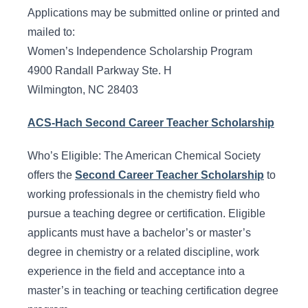
Applications may be submitted online or printed and
mailed to:
Women’s Independence Scholarship Program
4900 Randall Parkway Ste. H
Wilmington, NC 28403
ACS-Hach Second Career Teacher Scholarship
Who’s Eligible: The American Chemical Society
offers the
Second Career Teacher Scholarship
to
working professionals in the chemistry field who
pursue a teaching degree or certification. Eligible
applicants must have a bachelor’s or master’s
degree in chemistry or a related discipline, work
experience in the field and acceptance into a
master’s in teaching or teaching certification degree