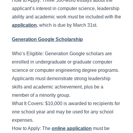
How to Apply: Three 500-word essays about the
applicant’s interest in computer science, leadership
ability and academic work must be included with the
application
, which is due by March 31st.
Generation Google Scholarship
Who’s Eligible: Generation Google scholars are
enrolled in undergraduate or graduate computer
science or computer engineering degree programs.
Applicants must demonstrate strong leadership
skills and academic achievement, plus be a
member of a minority group.
What It Covers: $10,000 is awarded to recipients for
one school year and may be used for any school
expenses.
How to Apply: The
online application
must be