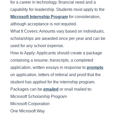
for a career in technology, financial need and a
capability for leadership. Students must apply to the
Microsoft Internship Program
for consideration,
although acceptance is not required.
What It Covers: Amounts vary based on individuals;
scholarships are awarded once per year and can be
used for any school expense.
How to Apply: Applicants should create a package
containing a resume, transcripts, a completed
application, written essays in response to
prompts
on application, letters of referral and proof that the
student has applied for the internship program.
Packages can be
emailed
or snail mailed to:
Microsoft Scholarship Program
Microsoft Corporation
One Microsoft Way