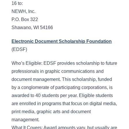
16 to:
NEWH, Inc.
P.O. Box 322
Shawano, WI 54166
Electronic Document Scholarship Foundation
(EDSF)
Who’s Eligible: EDSF provides scholarship to future
professionals in graphic communications and
document management. This scholarship, funded
by a conglomerate of participating corporations, is
awarded to 40 students per year. Eligible students
are enrolled in programs that focus on digital media,
print media, graphic arts and document
management.
What It Covers: Award amounts vary, but usually are