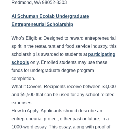
Redmond, WA 98052-8303
Al Schuman Ecolab Undergraduate
Entrepreneurial Scholarship
Who’s Eligible: Designed to reward entrepreneurial
spirit in the restaurant and food service industry, this
scholarship is awarded to students at
participating
schools
only. Enrolled students may use these
funds for undergraduate degree program
completion.
What It Covers: Recipients receive between $3,000
and $5,500 that can be used for any school-related
expenses.
How to Apply: Applicants should describe an
entrepreneurial project, either past or future, in a
1000-word essay. This essay, along with proof of