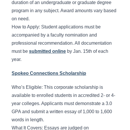
duration of an undergraduate or graduate degree
program in any subject. Award amounts vary based
on need.
How to Apply: Student applications must be
accompanied by a faculty nomination and
professional recommendation. All documentation
must be
submitted online
by Jan. 15th of each
year.
Spokeo Connections Scholarship
Who’s Eligible: This corporate scholarship is
available to enrolled students in accredited 2- or 4-
year colleges. Applicants must demonstrate a 3.0
GPA and submit a written essay of 1,000 to 1,600
words in length.
What It Covers: Essays are judged on