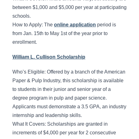
between $1,000 and $5,000 per year at participating
schools.
How to Apply: The
online application
period is
from Jan. 15th to May 1st of the year prior to
enrollment.
William L. Cullison Scholarship
Who’s Eligible: Offered by a branch of the American
Paper & Pulp Industry, this scholarship is available
to students in their junior and senior year of a
degree program in pulp and paper science.
Applicants must demonstrate a 3.5 GPA, an industry
internship and leadership skills.
What It Covers: Scholarships are granted in
increments of $4,000 per year for 2 consecutive