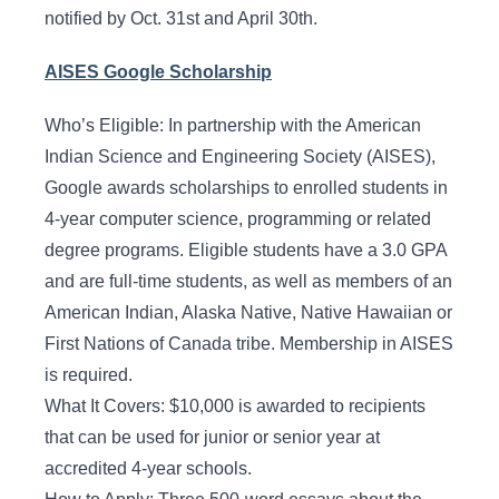
notified by Oct. 31st and April 30th.
AISES Google Scholarship
Who’s Eligible: In partnership with the American
Indian Science and Engineering Society (AISES),
Google awards scholarships to enrolled students in
4-year computer science, programming or related
degree programs. Eligible students have a 3.0 GPA
and are full-time students, as well as members of an
American Indian, Alaska Native, Native Hawaiian or
First Nations of Canada tribe. Membership in AISES
is required.
What It Covers: $10,000 is awarded to recipients
that can be used for junior or senior year at
accredited 4-year schools.