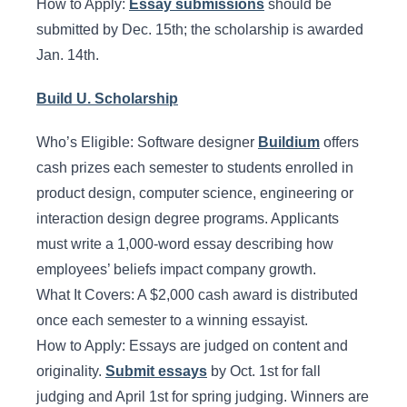
How to Apply:
Essay submissions
should be
submitted by Dec. 15th; the scholarship is awarded
Jan. 14th.
Build U. Scholarship
Who’s Eligible: Software designer
Buildium
offers
cash prizes each semester to students enrolled in
product design, computer science, engineering or
interaction design degree programs. Applicants
must write a 1,000-word essay describing how
employees’ beliefs impact company growth.
What It Covers: A $2,000 cash award is distributed
once each semester to a winning essayist.
How to Apply: Essays are judged on content and
originality.
Submit essays
by Oct. 1st for fall
judging and April 1st for spring judging. Winners are