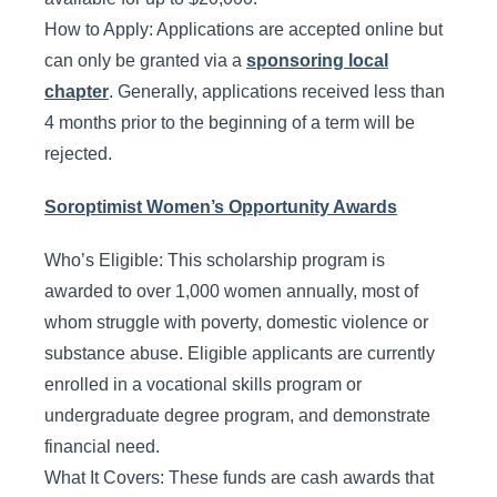
How to Apply: Applications are accepted online but
can only be granted via a
sponsoring local
chapter
. Generally, applications received less than
4 months prior to the beginning of a term will be
rejected.
Soroptimist Women’s Opportunity Awards
Who’s Eligible: This scholarship program is
awarded to over 1,000 women annually, most of
whom struggle with poverty, domestic violence or
substance abuse. Eligible applicants are currently
enrolled in a vocational skills program or
undergraduate degree program, and demonstrate
financial need.
What It Covers: These funds are cash awards that