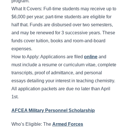
program.
What It Covers: Full-time students may receive up to
$6,000 per year; part-time students are eligible for
half that. Funds are disbursed over two semesters,
and may be renewed for 3 successive years. These
funds cover tuition, books and room-and-board
expenses.
How to Apply: Applications are filed
online
and
must include a resume or curriculum vitae, complete
transcripts, proof of admittance, and personal
essays detailing your interest in teaching chemistry.
All application packets are due no later than April
1st.
AFCEA Military Personnel Scholarship
Who’s Eligible: The
Armed Forces