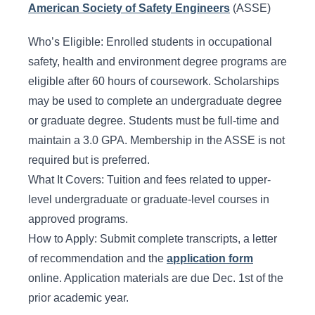
American Society of Safety Engineers
(ASSE)
Who’s Eligible: Enrolled students in occupational
safety, health and environment degree programs are
eligible after 60 hours of coursework. Scholarships
may be used to complete an undergraduate degree
or graduate degree. Students must be full-time and
maintain a 3.0 GPA. Membership in the ASSE is not
required but is preferred.
What It Covers: Tuition and fees related to upper-
level undergraduate or graduate-level courses in
approved programs.
How to Apply: Submit complete transcripts, a letter
of recommendation and the
application form
online. Application materials are due Dec. 1st of the
prior academic year.