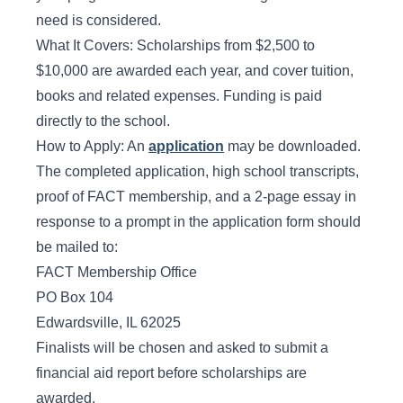
need is considered.
What It Covers: Scholarships from $2,500 to
$10,000 are awarded each year, and cover tuition,
books and related expenses. Funding is paid
directly to the school.
How to Apply: An
application
may be downloaded.
The completed application, high school transcripts,
proof of FACT membership, and a 2-page essay in
response to a prompt in the application form should
be mailed to:
FACT Membership Office
PO Box 104
Edwardsville, IL 62025
Finalists will be chosen and asked to submit a
financial aid report before scholarships are
awarded.