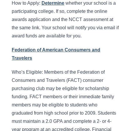
How to Apply:
Determine
whether your school is a
participating college. If so, complete the online
awards application and the NCCT assessment at
the same link. Your school will notify you via email if
award funds are available for you.
Federation of American Consumers and
Travelers
Who’s Eligible: Members of the Federation of
Consumers and Travelers (FACT) consumer
purchasing club may be eligible for scholarship
funding. FACT members or their immediate family
members may be eligible to students who
graduated from high school prior to 2009. Students
must maintain a 2.0 GPA and complete a 2- or 4-
year program at an accredited college. Financial