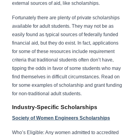
external sources of aid, like scholarships.
Fortunately there are plenty of private scholarships
available for adult students. They may not be as
easily found as typical sources of federally funded
financial aid, but they do exist. In fact, applications
for some of these resources include requirement
criteria that traditional students often don’t have,
tipping the odds in favor of some students who may
find themselves in difficult circumstances. Read on
for some examples of scholarship and grant funding
for non-traditional adult students.
Industry-Specific Scholarships
Society of Women Engineers Scholarships
Who’s Eligible: Any women admitted to accredited