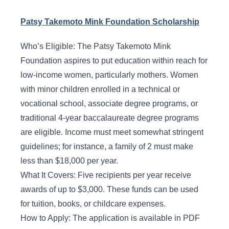
Patsy Takemoto Mink Foundation Scholarship
Who’s Eligible: The Patsy Takemoto Mink
Foundation aspires to put education within reach for
low-income women, particularly mothers. Women
with minor children enrolled in a technical or
vocational school, associate degree programs, or
traditional 4-year baccalaureate degree programs
are eligible. Income must meet somewhat stringent
guidelines; for instance, a family of 2 must make
less than $18,000 per year.
What It Covers: Five recipients per year receive
awards of up to $3,000. These funds can be used
for tuition, books, or childcare expenses.
How to Apply: The application is available in PDF