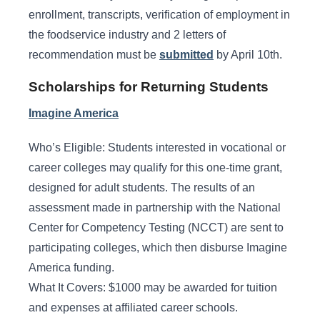
enrollment, transcripts, verification of employment in
the foodservice industry and 2 letters of
recommendation must be
submitted
by April 10th.
Scholarships for Returning Students
Imagine America
Who’s Eligible: Students interested in vocational or
career colleges may qualify for this one-time grant,
designed for adult students. The results of an
assessment made in partnership with the National
Center for Competency Testing (NCCT) are sent to
participating colleges, which then disburse Imagine
America funding.
What It Covers: $1000 may be awarded for tuition
and expenses at affiliated career schools.