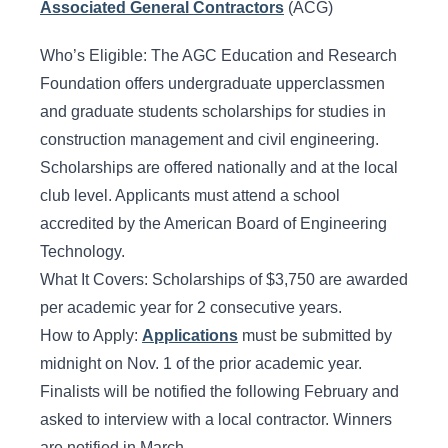
Associated General Contractors
(ACG)
Who’s Eligible: The AGC Education and Research
Foundation offers undergraduate upperclassmen
and graduate students scholarships for studies in
construction management and civil engineering.
Scholarships are offered nationally and at the local
club level. Applicants must attend a school
accredited by the American Board of Engineering
Technology.
What It Covers: Scholarships of $3,750 are awarded
per academic year for 2 consecutive years.
How to Apply:
Applications
must be submitted by
midnight on Nov. 1 of the prior academic year.
Finalists will be notified the following February and
asked to interview with a local contractor. Winners
are notified in March.