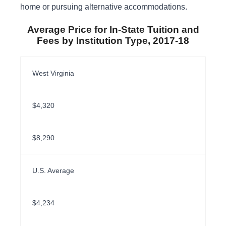
home or pursuing alternative accommodations.
Average Price for In-State Tuition and
Fees by Institution Type, 2017-18
West Virginia
$4,320
$8,290
U.S. Average
$4,234