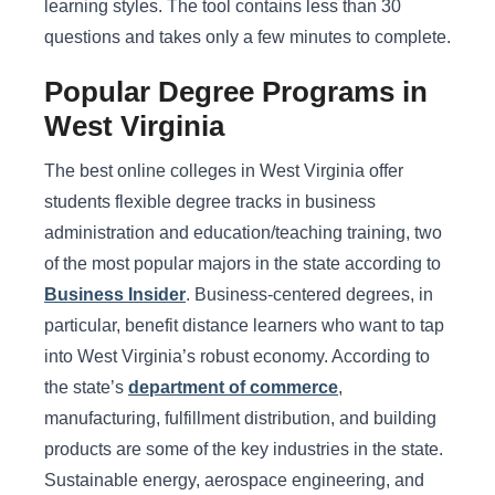
learning styles. The tool contains less than 30
questions and takes only a few minutes to complete.
Popular Degree Programs in
West Virginia
The best online colleges in West Virginia offer
students flexible degree tracks in business
administration and education/teaching training, two
of the most popular majors in the state according to
Business Insider
. Business-centered degrees, in
particular, benefit distance learners who want to tap
into West Virginia’s robust economy. According to
the state’s
department of commerce
,
manufacturing, fulfillment distribution, and building
products are some of the key industries in the state.
Sustainable energy, aerospace engineering, and