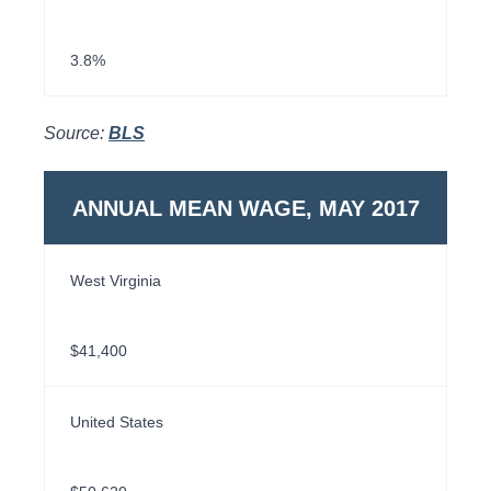
3.8%
Source:
BLS
ANNUAL MEAN WAGE, MAY 2017
West Virginia
$41,400
United States