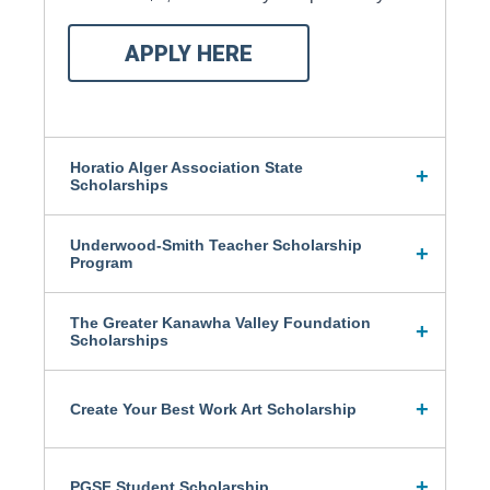
APPLY HERE
Horatio Alger Association State
Scholarships
Underwood-Smith Teacher Scholarship
Program
The Greater Kanawha Valley Foundation
Scholarships
Create Your Best Work Art Scholarship
PGSF Student Scholarship