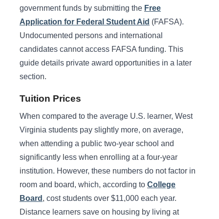
government funds by submitting the
Free
Application for Federal Student Aid
(FAFSA).
Undocumented persons and international
candidates cannot access FAFSA funding. This
guide details private award opportunities in a later
section.
Tuition Prices
When compared to the average U.S. learner, West
Virginia students pay slightly more, on average,
when attending a public two-year school and
significantly less when enrolling at a four-year
institution. However, these numbers do not factor in
room and board, which, according to
College
Board
, cost students over $11,000 each year.
Distance learners save on housing by living at