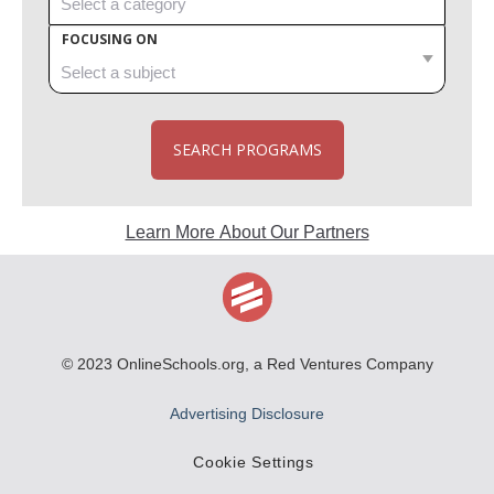
FOCUSING ON
SEARCH PROGRAMS
Learn More About Our Partners
© 2023
OnlineSchools.org
, a Red Ventures Company
Advertising Disclosure
Cookie Settings