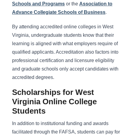
Schools and Programs
or the
Association to
Advance Collegiate Schools of Business
.
By attending accredited online colleges in West
Virginia, undergraduate students know that their
learning is aligned with what employers require of
qualified applicants. Accreditation also factors into
professional certification and licensure eligibility
and graduate schools only accept candidates with
accredited degrees.
Scholarships for West
Virginia Online College
Students
In addition to institutional funding and awards
facilitated through the FAFSA, students can pay for