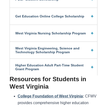
Get Education Online College Scholarship
West Virginia Nursing Scholarship Program
West Virginia Engineering, Science and
Technology Scholarship Program
Higher Education Adult Part-Time Student
Grant Program
Resources for Students in
West Virginia
College Foundation of West Virginia
:
CFWV
provides comprehensive higher education