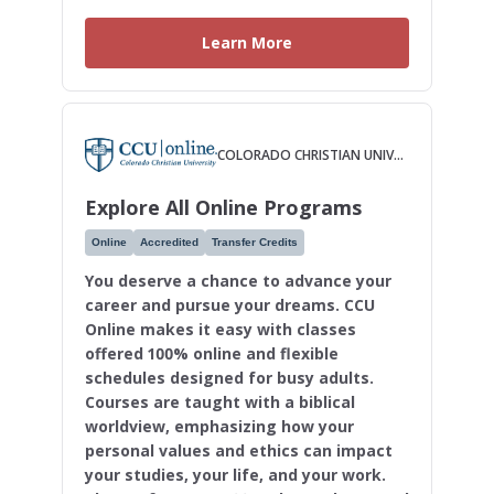
Learn More
COLORADO CHRISTIAN UNIVERSITY
Explore All Online Programs
Online
Accredited
Transfer Credits
You deserve a chance to advance your
career and pursue your dreams. CCU
Online makes it easy with classes
offered 100% online and flexible
schedules designed for busy adults.
Courses are taught with a biblical
worldview, emphasizing how your
personal values and ethics can impact
your studies, your life, and your work.