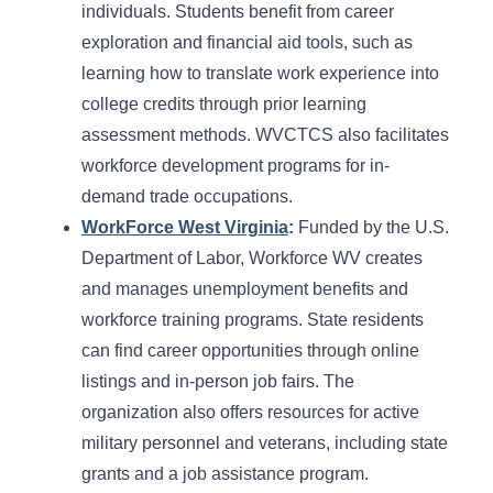
individuals. Students benefit from career
exploration and financial aid tools, such as
learning how to translate work experience into
college credits through prior learning
assessment methods. WVCTCS also facilitates
workforce development programs for in-
demand trade occupations.
WorkForce West Virginia
:
Funded by the U.S.
Department of Labor, Workforce WV creates
and manages unemployment benefits and
workforce training programs. State residents
can find career opportunities through online
listings and in-person job fairs. The
organization also offers resources for active
military personnel and veterans, including state
grants and a job assistance program.