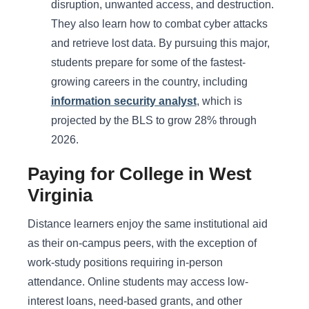
disruption, unwanted access, and destruction.
They also learn how to combat cyber attacks
and retrieve lost data. By pursuing this major,
students prepare for some of the fastest-
growing careers in the country, including
information security analyst
, which is
projected by the BLS to grow 28% through
2026.
Paying for College in West
Virginia
Distance learners enjoy the same institutional aid
as their on-campus peers, with the exception of
work-study positions requiring in-person
attendance. Online students may access low-
interest loans, need-based grants, and other