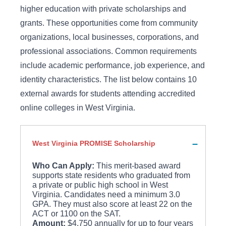
higher education with private scholarships and
grants. These opportunities come from community
organizations, local businesses, corporations, and
professional associations. Common requirements
include academic performance, job experience, and
identity characteristics. The list below contains 10
external awards for students attending accredited
online colleges in West Virginia.
West Virginia PROMISE Scholarship
Who Can Apply:
This merit-based award
supports state residents who graduated from
a private or public high school in West
Virginia. Candidates need a minimum 3.0
GPA. They must also score at least 22 on the
ACT or 1100 on the SAT.
Amount:
$4,750 annually for up to four years