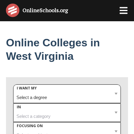
OnlineSchools
.org
Online Colleges in
West Virginia
I WANT MY
IN
FOCUSING ON