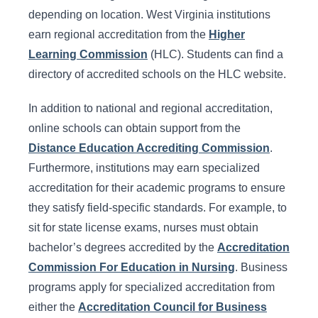
depending on location. West Virginia institutions
earn regional accreditation from the
Higher
Learning Commission
(HLC). Students can find a
directory of accredited schools on the HLC website.
In addition to national and regional accreditation,
online schools can obtain support from the
Distance Education Accrediting Commission
.
Furthermore, institutions may earn specialized
accreditation for their academic programs to ensure
they satisfy field-specific standards. For example, to
sit for state license exams, nurses must obtain
bachelor’s degrees accredited by the
Accreditation
Commission For Education in Nursing
. Business
programs apply for specialized accreditation from
either the
Accreditation Council for Business