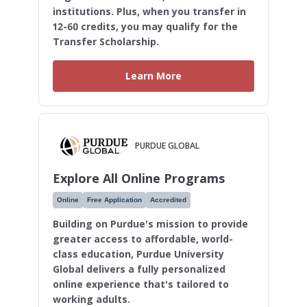
institutions. Plus, when you transfer in
12-60 credits, you may qualify for the
Transfer Scholarship.
Learn More
PURDUE GLOBAL
Explore All Online Programs
Online
Free Application
Accredited
Building on Purdue's mission to provide
greater access to affordable, world-
class education, Purdue University
Global delivers a fully personalized
online experience that's tailored to
working adults.