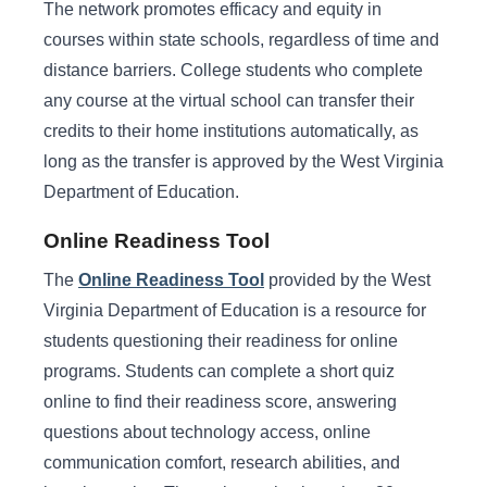
The network promotes efficacy and equity in
courses within state schools, regardless of time and
distance barriers. College students who complete
any course at the virtual school can transfer their
credits to their home institutions automatically, as
long as the transfer is approved by the West Virginia
Department of Education.
Online Readiness Tool
The
Online Readiness Tool
provided by the West
Virginia Department of Education is a resource for
students questioning their readiness for online
programs. Students can complete a short quiz
online to find their readiness score, answering
questions about technology access, online
communication comfort, research abilities, and