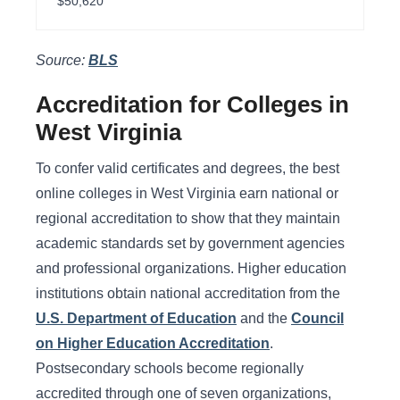
$50,620
Source:
BLS
Accreditation for Colleges in
West Virginia
To confer valid certificates and degrees, the best
online colleges in West Virginia earn national or
regional accreditation to show that they maintain
academic standards set by government agencies
and professional organizations. Higher education
institutions obtain national accreditation from the
U.S. Department of Education
and the
Council
on Higher Education Accreditation
.
Postsecondary schools become regionally
accredited through one of seven organizations,