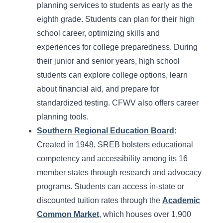
planning services to students as early as the
eighth grade. Students can plan for their high
school career, optimizing skills and
experiences for college preparedness. During
their junior and senior years, high school
students can explore college options, learn
about financial aid, and prepare for
standardized testing. CFWV also offers career
planning tools.
Southern Regional Education Board
:
Created in 1948, SREB bolsters educational
competency and accessibility among its 16
member states through research and advocacy
programs. Students can access in-state or
discounted tuition rates through the
Academic
Common Market
, which houses over 1,900