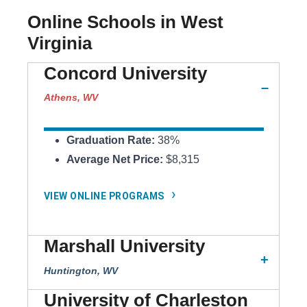
Online Schools in West
Virginia
Concord University
Athens, WV
Graduation Rate:
38%
Average Net Price:
$8,315
VIEW ONLINE PROGRAMS
Marshall University
Huntington, WV
University of Charleston