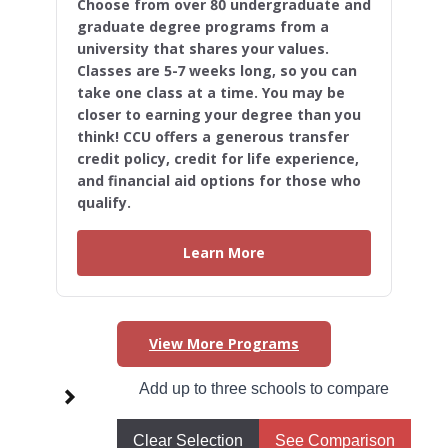
Choose from over 80 undergraduate and
graduate degree programs from a
university that shares your values.
Classes are 5-7 weeks long, so you can
take one class at a time. You may be
closer to earning your degree than you
think! CCU offers a generous transfer
credit policy, credit for life experience,
and financial aid options for those who
qualify.
Learn More
View More Programs
Higher Learning Initiatives in
Add up to three schools to compare
West Virginia
Clear Selection
See Comparison