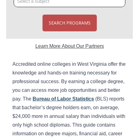
SEARCH PROGRAMS
Learn More About Our Partners
Accredited online colleges in West Virginia offer the
knowledge and hands-on training necessary for
professional success. By earning a college degree,
you can access more job opportunities and better
pay. The
Bureau of Labor Statistics
(BLS) reports
that bachelor’s degree holders earn, on average,
$24,000 more in annual salary than individuals with
only high school diplomas. This guide contains
information on degree majors, financial aid, career