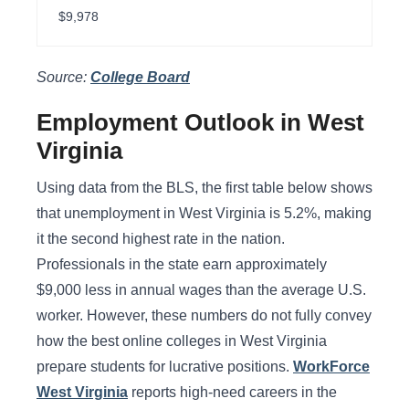
$9,978
Source:
College Board
Employment Outlook in West
Virginia
Using data from the BLS, the first table below shows
that unemployment in West Virginia is 5.2%, making
it the second highest rate in the nation.
Professionals in the state earn approximately
$9,000 less in annual wages than the average U.S.
worker. However, these numbers do not fully convey
how the best online colleges in West Virginia
prepare students for lucrative positions.
WorkForce
West Virginia
reports high-need careers in the