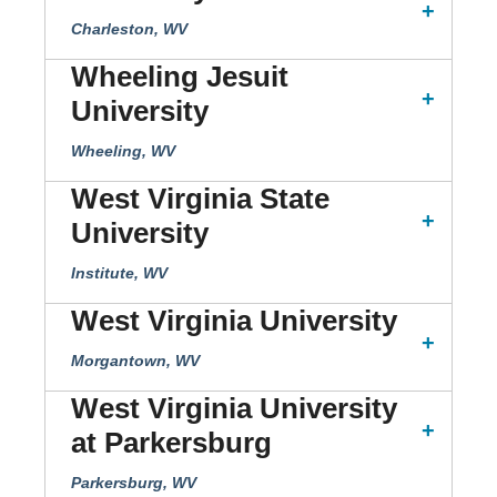
Charleston, WV
Wheeling Jesuit
University
Wheeling, WV
West Virginia State
University
Institute, WV
West Virginia University
Morgantown, WV
West Virginia University
at Parkersburg
Parkersburg, WV