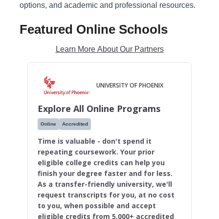
options, and academic and professional resources.
Featured Online Schools
Learn More About Our Partners
UNIVERSITY OF PHOENIX
Explore All Online Programs
Online
Accredited
Time is valuable - don't spend it
repeating coursework. Your prior
eligible college credits can help you
finish your degree faster and for less.
As a transfer-friendly university, we'll
request transcripts for you, at no cost
to you, when possible and accept
eligible credits from 5,000+ accredited