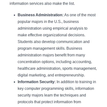
information services also make the list.
Business Administration:
As one of the most
popular majors in the U.S., business
administration using empirical analysis to
make effective organizational decisions.
Students also develop communication and
program management skills. Business
administration majors benefit from many
concentration options, including accounting,
healthcare administration, sports management,
digital marketing, and entrepreneurship.
Information Security:
In addition to training in
key computer programming skills, information
security majors learn the techniques and
protocols that protect information from