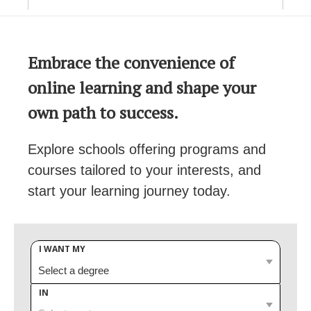
Embrace the convenience of
online learning and shape your
own path to success.
Explore schools offering programs and
courses tailored to your interests, and
start your learning journey today.
I WANT MY
IN