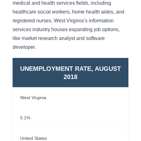
medical and health services fields, including
healthcare social workers, home health aides, and
registered nurses. West Virginia’s information
services industry houses expanding job options,
like market research analyst and software
developer.
UNEMPLOYMENT RATE, AUGUST
2018
West Virginia
5.1%
United States