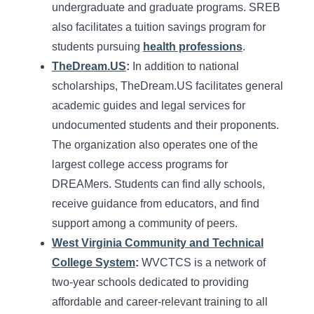
undergraduate and graduate programs. SREB
also facilitates a tuition savings program for
students pursuing
health professions
.
TheDream.US
:
In addition to national
scholarships, TheDream.US facilitates general
academic guides and legal services for
undocumented students and their proponents.
The organization also operates one of the
largest college access programs for
DREAMers. Students can find ally schools,
receive guidance from educators, and find
support among a community of peers.
West Virginia Community and Technical
College System
:
WVCTCS is a network of
two-year schools dedicated to providing
affordable and career-relevant training to all