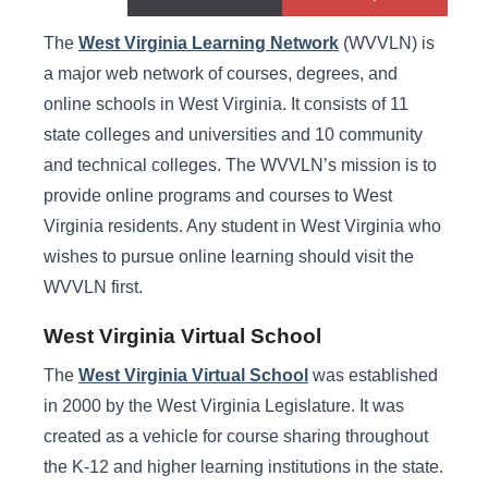
West Virginia Learning Network
The
West Virginia Learning Network
(WVVLN) is
a major web network of courses, degrees, and
online schools in West Virginia. It consists of 11
state colleges and universities and 10 community
and technical colleges. The WVVLN’s mission is to
provide online programs and courses to West
Virginia residents. Any student in West Virginia who
wishes to pursue online learning should visit the
WVVLN first.
West Virginia Virtual School
The
West Virginia Virtual School
was established
in 2000 by the West Virginia Legislature. It was
created as a vehicle for course sharing throughout
the K-12 and higher learning institutions in the state.