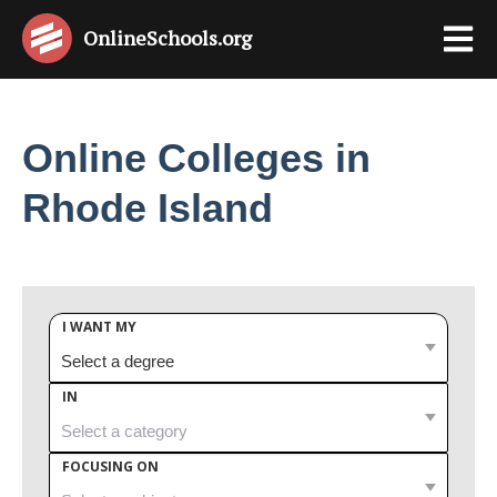
OnlineSchools
.org
Online Colleges in
Rhode Island
I WANT MY
IN
FOCUSING ON