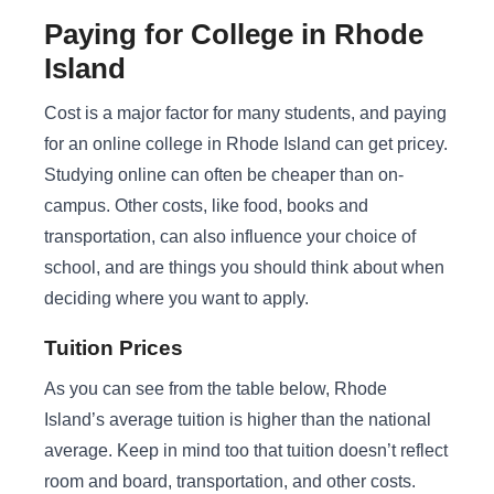
Paying for College in Rhode
Island
Cost is a major factor for many students, and paying
for an online college in Rhode Island can get pricey.
Studying online can often be cheaper than on-
campus. Other costs, like food, books and
transportation, can also influence your choice of
school, and are things you should think about when
deciding where you want to apply.
Tuition Prices
As you can see from the table below, Rhode
Island’s average tuition is higher than the national
average. Keep in mind too that tuition doesn’t reflect
room and board, transportation, and other costs.