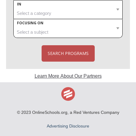
IN
FOCUSING ON
SEARCH PROGRAMS
Learn More About Our Partners
© 2023
OnlineSchools.org
, a Red Ventures Company
Advertising Disclosure