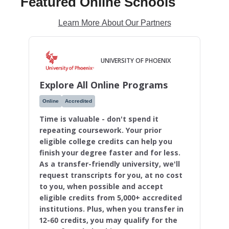
Featured Online Schools
Learn More About Our Partners
UNIVERSITY OF PHOENIX
Explore All Online Programs
Online
Accredited
Time is valuable - don't spend it
repeating coursework. Your prior
eligible college credits can help you
finish your degree faster and for less.
As a transfer-friendly university, we'll
request transcripts for you, at no cost
to you, when possible and accept
eligible credits from 5,000+ accredited
institutions. Plus, when you transfer in
12-60 credits, you may qualify for the