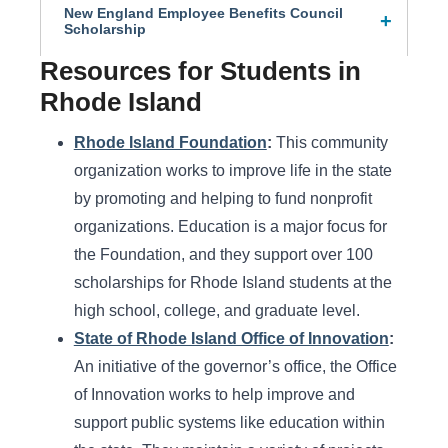
New England Employee Benefits Council
Scholarship
Resources for Students in
Rhode Island
Rhode Island Foundation
:
This community
organization works to improve life in the state
by promoting and helping to fund nonprofit
organizations. Education is a major focus for
the Foundation, and they support over 100
scholarships for Rhode Island students at the
high school, college, and graduate level.
State of Rhode Island Office of Innovation
:
An initiative of the governor’s office, the Office
of Innovation works to help improve and
support public systems like education within