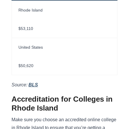
Rhode Island
$53,110
United States
$50,620
Source:
BLS
Accreditation for Colleges in
Rhode Island
Make sure you choose an accredited online college
in Rhode Island to ensure that you’re getting a