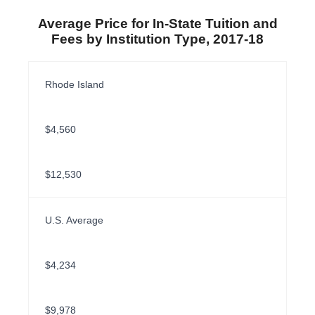
Average Price for In-State Tuition and
Fees by Institution Type, 2017-18
Rhode Island
$4,560
$12,530
U.S. Average
$4,234
$9,978