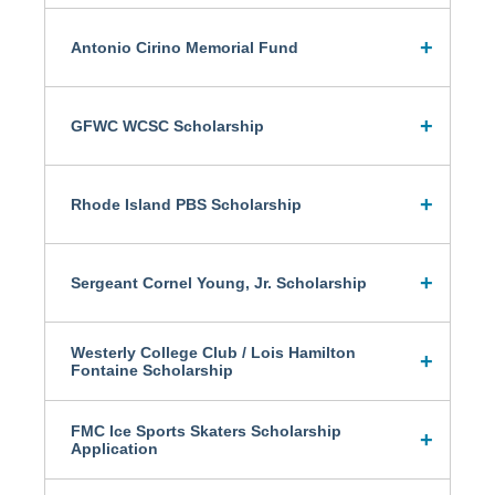
Antonio Cirino Memorial Fund
GFWC WCSC Scholarship
Rhode Island PBS Scholarship
Sergeant Cornel Young, Jr. Scholarship
Westerly College Club / Lois Hamilton
Fontaine Scholarship
FMC Ice Sports Skaters Scholarship
Application