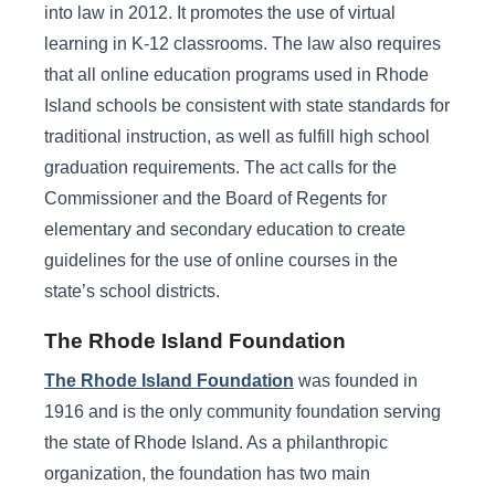
into law in 2012. It promotes the use of virtual
learning in K-12 classrooms. The law also requires
that all online education programs used in Rhode
Island schools be consistent with state standards for
traditional instruction, as well as fulfill high school
graduation requirements. The act calls for the
Commissioner and the Board of Regents for
elementary and secondary education to create
guidelines for the use of online courses in the
state’s school districts.
The Rhode Island Foundation
The Rhode Island Foundation
was founded in
1916 and is the only community foundation serving
the state of Rhode Island. As a philanthropic
organization, the foundation has two main