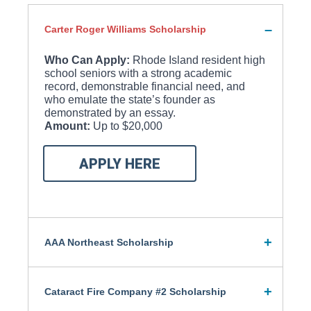
Carter Roger Williams Scholarship
Who Can Apply:
Rhode Island resident high
school seniors with a strong academic
record, demonstrable financial need, and
who emulate the state’s founder as
demonstrated by an essay.
Amount:
Up to $20,000
APPLY HERE
AAA Northeast Scholarship
Cataract Fire Company #2 Scholarship