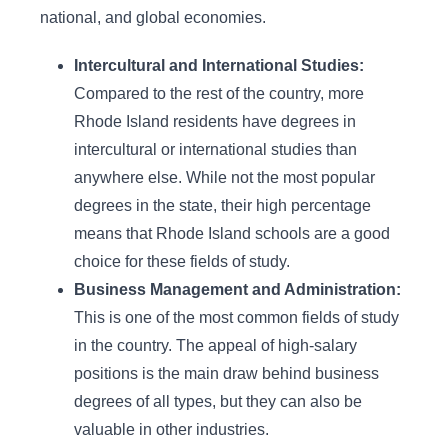
national, and global economies.
Intercultural and International Studies:
Compared to the rest of the country, more
Rhode Island residents have degrees in
intercultural or international studies than
anywhere else. While not the most popular
degrees in the state, their high percentage
means that Rhode Island schools are a good
choice for these fields of study.
Business Management and Administration:
This is one of the most common fields of study
in the country. The appeal of high-salary
positions is the main draw behind business
degrees of all types, but they can also be
valuable in other industries.