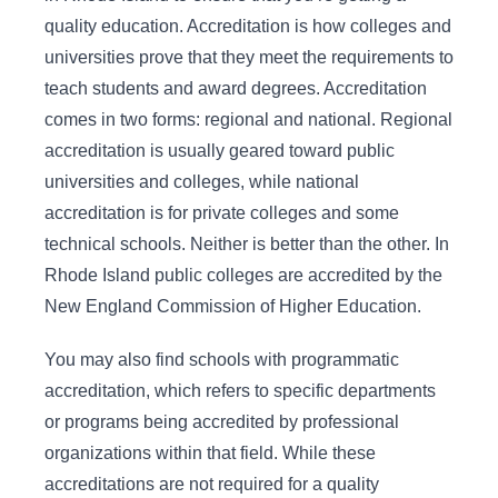
quality education. Accreditation is how colleges and
universities prove that they meet the requirements to
teach students and award degrees. Accreditation
comes in two forms: regional and national. Regional
accreditation is usually geared toward public
universities and colleges, while national
accreditation is for private colleges and some
technical schools. Neither is better than the other. In
Rhode Island public colleges are accredited by the
New England Commission of Higher Education.
You may also find schools with programmatic
accreditation, which refers to specific departments
or programs being accredited by professional
organizations within that field. While these
accreditations are not required for a quality