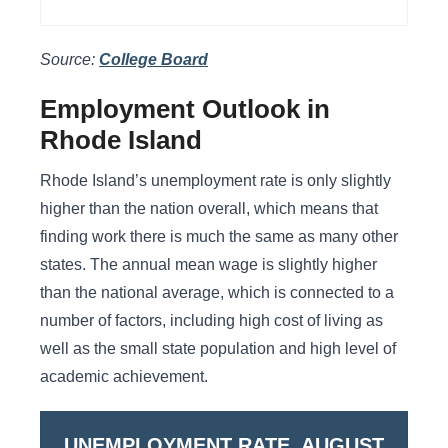
Source:
College Board
Employment Outlook in
Rhode Island
Rhode Island’s unemployment rate is only slightly
higher than the nation overall, which means that
finding work there is much the same as many other
states. The annual mean wage is slightly higher
than the national average, which is connected to a
number of factors, including high cost of living as
well as the small state population and high level of
academic achievement.
UNEMPLOYMENT RATE, AUGUST