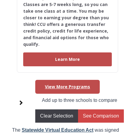
Classes are 5-7 weeks long, so you can
take one class at a time. You may be
closer to earning your degree than you
think! CCU offers a generous transfer
credit policy, credit for life experience,
and financial aid options for those who
qualify.
Learn More
View More Programs
Higher Learning Initiatives in
Add up to three schools to compare
Rhode Island
Clear Selection
See Comparison
Statewide Virtual Education Act
The
Statewide Virtual Education Act
was signed