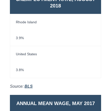
2018
Rhode Island
3.9%
United States
3.8%
Source:
BLS
ANNUAL MEAN WAGE, MAY 2017