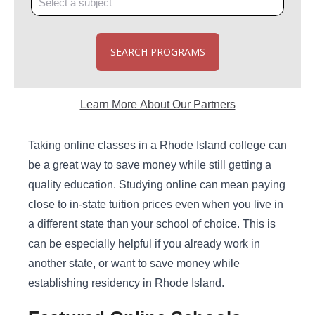
SEARCH PROGRAMS
Learn More About Our Partners
Taking online classes in a Rhode Island college can
be a great way to save money while still getting a
quality education. Studying online can mean paying
close to in-state tuition prices even when you live in
a different state than your school of choice. This is
can be especially helpful if you already work in
another state, or want to save money while
establishing residency in Rhode Island.