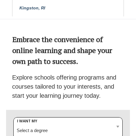
Kingston, RI
Embrace the convenience of
online learning and shape your
own path to success.
Explore schools offering programs and
courses tailored to your interests, and
start your learning journey today.
I WANT MY