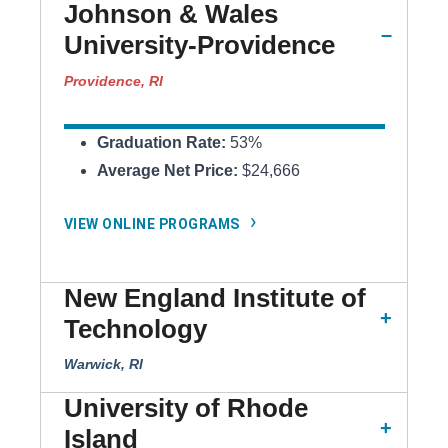
Johnson & Wales
University-Providence
Providence, RI
Graduation Rate:
53%
Average Net Price:
$24,666
VIEW ONLINE PROGRAMS
New England Institute of
Technology
Warwick, RI
University of Rhode
Island