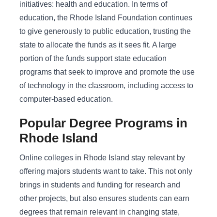
initiatives: health and education. In terms of
education, the Rhode Island Foundation continues
to give generously to public education, trusting the
state to allocate the funds as it sees fit. A large
portion of the funds support state education
programs that seek to improve and promote the use
of technology in the classroom, including access to
computer-based education.
Popular Degree Programs in
Rhode Island
Online colleges in Rhode Island stay relevant by
offering majors students want to take. This not only
brings in students and funding for research and
other projects, but also ensures students can earn
degrees that remain relevant in changing state,