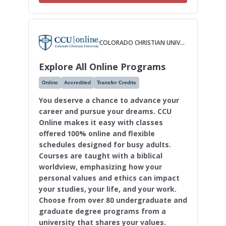
COLORADO CHRISTIAN UNIVERSITY
Explore All Online Programs
Online
Accredited
Transfer Credits
You deserve a chance to advance your
career and pursue your dreams. CCU
Online makes it easy with classes
offered 100% online and flexible
schedules designed for busy adults.
Courses are taught with a biblical
worldview, emphasizing how your
personal values and ethics can impact
your studies, your life, and your work.
Choose from over 80 undergraduate and
graduate degree programs from a
university that shares your values.