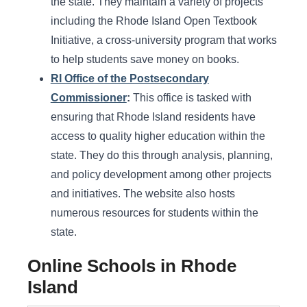
the state. They maintain a variety of projects
including the Rhode Island Open Textbook
Initiative, a cross-university program that works
to help students save money on books.
RI Office of the Postsecondary
Commissioner
:
This office is tasked with
ensuring that Rhode Island residents have
access to quality higher education within the
state. They do this through analysis, planning,
and policy development among other projects
and initiatives. The website also hosts
numerous resources for students within the
state.
Online Schools in Rhode
Island