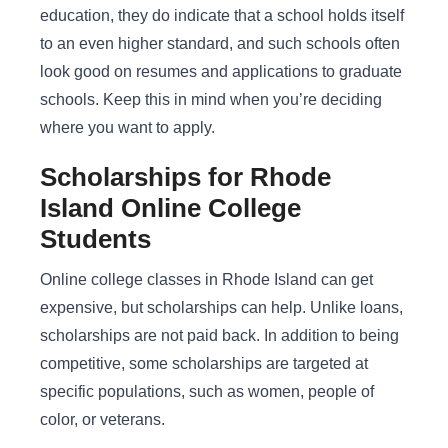
education, they do indicate that a school holds itself
to an even higher standard, and such schools often
look good on resumes and applications to graduate
schools. Keep this in mind when you’re deciding
where you want to apply.
Scholarships for Rhode
Island Online College
Students
Online college classes in Rhode Island can get
expensive, but scholarships can help. Unlike loans,
scholarships are not paid back. In addition to being
competitive, some scholarships are targeted at
specific populations, such as women, people of
color, or veterans.