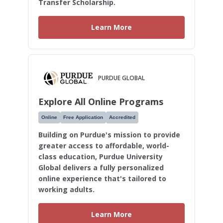
Transfer Scholarship.
Learn More
PURDUE GLOBAL
Explore All Online Programs
Online
Free Application
Accredited
Building on Purdue's mission to provide
greater access to affordable, world-
class education, Purdue University
Global delivers a fully personalized
online experience that's tailored to
working adults.
Learn More