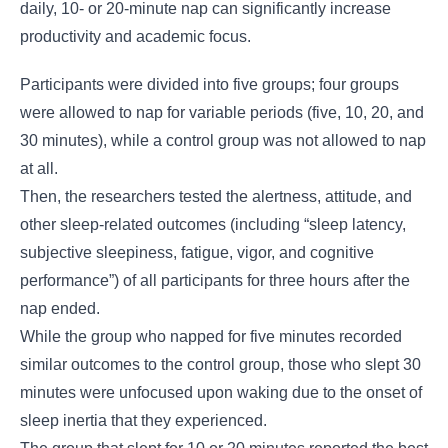
daily, 10- or 20-minute nap can significantly increase
productivity and academic focus.
Participants were divided into five groups; four groups
were allowed to nap for variable periods (five, 10, 20, and
30 minutes), while a control group was not allowed to nap
at all.
Then, the researchers tested the alertness, attitude, and
other sleep-related outcomes (including “sleep latency,
subjective sleepiness, fatigue, vigor, and cognitive
performance”) of all participants for three hours after the
nap ended.
While the group who napped for five minutes recorded
similar outcomes to the control group, those who slept 30
minutes were unfocused upon waking due to the onset of
sleep inertia that they experienced.