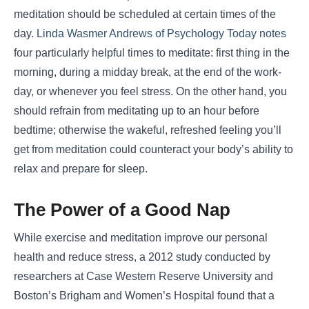
meditation should be scheduled at certain times of the
day.
Linda Wasmer Andrews of Psychology Today notes
four particularly helpful times to meditate: first thing in the
morning, during a midday break, at the end of the work-
day, or whenever you feel stress. On the other hand, you
should refrain from meditating up to an hour before
bedtime; otherwise the wakeful, refreshed feeling you’ll
get from meditation could counteract your body’s ability to
relax and prepare for sleep.
The Power of a Good Nap
While exercise and meditation improve our personal
health and reduce stress, a 2012 study conducted by
researchers at Case Western Reserve University and
Boston’s Brigham and Women’s Hospital found that a