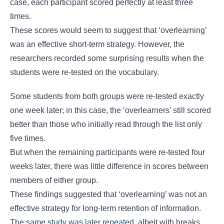
case, each participant scored perfectly at least three
times.
These scores would seem to suggest that ‘overlearning’
was an effective short-term strategy. However, the
researchers recorded some surprising results when the
students were re-tested on the vocabulary.
Some students from both groups were re-tested exactly
one week later; in this case, the ‘overlearners’ still scored
better than those who initially read through the list only
five times.
But when the remaining participants were re-tested four
weeks later, there was little difference in scores between
members of either group.
These findings suggested that ‘overlearning’ was not an
effective strategy for long-term retention of information.
The same study was later repeated
, albeit with breaks