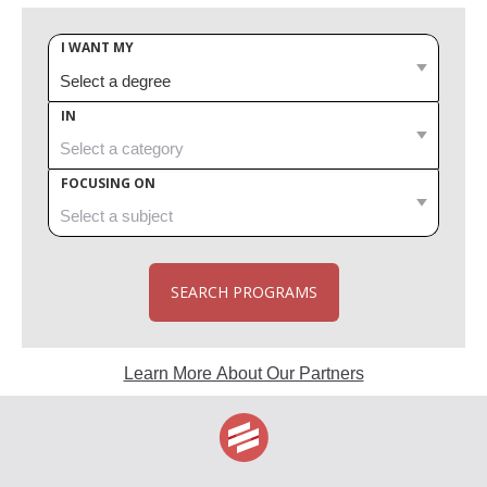
I WANT MY
IN
FOCUSING ON
SEARCH PROGRAMS
Learn More About Our Partners