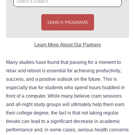
SEARCH PROGRAMS
Learn More About Our Partners
Many studies have found that pausing for a moment to
relax and reboot is essential for achieving productivity,
success, and a positive outlook on the future. This is
especially true for students who spend hours huddled in
front of a computer. While many believe cram sessions
and all-night study groups will ultimately help them earn
their college degree, the fact is that not taking regular
breaks can lead to a significant decrease in academic
performance and, in some cases, serious health concerns