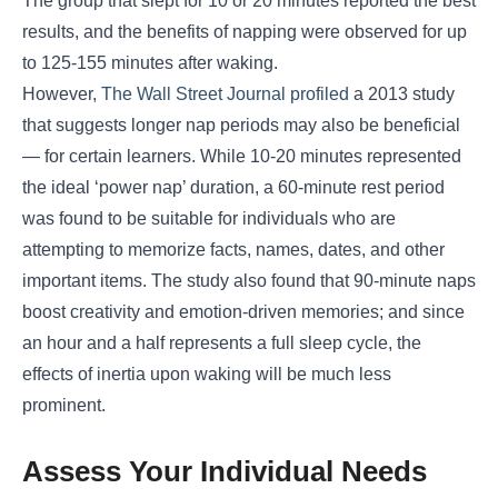
The group that slept for 10 or 20 minutes reported the best
results, and the benefits of napping were observed for up
to 125-155 minutes after waking.
However,
The Wall Street Journal profiled
a 2013 study
that suggests longer nap periods may also be beneficial
― for certain learners. While 10-20 minutes represented
the ideal ‘power nap’ duration, a 60-minute rest period
was found to be suitable for individuals who are
attempting to memorize facts, names, dates, and other
important items. The study also found that 90-minute naps
boost creativity and emotion-driven memories; and since
an hour and a half represents a full sleep cycle, the
effects of inertia upon waking will be much less
prominent.
Assess Your Individual Needs