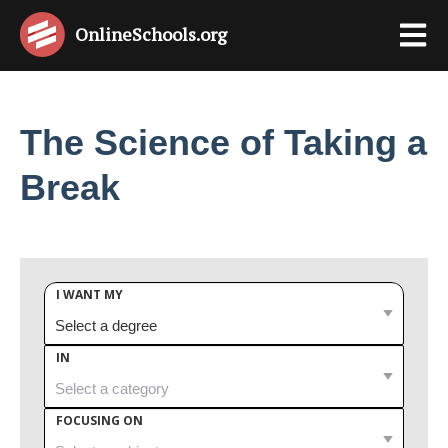
OnlineSchools
.org
The Science of Taking a
Break
I WANT MY
IN
FOCUSING ON