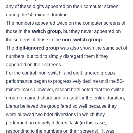
any of these digits appeared on their computer screen
during the 50-minute duration.
The numbers appeared twice on the computer screens of
those in the
switch group
, but they never appeared on
the screens of those in the
non-switch group
.
The
digit-ignored group
was also shown the same set of
numbers, but told to simply disregard them if they
appeared on their screens.
For the control, non-switch, and digit-ignored groups,
performance began to progressively decline until the 50-
minute mark. However, researchers noted that the switch
group remained sharp and on-task for the entire duration;
Lleras believed the group fared so well because they
were allowed two brief diversions in which they
performed an entirely different task (in this case,
responding to the numbers on their screens). “It was