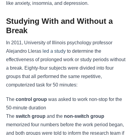
like anxiety, insomnia, and depression.
Studying With and Without a
Break
In 2011, University of Illinois psychology professor
Alejandro Lleras
led a study
to determine the
effectiveness of prolonged work or study periods without
a break. Eighty-four subjects were divided into four
groups that all performed the same repetitive,
computerized task for 50 minutes:
The
control group
was asked to work non-stop for the
50-minute duration
The
switch group
and the
non-switch group
memorized four numbers before the work period began,
and both groups were told to inform the research team if