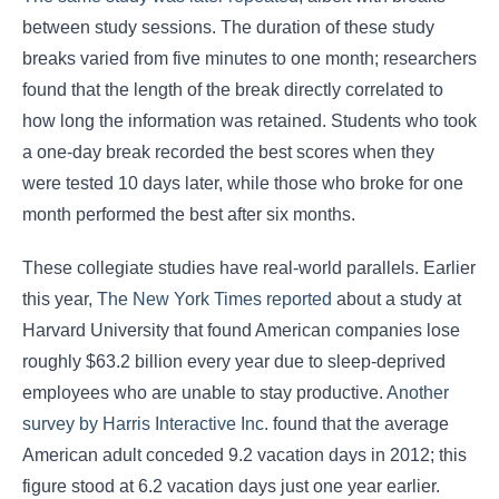
between study sessions. The duration of these study
breaks varied from five minutes to one month; researchers
found that the length of the break directly correlated to
how long the information was retained. Students who took
a one-day break recorded the best scores when they
were tested 10 days later, while those who broke for one
month performed the best after six months.
These collegiate studies have real-world parallels. Earlier
this year,
The New York Times reported
about a study at
Harvard University that found American companies lose
roughly $63.2 billion every year due to sleep-deprived
employees who are unable to stay productive.
Another
survey by Harris Interactive Inc.
found that the average
American adult conceded 9.2 vacation days in 2012; this
figure stood at 6.2 vacation days just one year earlier.