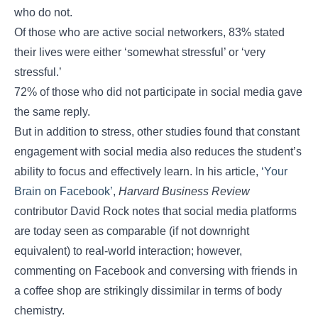
who do not.
Of those who are active social networkers, 83% stated
their lives were either ‘somewhat stressful’ or ‘very
stressful.’
72% of those who did not participate in social media gave
the same reply.
But in addition to stress, other studies found that constant
engagement with social media also reduces the student’s
ability to focus and effectively learn. In his article,
‘Your
Brain on Facebook’
,
Harvard Business Review
contributor David Rock notes that social media platforms
are today seen as comparable (if not downright
equivalent) to real-world interaction; however,
commenting on Facebook and conversing with friends in
a coffee shop are strikingly dissimilar in terms of body
chemistry.