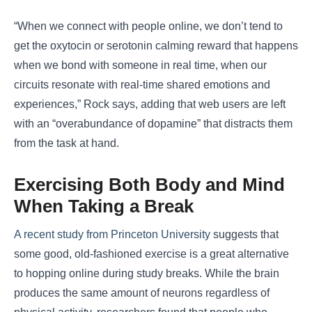
“When we connect with people online, we don’t tend to
get the oxytocin or serotonin calming reward that happens
when we bond with someone in real time, when our
circuits resonate with real-time shared emotions and
experiences,” Rock says, adding that web users are left
with an “overabundance of dopamine” that distracts them
from the task at hand.
Exercising Both Body and Mind
When Taking a Break
A recent study from Princeton University
suggests that
some good, old-fashioned exercise is a great alternative
to hopping online during study breaks. While the brain
produces the same amount of neurons regardless of