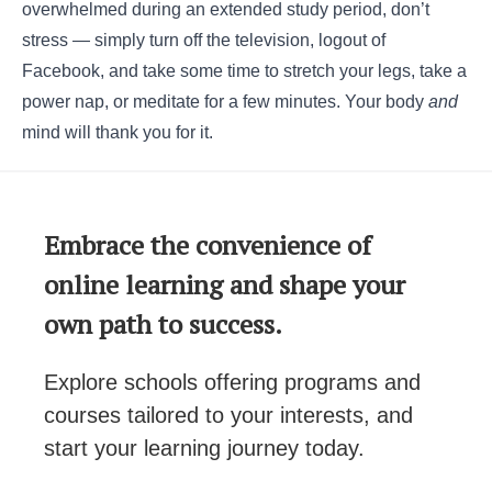
overwhelmed during an extended study period, don’t
stress ― simply turn off the television, logout of
Facebook, and take some time to stretch your legs, take a
power nap, or meditate for a few minutes. Your body
and
mind will thank you for it.
Embrace the convenience of
online learning and shape your
own path to success.
Explore schools offering programs and
courses tailored to your interests, and
start your learning journey today.