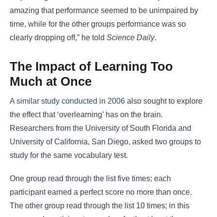
amazing that performance seemed to be unimpaired by
time, while for the other groups performance was so
clearly dropping off,” he told
Science Daily
.
The Impact of Learning Too
Much at Once
A similar study conducted in 2006
also sought to explore
the effect that ‘overlearning’ has on the brain.
Researchers from the University of South Florida and
University of California, San Diego, asked two groups to
study for the same vocabulary test.
One group read through the list five times; each
participant earned a perfect score no more than once.
The other group read through the list 10 times; in this