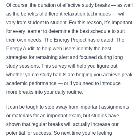
Of course, the duration of effective study breaks ― as well
as the benefits of different relaxation techniques ― will
vary from student to student. For this reason, it’s important
for every learner to determine the best schedule to suit
their own needs. The Energy Project has created
‘The
Energy Audit’
to help web users identify the best
strategies for remaining alert and focused during long
study sessions. This survey will help you figure out
whether you’re study habits are helping you achieve peak
academic performance ― or if you need to introduce
more breaks into your daily routine.
It can be tough to step away from important assignments
or materials for an important exam, but studies have
shown that regular breaks will actually increase our
potential for success. So next time you’re feeling