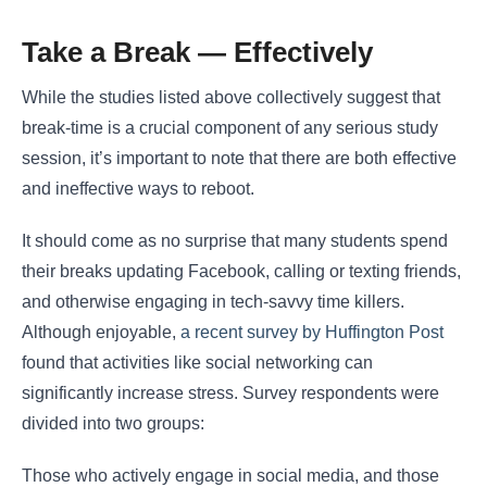
Take a Break ― Effectively
While the studies listed above collectively suggest that
break-time is a crucial component of any serious study
session, it’s important to note that there are both effective
and ineffective ways to reboot.
It should come as no surprise that many students spend
their breaks updating Facebook, calling or texting friends,
and otherwise engaging in tech-savvy time killers.
Although enjoyable,
a recent survey by Huffington Post
found that activities like social networking can
significantly increase stress. Survey respondents were
divided into two groups:
Those who actively engage in social media, and those