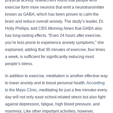
physical activity, researchers found that people who
exercise form more neurons that emit a neurotransmitter
known as GABA, which has been proven to calm the
brain and reduce overall anxiety. The study’s leader, Dr.
Holly Phillips, told CBS
Morning News
that GABA also
has long-lasting effects. “Even 24 hours after exercise,
you’re less prone to experience anxiety symptoms,” she
explained, adding that 30 minutes of exercise, four times
a week, is sufficient for significantly reducing most
people’s stress.
In addition to exercise, meditation is another effective way
to lower anxiety and to boost personal health.
According
to the Mayo Clinic
, meditating for just a few minutes every
day will not only ease school-related stress but also fight
against depression, fatigue, high blood pressure, and
insomnia. Like other important activities, however,