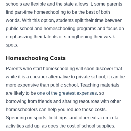
schools are flexible and the state allows it, some parents
find part-time homeschooling to be the best of both
worlds. With this option, students split their time between
public school and homeschooling programs and focus on
emphasizing their talents or strengthening their weak
spots.
Homeschooling Costs
Parents who start homeschooling will soon discover that
while it is a cheaper alternative to private school, it can be
more expensive than public school. Teaching materials
are likely to be
one of the greatest expenses
, so
borrowing from friends and sharing resources with other
homeschoolers can help you reduce these costs.
Spending on sports, field trips, and other extracurricular
activities add up, as does the cost of school supplies.