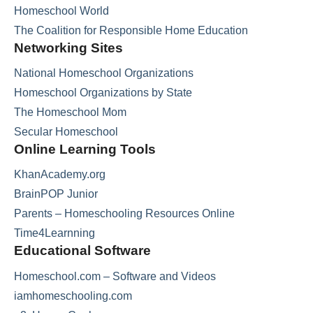
Homeschool World
The Coalition for Responsible Home Education
Networking Sites
National Homeschool Organizations
Homeschool Organizations by State
The Homeschool Mom
Secular Homeschool
Online Learning Tools
KhanAcademy.org
BrainPOP Junior
Parents – Homeschooling Resources Online
Time4Learnning
Educational Software
Homeschool.com – Software and Videos
iamhomeschooling.com