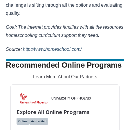
challenge is sifting through all the options and evaluating
quality.
Goal: The Internet provides families with all the resources
homeschooling curriculum support they need.
Source:
http://www.homeschool.com/
Recommended Online Programs
Learn More About Our Partners
UNIVERSITY OF PHOENIX
Explore All Online Programs
Online
Accredited