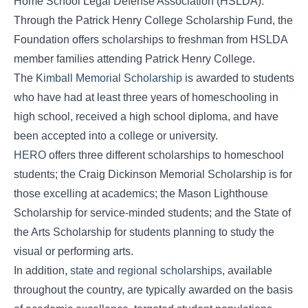
Home School Legal Defense Association (HSLDA).
Through the Patrick Henry College Scholarship Fund, the
Foundation offers scholarships to freshman from HSLDA
member families attending Patrick Henry College.
The
Kimball Memorial Scholarship
is awarded to students
who have had at least three years of homeschooling in
high school, received a high school diploma, and have
been accepted into a college or university.
HERO
offers three different scholarships to homeschool
students; the Craig Dickinson Memorial Scholarship is for
those excelling at academics; the Mason Lighthouse
Scholarship for service-minded students; and the State of
the Arts Scholarship for students planning to study the
visual or performing arts.
In addition,
state and regional scholarships
, available
throughout the country, are typically awarded on the basis