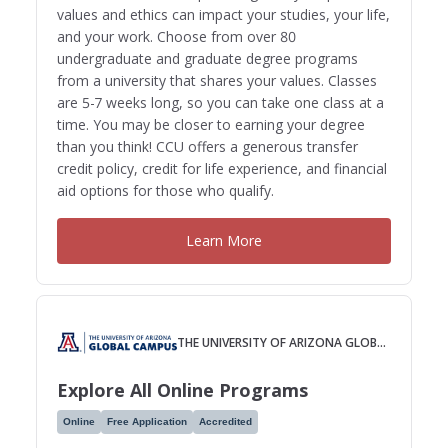
values and ethics can impact your studies, your life,
and your work. Choose from over 80
undergraduate and graduate degree programs
from a university that shares your values. Classes
are 5-7 weeks long, so you can take one class at a
time. You may be closer to earning your degree
than you think! CCU offers a generous transfer
credit policy, credit for life experience, and financial
aid options for those who qualify.
Learn More
THE UNIVERSITY OF ARIZONA GLOBAL CAMPUS
Explore All Online Programs
Online
Free Application
Accredited