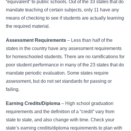
“equivalent” to public schools. Out of the 33 states that do
mandate teaching of certain subjects, only 11 have any
means of checking to see if students are actually learning
the required material.
Assessment Requirements
– Less than half of the
states in the country have any assessment requirements
for homeschooled students. There are no ramifications for
poor student performance in many of the 23 states that do
mandate periodic evaluation. Some states require
assessment, but do not set standards for passing or
failing.
Earning Credits/Diploma
– High school graduation
requirements and the definition of a “credit” vary from
state to state, and also change with time. Check your
state’s earning credits/diploma requirements to plan with