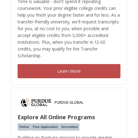
Time is valuable - don't spend it repeating
coursework. Your prior eligible college credits can
help you finish your degree faster and for less. As a
transfer-friendly university, we'll request transcripts
for you, at no cost to you, when possible and
accept eligible credits from 5,000+ accredited
institutions. Plus, when you transfer in 12-60
credits, you may qualify for the Transfer
Scholarship.
Learn More
PURDUE GLOBAL
Explore All Online Programs
Online
Free Application
Accredited
Building on Purdue's mission to provide greater