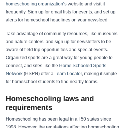
homeschooling organization’s
website and visit it
frequently. Sign up for email lists for events, and set up
alerts for homeschool headlines on your newsfeed.
Take advantage of community resources, like museums
and nature centers, and sign up for newsletters to be
aware of field trip opportunities and special events.
Organized sports are a great way for young people to
connect, and sites like the
Home Schooled Sports
Network
(HSPN) offer a
Team Locator
, making it simple
for homeschool students to find nearby teams.
Homeschooling laws and
requirements
Homeschooling has been legal in all 50 states since
1998. However, the regulations affecting homeschooling