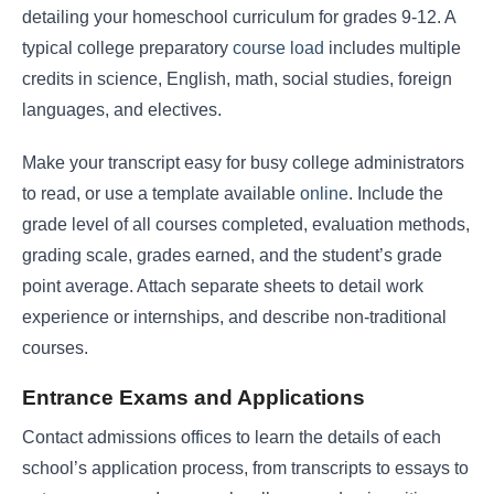
detailing your homeschool curriculum for grades 9-12. A
typical college preparatory
course load
includes multiple
credits in science, English, math, social studies, foreign
languages, and electives.
Make your transcript easy for busy college administrators
to read, or use a template available
online
. Include the
grade level of all courses completed, evaluation methods,
grading scale, grades earned, and the student’s grade
point average. Attach separate sheets to detail work
experience or internships, and describe non-traditional
courses.
Entrance Exams and Applications
Contact admissions offices to learn the details of each
school’s application process, from transcripts to essays to