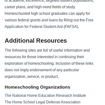
of academic excellence, targeted student populations,
career plans, and high-need fields of study.
Homeschooled high school graduates can apply for
various
federal grants and loans
by filling out the
Free
Application for Federal Student Aid
(FAFSA).
Additional Resources
The following sites are full of useful information and
resources for those interested in continuing their
exploration of homeschooling. Inclusion of these links
does not imply endorsement of any particular
organization, service, or product.
Homeschooling Organizations
The National Home Education Research Institute
The Home School Legal Defense Association