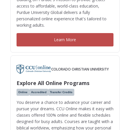
access to affordable, world-class education,
Purdue University Global delivers a fully
personalized online experience that's tailored to
working adults.
Learn More
COLORADO CHRISTIAN UNIVERSITY
Explore All Online Programs
Online
Accredited
Transfer Credits
You deserve a chance to advance your career and
pursue your dreams. CCU Online makes it easy with
classes offered 100% online and flexible schedules
designed for busy adults. Courses are taught with a
biblical worldview, emphasizing how your personal