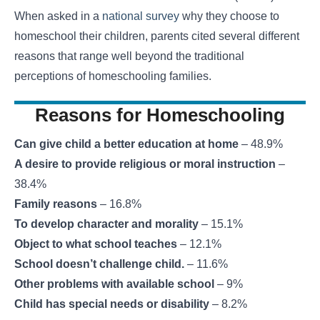
When asked in a
national survey
why they choose to
homeschool their children, parents cited several different
reasons that range well beyond the traditional
perceptions of homeschooling families.
Reasons for Homeschooling
Can give child a better education at home
– 48.9%
A desire to provide religious or moral instruction
–
38.4%
Family reasons
– 16.8%
To develop character and morality
– 15.1%
Object to what school teaches
– 12.1%
School doesn’t challenge child.
– 11.6%
Other problems with available school
– 9%
Child has special needs or disability
– 8.2%