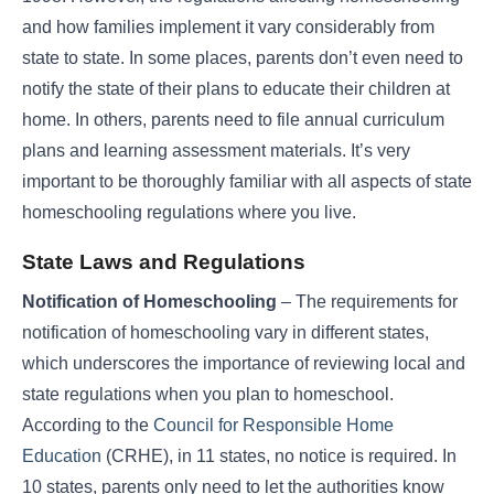
and how families implement it vary considerably from
state to state. In some places, parents don’t even need to
notify the state of their plans to educate their children at
home. In others, parents need to file annual curriculum
plans and learning assessment materials. It’s very
important to be thoroughly familiar with all aspects of state
homeschooling regulations where you live.
State Laws and Regulations
Notification of Homeschooling
– The requirements for
notification of homeschooling vary in different states,
which underscores the importance of reviewing local and
state regulations when you plan to homeschool.
According to the
Council for Responsible Home
Education
(CRHE), in 11 states, no notice is required. In
10 states, parents only need to let the authorities know