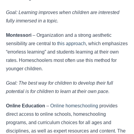
Goal: Learning improves when children are interested
fully immersed in a topic.
Montessori
– Organization and a strong aesthetic
sensibility are central to
this approach
, which emphasizes
“errorless learning” and students learning at their own
rates. Homeschoolers most often use this method for
younger children.
Goal: The best way for children to develop their full
potential is for children to learn at their own pace.
Online Education
–
Online homeschooling
provides
direct access to online schools, homeschooling
programs, and curriculum choices for all ages and
disciplines, as well as expert resources and content. The