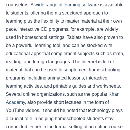
counselors. A
wide range of learning software
is available
to students, offering them a structured approach to
learning plus the flexibility to master material at their own
pace. Interactive CD programs, for example, are widely
used in homeschool settings. Tablets have also proven to
be a powerful learning tool, and can be stocked with
educational apps that complement subjects such as math,
reading, and foreign languages. The Internet is full of
material that can be used to supplement homeschooling
programs, including animated lessons, interactive
learning activities, and printable guides and worksheets.
Several online organizations, such as the popular
Khan
Academy
, also provide short lectures in the form of
YouTube videos. It should be noted that technology plays
a crucial role in helping homeschooled students stay
connected, either in the formal setting of an online course