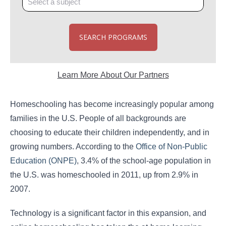
SEARCH PROGRAMS
Learn More About Our Partners
Homeschooling has become increasingly popular among
families in the U.S. People of all backgrounds are
choosing to educate their children independently, and in
growing numbers. According to the
Office of Non-Public
Education (ONPE)
, 3.4% of the school-age population in
the U.S. was homeschooled in 2011, up from 2.9% in
2007.
Technology is a significant factor in this expansion, and