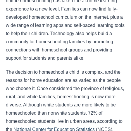
online homeschooling has taken the at-home learning
experience to a new level. Families can now find fully-
developed homeschool curriculum on the internet, plus a
wide range of learning apps and self-paced learning tools
to help their children. Technology also helps build a
community for homeschooling families by promoting
connections with homeschool groups and providing
support for students and parents alike.
The decision to homeschool a child is complex, and the
reasons for home education are as varied as the people
who choose it. Once considered the province of religious,
rural, and white families, homeschooling is now more
diverse. Although white students are more likely to be
homeschooled than nonwhite students, 72% of
homeschooled students live in urban areas, according to
the
National Center for Education Statistics
(NCES).