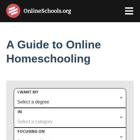
OnlineSchools
.org
A Guide to Online
Homeschooling
I WANT MY
IN
FOCUSING ON