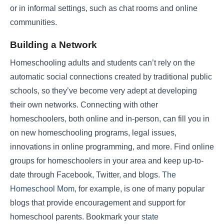
or in informal settings, such as chat rooms and online
communities.
Building a Network
Homeschooling adults and students can’t rely on the
automatic social connections created by traditional public
schools, so they’ve become very adept at developing
their own networks. Connecting with other
homeschoolers, both online and in-person, can fill you in
on new homeschooling programs, legal issues,
innovations in online programming, and more. Find online
groups for homeschoolers in your area and keep up-to-
date through Facebook, Twitter, and blogs.
The
Homeschool Mom
, for example, is one of many popular
blogs that provide encouragement and support for
homeschool parents. Bookmark your
state