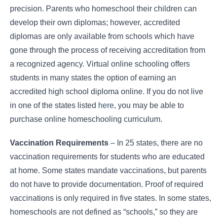
precision. Parents who homeschool their children can
develop their own diplomas; however, accredited
diplomas are only available from schools which have
gone through the process of receiving accreditation from
a recognized agency. Virtual online schooling offers
students in many states the option of earning an
accredited high school diploma online. If you do not live
in one of the states listed
here
, you may be able to
purchase online homeschooling curriculum.
Vaccination Requirements
– In 25 states, there are no
vaccination requirements for students who are educated
at home. Some states mandate vaccinations, but parents
do not have to provide documentation. Proof of required
vaccinations is only required in five states. In some states,
homeschools are not defined as “schools,” so they are