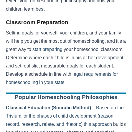
reflect your homeschooling philosophy and how your
children learn best.
Classroom Preparation
Setting goals for yourself, your children, and your family
will help you get the most out of homeschooling, and it’s a
great way to
start preparing
your homeschool classroom.
Determine where each child is in his or her development,
and set realistic, measurable goals for each student.
Develop a schedule in line with
legal requirements for
homeschooling in your state
Popular Homeschooling Philosophies
Classical Education (Socratic Method)
– Based on the
Trivium, or the phases of child development (reason,
record, research, relate, and rhetoric)
this approach
builds