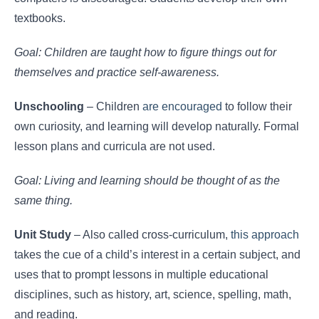
textbooks.
Goal: Children are taught how to figure things out for
themselves and practice self-awareness.
Unschooling
– Children
are encouraged
to follow their
own curiosity, and learning will develop naturally. Formal
lesson plans and curricula are not used.
Goal: Living and learning should be thought of as the
same thing.
Unit Study
– Also called cross-curriculum,
this approach
takes the cue of a child’s interest in a certain subject, and
uses that to prompt lessons in multiple educational
disciplines, such as history, art, science, spelling, math,
and reading.