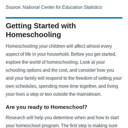
Source:
National Center for Education Statistics
Getting Started with
Homeschooling
Homeschooling your children will affect almost every
aspect of life in your household. Before you get started,
explore the world of homeschooling. Look at your
schooling options and the cost, and consider how you
and your family will respond to the freedom of setting your
own schedules, spending more time together, and living
your lives a step or two outside the mainstream.
Are you ready to Homeschool?
Research will help you determine when and how to start
your homeschool program. The first step is making sure