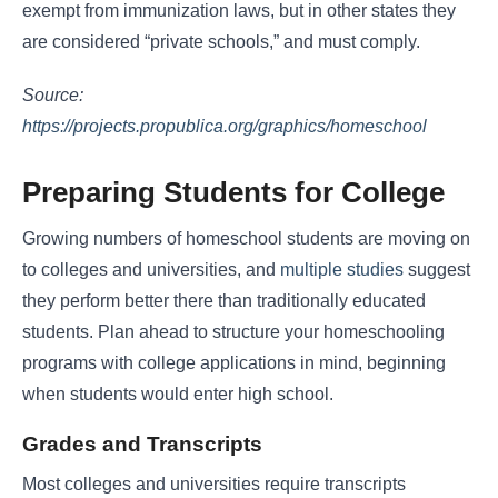
exempt from immunization laws, but in other states they
are considered “private schools,” and must comply.
Source:
https://projects.propublica.org/graphics/homeschool
Preparing Students for College
Growing numbers of homeschool students are moving on
to colleges and universities, and
multiple studies
suggest
they perform better there than traditionally educated
students. Plan ahead to structure your homeschooling
programs with college applications in mind, beginning
when students would enter high school.
Grades and Transcripts
Most colleges and universities require transcripts