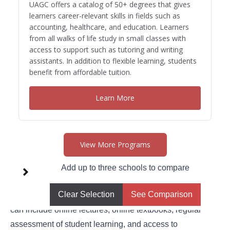
UAGC offers a catalog of 50+ degrees that gives
learners career-relevant skills in fields such as
accounting, healthcare, and education. Learners
from all walks of life study in small classes with
access to support such as tutoring and writing
assistants. In addition to flexible learning, students
benefit from affordable tuition.
Learn More
View More Programs
Using Technology
Add up to three schools to compare
These days, parents can access comprehensive, quality
Clear Selection
See Comparison
homeschool curriculum with just the click of a button. This
can include online lectures, online textbooks, regular
assessment of student learning, and access to