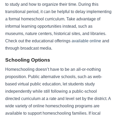
to study and how to organize their time. During this
transitional period, it can be helpful to delay implementing
a formal homeschool curriculum. Take advantage of
informal learning opportunities instead, such as
museums, nature centers, historical sites, and libraries.
Check out the educational offerings
available online
and
through broadcast media.
Schooling Options
Homeschooling doesn’t have to be an all-or-nothing
proposition. Public alternative schools, such as web-
based virtual public education, let students study
independently while still following a public-school
directed curriculum at a rate and level set by the district. A
wide variety of online homeschooling programs are
available to support homeschooling families. If local