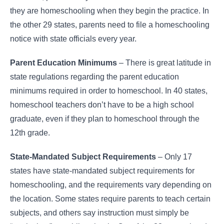
they are homeschooling when they begin the practice. In
the other 29 states, parents need to file a homeschooling
notice with state officials every year.
Parent Education Minimums
– There is great latitude in
state regulations regarding the parent education
minimums required in order to homeschool. In 40 states,
homeschool teachers don’t have to be a high school
graduate, even if they plan to homeschool through the
12th grade.
State-Mandated Subject Requirements
– Only 17
states have state-mandated subject requirements for
homeschooling, and the requirements vary depending on
the location. Some states require parents to teach certain
subjects, and others say instruction must simply be