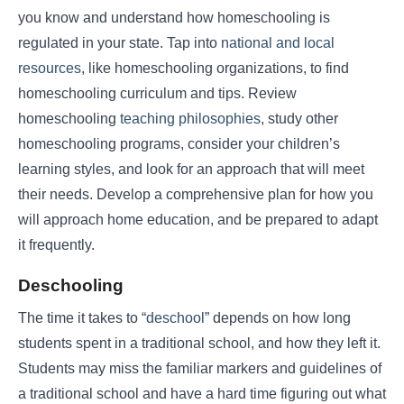
you know and understand how homeschooling is
regulated in your state. Tap into
national and local
resources
, like homeschooling organizations, to find
homeschooling curriculum and tips. Review
homeschooling
teaching philosophies
, study other
homeschooling programs, consider your children’s
learning styles, and look for an approach that will meet
their needs. Develop a comprehensive plan for how you
will approach home education, and be prepared to adapt
it frequently.
Deschooling
The time it takes to “
deschool
” depends on how long
students spent in a traditional school, and how they left it.
Students may miss the familiar markers and guidelines of
a traditional school and have a hard time figuring out what