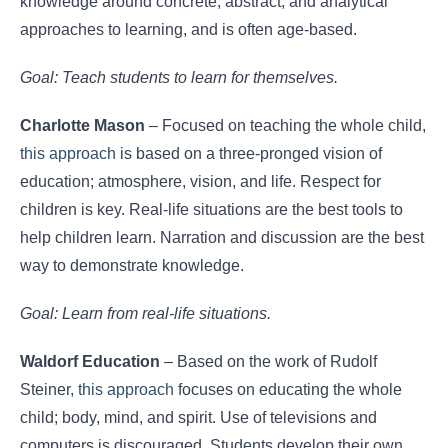
knowledge around concrete, abstract, and analytical
approaches to learning, and is often age-based.
Goal: Teach students to learn for themselves.
Charlotte Mason
– Focused on teaching the whole child,
this approach
is based on a three-pronged vision of
education; atmosphere, vision, and life. Respect for
children is key. Real-life situations are the best tools to
help children learn. Narration and discussion are the best
way to demonstrate knowledge.
Goal: Learn from real-life situations.
Waldorf Education
– Based on the work of Rudolf
Steiner,
this approach
focuses on educating the whole
child; body, mind, and spirit. Use of televisions and
computers is discouraged. Students develop their own