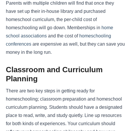
Parents with multiple children will find that once they
have set up their in-house library and purchased
homeschool curriculum, the per-child cost of
homeschooling will go down. Memberships in
home
school associations
and the cost of
homeschooling
conferences
are expensive as well, but they can save you
money in the long run.
Classroom and Curriculum
Planning
There are two key steps in getting ready for
homeschooling; classroom preparation and homeschool
curriculum planning. Students should have a designated
place to read, write, and study quietly. Line up resources
for both kinds of experiences. Your curriculum should