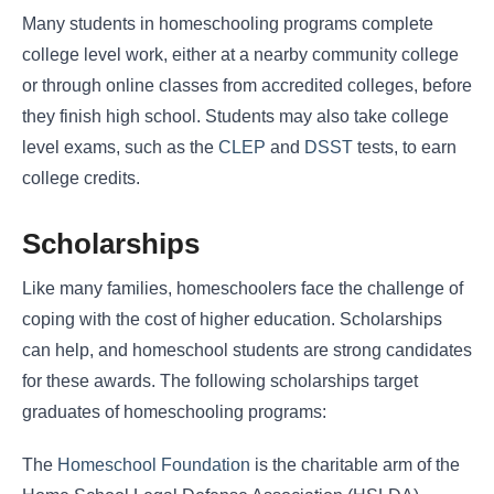
Many students in homeschooling programs complete
college level work, either at a nearby community college
or through online classes from accredited colleges, before
they finish high school. Students may also take college
level exams, such as the
CLEP
and
DSST
tests, to earn
college credits.
Scholarships
Like many families, homeschoolers face the challenge of
coping with the cost of higher education. Scholarships
can help, and homeschool students are strong candidates
for these awards. The following scholarships target
graduates of homeschooling programs:
The
Homeschool Foundation
is the charitable arm of the