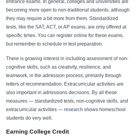
entrance exams. In general, colleges and universities are
becoming more open to non-traditional students, although
they may require a bit more from them. Standardized
tests, like the SAT, ACT, or AP exams, are only offered at
specific times. You can register online for these exams,
but remember to schedule in test preparation.
There is growing interest in including assessment of non-
cognitive skills, such as creativity, resilience, and
teamwork, in the admission process, primarily through
letters of recommendation. Extracurricular activities are
also important in admissions decisions. By all these
measures — standardized tests, non-cognitive skills, and
extracurricular activities —
research
shows homeschool
students do very well.
Earning College Credit