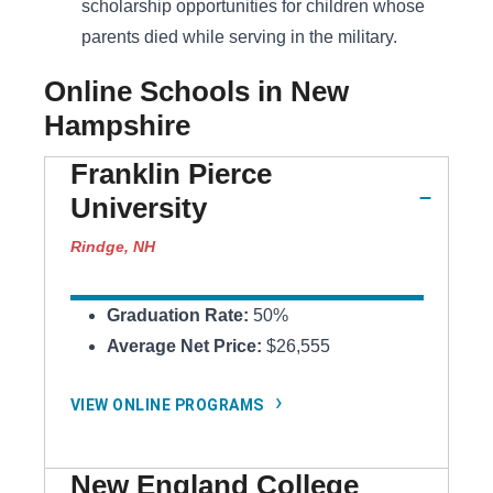
scholarship opportunities for children whose
parents died while serving in the military.
Online Schools in New
Hampshire
Franklin Pierce
University
Rindge, NH
Graduation Rate:
50%
Average Net Price:
$26,555
VIEW ONLINE PROGRAMS
New England College