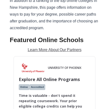
In addition to a ranking of the top online colleges in
New Hampshire, this page offers information on
ways to pay for your degree, possible career paths
after graduation, and the importance of choosing an
accredited program.
Featured Online Schools
Learn More About Our Partners
UNIVERSITY OF PHOENIX
Explore All Online Programs
Online
Accredited
Time is valuable - don't spend it
repeating coursework. Your prior
eligible college credits can help you