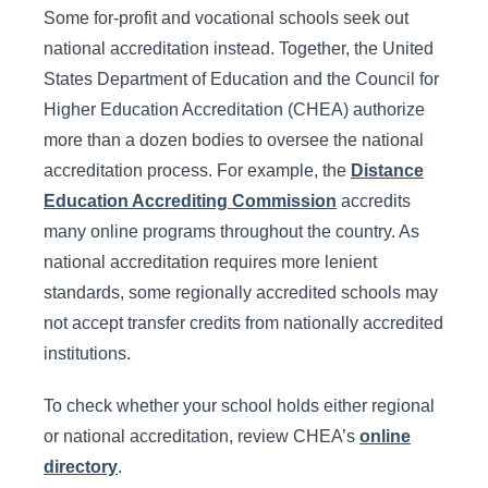
Some for-profit and vocational schools seek out
national accreditation instead. Together, the United
States Department of Education and the Council for
Higher Education Accreditation (CHEA) authorize
more than a dozen bodies to oversee the national
accreditation process. For example, the
Distance
Education Accrediting Commission
accredits
many online programs throughout the country. As
national accreditation requires more lenient
standards, some regionally accredited schools may
not accept transfer credits from nationally accredited
institutions.
To check whether your school holds either regional
or national accreditation, review CHEA’s
online
directory
.