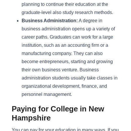
planning to continue their education at the
graduate-level also study research methods.
Business Administration:
A degree in
business administration opens up a variety of
career paths. Graduates can work for a large
institution, such as an accounting firm or a
manufacturing company. They can also
become entrepreneurs, starting and growing
their own business venture. Business
administration students usually take classes in
organizational development, finance, and
personnel management.
Paying for College in New
Hampshire
You can pay for your education in many ways. If you