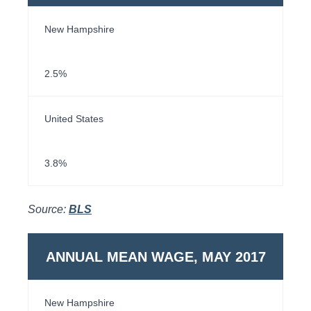
New Hampshire
2.5%
United States
3.8%
Source:
BLS
ANNUAL MEAN WAGE, MAY 2017
New Hampshire