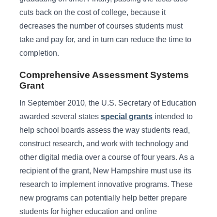
cuts back on the cost of college, because it
decreases the number of courses students must
take and pay for, and in turn can reduce the time to
completion.
Comprehensive Assessment Systems
Grant
In September 2010, the U.S. Secretary of Education
awarded several states
special grants
intended to
help school boards assess the way students read,
construct research, and work with technology and
other digital media over a course of four years. As a
recipient of the grant, New Hampshire must use its
research to implement innovative programs. These
new programs can potentially help better prepare
students for higher education and online