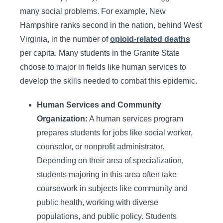
many social problems. For example, New
Hampshire ranks second in the nation, behind West
Virginia, in the number of
opioid-related deaths
per capita. Many students in the Granite State
choose to major in fields like human services to
develop the skills needed to combat this epidemic.
Human Services and Community
Organization:
A human services program
prepares students for jobs like social worker,
counselor, or nonprofit administrator.
Depending on their area of specialization,
students majoring in this area often take
coursework in subjects like community and
public health, working with diverse
populations, and public policy. Students