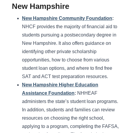
New Hampshire
New Hampshire Community Foundation
:
NHCF provides the majority of financial aid to
students pursuing a postsecondary degree in
New Hampshire. It also offers guidance on
identifying other private scholarship
opportunities, how to choose from various
student loan options, and where to find free
SAT and ACT test preparation resources.
New Hampshire Higher Education
Assistance Foundation
:
NHHEAF
administers the state’s student loan programs.
In addition, students and families can review
resources on choosing the right school,
applying to a program, completing the FAFSA,