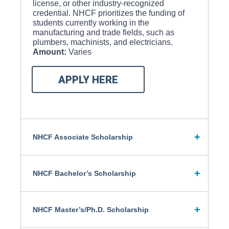
license, or other industry-recognized
credential. NHCF prioritizes the funding of
students currently working in the
manufacturing and trade fields, such as
plumbers, machinists, and electricians.
Amount:
Varies
APPLY HERE
NHCF Associate Scholarship
NHCF Bachelor’s Scholarship
NHCF Master’s/Ph.D. Scholarship