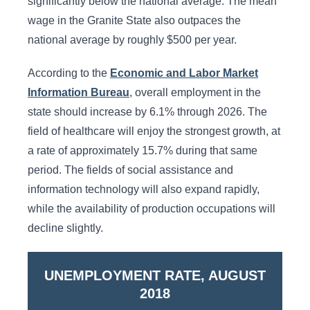
significantly below the national average. The mean
wage in the Granite State also outpaces the
national average by roughly $500 per year.
According to the
Economic and Labor Market
Information Bureau
, overall employment in the
state should increase by 6.1% through 2026. The
field of healthcare will enjoy the strongest growth, at
a rate of approximately 15.7% during that same
period. The fields of social assistance and
information technology will also expand rapidly,
while the availability of production occupations will
decline slightly.
UNEMPLOYMENT RATE, AUGUST
2018