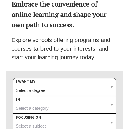
Embrace the convenience of
online learning and shape your
own path to success.
Explore schools offering programs and
courses tailored to your interests, and
start your learning journey today.
I WANT MY
IN
FOCUSING ON