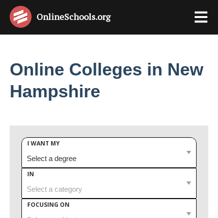
OnlineSchools
.org
Online Colleges in New
Hampshire
I WANT MY
IN
FOCUSING ON