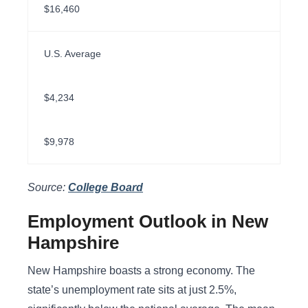
$16,460
U.S. Average
$4,234
$9,978
Source:
College Board
Employment Outlook in New
Hampshire
New Hampshire boasts a strong economy. The
state’s unemployment rate sits at just 2.5%,