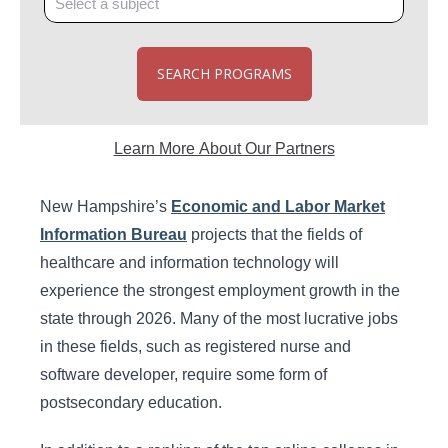
SEARCH PROGRAMS
Learn More About Our Partners
New Hampshire’s
Economic and Labor Market
Information Bureau
projects that the fields of
healthcare and information technology will
experience the strongest employment growth in the
state through 2026. Many of the most lucrative jobs
in these fields, such as registered nurse and
software developer, require some form of
postsecondary education.