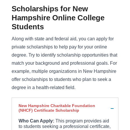
Scholarships for New
Hampshire Online College
Students
Along with state and federal aid, you can apply for
private scholarships to help pay for your online
degree. Try to identify scholarship opportunities that
match your background and professional goals. For
example, multiple organizations in New Hampshire
offer scholarships to students who plan to seek a
degree in a health-related field.
New Hampshire Charitable Foundation
(NHCF) Certificate Scholarship
Who Can Apply:
This program provides aid
to students seeking a professional certificate,