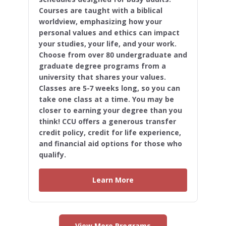
Courses are taught with a biblical
worldview, emphasizing how your
personal values and ethics can impact
your studies, your life, and your work.
Choose from over 80 undergraduate and
graduate degree programs from a
university that shares your values.
Classes are 5-7 weeks long, so you can
take one class at a time. You may be
closer to earning your degree than you
think! CCU offers a generous transfer
credit policy, credit for life experience,
and financial aid options for those who
qualify.
Learn More
View More Programs