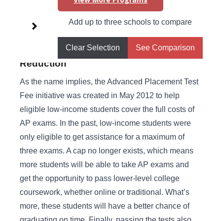
Higher Learning Initiatives in
Add up to three schools to compare
New Hampshire
Clear Selection
See Comparison
Advanced Placement (AP) Test Fee
Reduction
As the name implies, the Advanced Placement Test
Fee initiative was created in May 2012 to help
eligible low-income students cover the full costs of
AP exams. In the past, low-income students were
only eligible to get assistance for a maximum of
three exams. A cap no longer exists, which means
more students will be able to take AP exams and
get the opportunity to pass lower-level college
coursework, whether online or traditional. What’s
more, these students will have a better chance of
graduating on time. Finally, passing the tests also