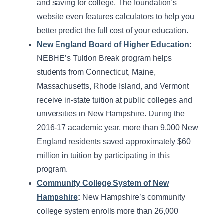
and saving for college. The foundation’s
website even features calculators to help you
better predict the full cost of your education.
New England Board of Higher Education
:
NEBHE’s Tuition Break program helps
students from Connecticut, Maine,
Massachusetts, Rhode Island, and Vermont
receive in-state tuition at public colleges and
universities in New Hampshire. During the
2016-17 academic year, more than 9,000 New
England residents saved approximately $60
million in tuition by participating in this
program.
Community College System of New
Hampshire
:
New Hampshire’s community
college system enrolls more than 26,000