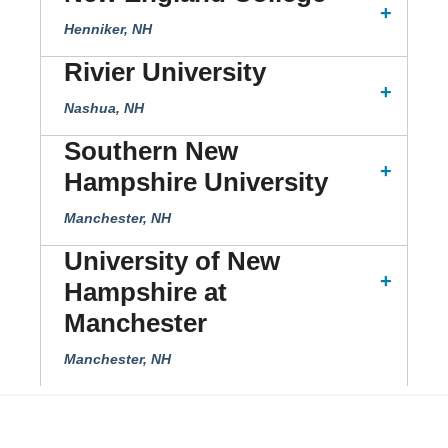
Henniker, NH
Rivier University
Nashua, NH
Southern New
Hampshire University
Manchester, NH
University of New
Hampshire at
Manchester
Manchester, NH