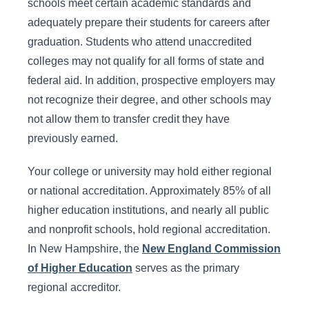
schools meet certain academic standards and
adequately prepare their students for careers after
graduation. Students who attend unaccredited
colleges may not qualify for all forms of state and
federal aid. In addition, prospective employers may
not recognize their degree, and other schools may
not allow them to transfer credit they have
previously earned.
Your college or university may hold either regional
or national accreditation. Approximately 85% of all
higher education institutions, and nearly all public
and nonprofit schools, hold regional accreditation.
In New Hampshire, the
New England Commission
of Higher Education
serves as the primary
regional accreditor.