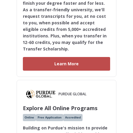
finish your degree faster and for less.
As a transfer-friendly university, we'll
request transcripts for you, at no cost
to you, when possible and accept
eligible credits from 5,000+ accredited
institutions. Plus, when you transfer in
12-60 credits, you may qualify for the
Transfer Scholarship.
Learn More
PURDUE GLOBAL
Explore All Online Programs
Online
Free Application
Accredited
Building on Purdue's mission to provide