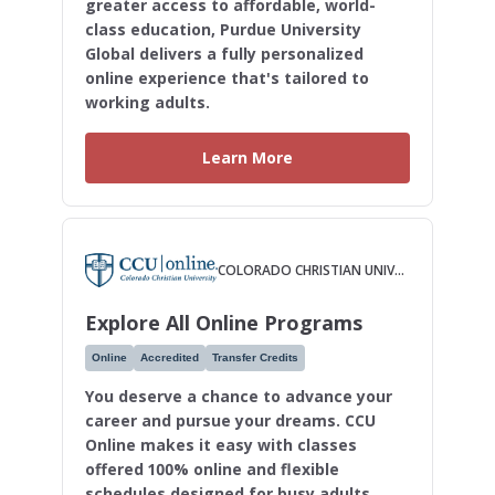
greater access to affordable, world-
class education, Purdue University
Global delivers a fully personalized
online experience that's tailored to
working adults.
Learn More
COLORADO CHRISTIAN UNIVERSITY
Explore All Online Programs
Online
Accredited
Transfer Credits
You deserve a chance to advance your
career and pursue your dreams. CCU
Online makes it easy with classes
offered 100% online and flexible
schedules designed for busy adults.