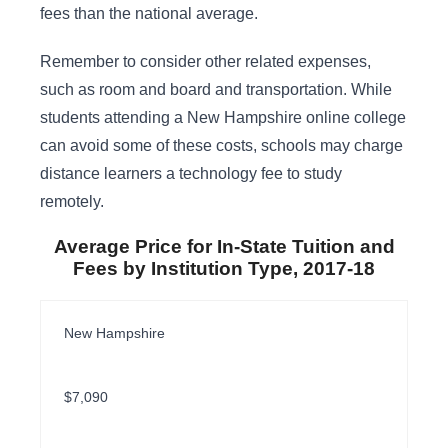
fees than the national average.
Remember to consider other related expenses,
such as room and board and transportation. While
students attending a New Hampshire online college
can avoid some of these costs, schools may charge
distance learners a technology fee to study
remotely.
Average Price for In-State Tuition and
Fees by Institution Type, 2017-18
New Hampshire
$7,090