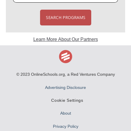
SEARCH PROGRAMS
Learn More About Our Partners
© 2023
OnlineSchools.org
, a Red Ventures Company
Advertising Disclosure
Cookie Settings
About
Privacy Policy