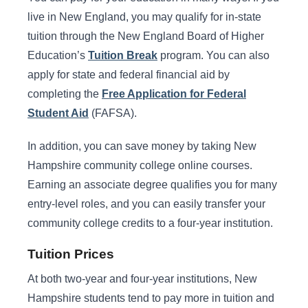
live in New England, you may qualify for in-state
tuition through the New England Board of Higher
Education’s
Tuition Break
program. You can also
apply for state and federal financial aid by
completing the
Free Application for Federal
Student Aid
(FAFSA).
In addition, you can save money by taking New
Hampshire community college online courses.
Earning an associate degree qualifies you for many
entry-level roles, and you can easily transfer your
community college credits to a four-year institution.
Tuition Prices
At both two-year and four-year institutions, New
Hampshire students tend to pay more in tuition and