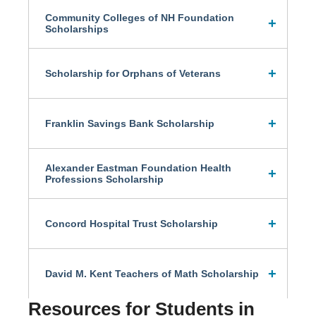
Community Colleges of NH Foundation
Scholarships
Scholarship for Orphans of Veterans
Franklin Savings Bank Scholarship
Alexander Eastman Foundation Health
Professions Scholarship
Concord Hospital Trust Scholarship
David M. Kent Teachers of Math Scholarship
Resources for Students in