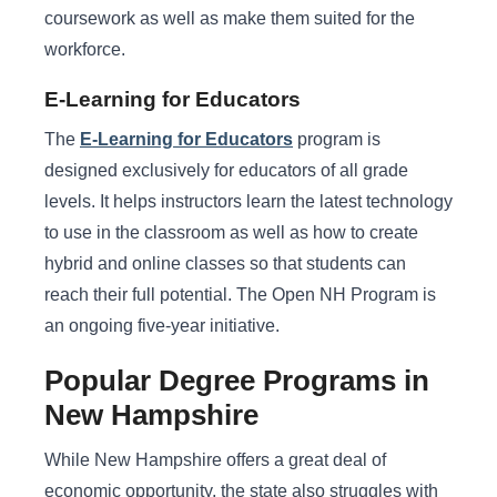
coursework as well as make them suited for the
workforce.
E-Learning for Educators
The
E-Learning for Educators
program is
designed exclusively for educators of all grade
levels. It helps instructors learn the latest technology
to use in the classroom as well as how to create
hybrid and online classes so that students can
reach their full potential. The Open NH Program is
an ongoing five-year initiative.
Popular Degree Programs in
New Hampshire
While New Hampshire offers a great deal of
economic opportunity, the state also struggles with