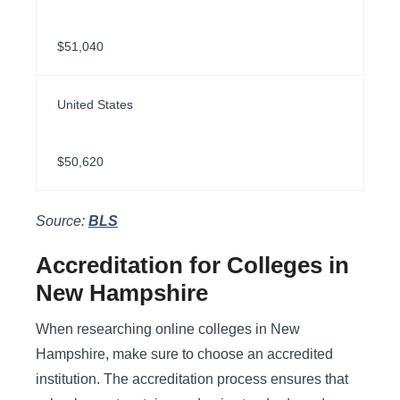
$51,040
United States
$50,620
Source:
BLS
Accreditation for Colleges in
New Hampshire
When researching online colleges in New
Hampshire, make sure to choose an accredited
institution. The accreditation process ensures that