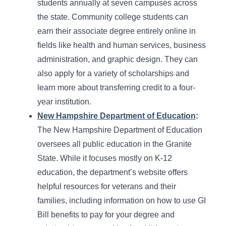
students annually at seven campuses across
the state. Community college students can
earn their associate degree entirely online in
fields like health and human services, business
administration, and graphic design. They can
also apply for a variety of scholarships and
learn more about transferring credit to a four-
year institution.
New Hampshire Department of Education
:
The New Hampshire Department of Education
oversees all public education in the Granite
State. While it focuses mostly on K-12
education, the department’s website offers
helpful resources for veterans and their
families, including information on how to use GI
Bill benefits to pay for your degree and