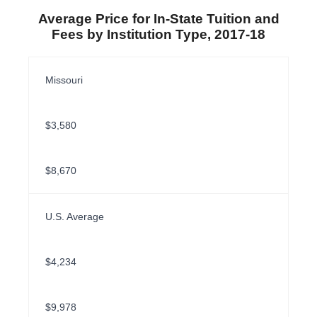
Average Price for In-State Tuition and
Fees by Institution Type, 2017-18
Missouri
$3,580
$8,670
U.S. Average
$4,234
$9,978