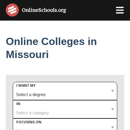
OnlineSchools
.org
Online Colleges in
Missouri
I WANT MY
IN
FOCUSING ON