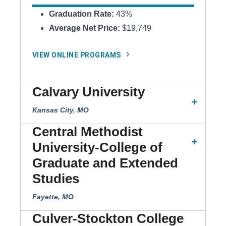
Graduation Rate:
43%
Average Net Price:
$19,749
VIEW ONLINE PROGRAMS
Calvary University
Kansas City, MO
Central Methodist
University-College of
Graduate and Extended
Studies
Fayette, MO
Culver-Stockton College