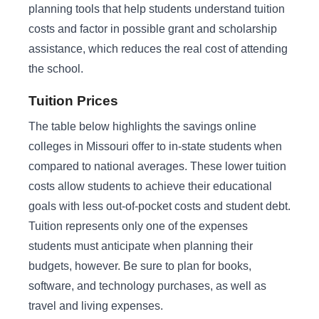
planning tools that help students understand tuition
costs and factor in possible grant and scholarship
assistance, which reduces the real cost of attending
the school.
Tuition Prices
The table below highlights the savings online
colleges in Missouri offer to in-state students when
compared to national averages. These lower tuition
costs allow students to achieve their educational
goals with less out-of-pocket costs and student debt.
Tuition represents only one of the expenses
students must anticipate when planning their
budgets, however. Be sure to plan for books,
software, and technology purchases, as well as
travel and living expenses.