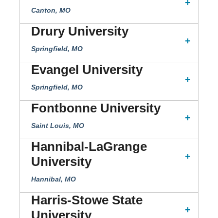
Canton, MO
Drury University
Springfield, MO
Evangel University
Springfield, MO
Fontbonne University
Saint Louis, MO
Hannibal-LaGrange
University
Hannibal, MO
Harris-Stowe State
University