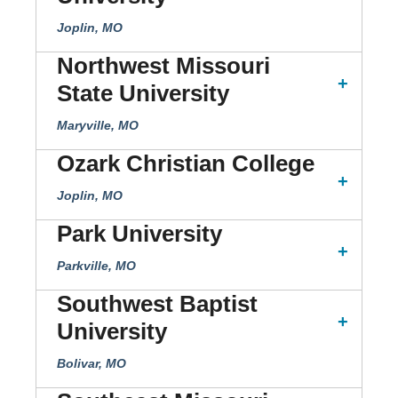
Joplin, MO
Northwest Missouri
State University
Maryville, MO
Ozark Christian College
Joplin, MO
Park University
Parkville, MO
Southwest Baptist
University
Bolivar, MO