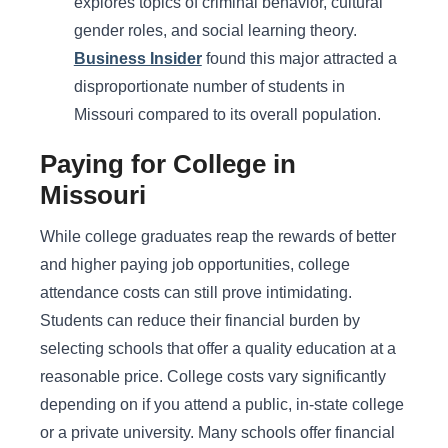
explores topics of criminal behavior, cultural
gender roles, and social learning theory.
Business Insider
found this major attracted a
disproportionate number of students in
Missouri compared to its overall population.
Paying for College in
Missouri
While college graduates reap the rewards of better
and higher paying job opportunities, college
attendance costs can still prove intimidating.
Students can reduce their financial burden by
selecting schools that offer a quality education at a
reasonable price. College costs vary significantly
depending on if you attend a public, in-state college
or a private university. Many schools offer financial