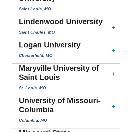
Saint Louis, MO
Lindenwood University
Saint Charles, MO
Logan University
Chesterfield, MO
Maryville University of
Saint Louis
St. Louis, MO
University of Missouri-
Columbia
Columbia, MO