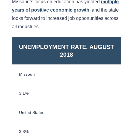
Missouri’s focus on education has yielded
multiple
years of positive economic growth
, and the state
looks forward to increased job opportunities across
all industries.
UNEMPLOYMENT RATE, AUGUST
2018
Missouri
3.1%
United States
3.8%