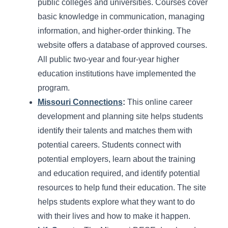
public colleges and universities. Courses cover
basic knowledge in communication, managing
information, and higher-order thinking. The
website offers a database of approved courses.
All public two-year and four-year higher
education institutions have implemented the
program.
Missouri Connections
:
This online career
development and planning site helps students
identify their talents and matches them with
potential careers. Students connect with
potential employers, learn about the training
and education required, and identify potential
resources to help fund their education. The site
helps students explore what they want to do
with their lives and how to make it happen.