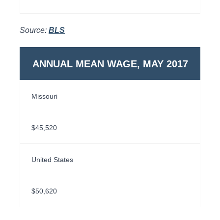
Source:
BLS
ANNUAL MEAN WAGE, MAY 2017
Missouri
$45,520
United States
$50,620