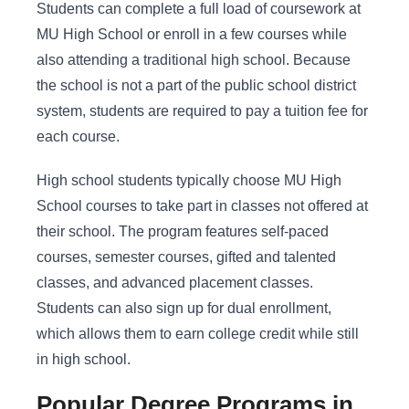
Students can complete a full load of coursework at
MU High School or enroll in a few courses while
also attending a traditional high school. Because
the school is not a part of the public school district
system, students are required to pay a tuition fee for
each course.
High school students typically choose MU High
School courses to take part in classes not offered at
their school. The program features self-paced
courses, semester courses, gifted and talented
classes, and advanced placement classes.
Students can also sign up for dual enrollment,
which allows them to earn college credit while still
in high school.
Popular Degree Programs in