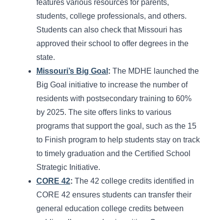
features various resources for parents,
students, college professionals, and others.
Students can also check that Missouri has
approved their school to offer degrees in the
state.
Missouri’s Big Goal
:
The MDHE launched the
Big Goal initiative to increase the number of
residents with postsecondary training to 60%
by 2025. The site offers links to various
programs that support the goal, such as the 15
to Finish program to help students stay on track
to timely graduation and the Certified School
Strategic Initiative.
CORE 42
:
The 42 college credits identified in
CORE 42 ensures students can transfer their
general education college credits between