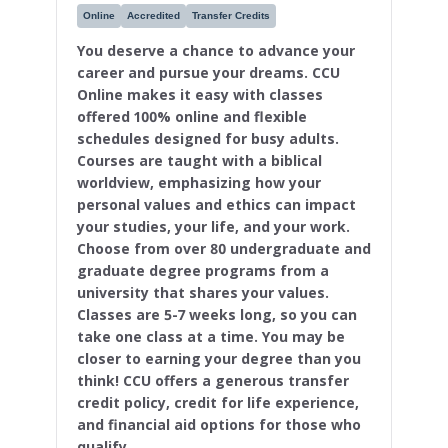
Online
Accredited
Transfer Credits
You deserve a chance to advance your
career and pursue your dreams. CCU
Online makes it easy with classes
offered 100% online and flexible
schedules designed for busy adults.
Courses are taught with a biblical
worldview, emphasizing how your
personal values and ethics can impact
your studies, your life, and your work.
Choose from over 80 undergraduate and
graduate degree programs from a
university that shares your values.
Classes are 5-7 weeks long, so you can
take one class at a time. You may be
closer to earning your degree than you
think! CCU offers a generous transfer
credit policy, credit for life experience,
and financial aid options for those who
qualify.