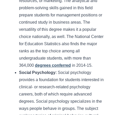
resources, or marketing. The analytical and
problem-solving skills gained in this field
prepare students for management positions or
continued study in business areas. The
versatility of this degree makes it a popular
choice nationally, as well. The National Center
for Education Statistics also finds the major
ranks as the top choice among all
undergraduate students, with more than
364,000
degrees conferred
in 2014-15.
Social Psychology:
Social psychology
provides a foundation for students interested in
clinical- or research-related psychology
careers, both of which require advanced
degrees. Social psychology specializes in the
ways people behave in groups. The subject