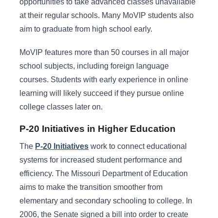
opportunities to take advanced classes unavailable
at their regular schools. Many MoVIP students also
aim to graduate from high school early.
MoVIP features more than 50 courses in all major
school subjects, including foreign language
courses. Students with early experience in online
learning will likely succeed if they pursue online
college classes later on.
P-20 Initiatives in Higher Education
The
P-20 Initiatives
work to connect educational
systems for increased student performance and
efficiency. The Missouri Department of Education
aims to make the transition smoother from
elementary and secondary schooling to college. In
2006, the Senate signed a bill into order to create