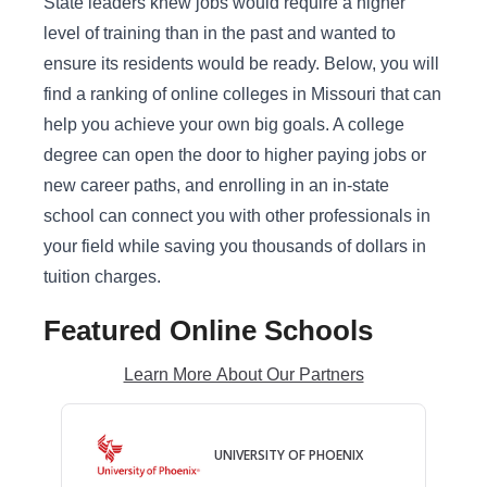
State leaders knew jobs would require a higher
level of training than in the past and wanted to
ensure its residents would be ready. Below, you will
find a ranking of online colleges in Missouri that can
help you achieve your own big goals. A college
degree can open the door to higher paying jobs or
new career paths, and enrolling in an in-state
school can connect you with other professionals in
your field while saving you thousands of dollars in
tuition charges.
Featured Online Schools
Learn More About Our Partners
UNIVERSITY OF PHOENIX