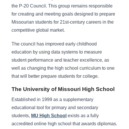
the P-20 Council. This group remains responsible
for creating and meeting goals designed to prepare
Missourian students for 21st-century careers in the
competitive global market.
The council has improved early childhood
education by using data systems to measure
student performance and teacher excellence, as
well as changing the high school curriculum to one
that will better prepare students for college.
The University of Missouri High School
Established in 1999 as a supplementary
educational tool for primary and secondary
students,
MU High School
exists as a fully
accredited online high school that awards diplomas.