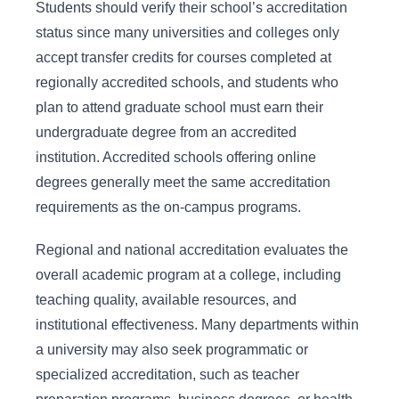
Students should verify their school’s accreditation
status since many universities and colleges only
accept transfer credits for courses completed at
regionally accredited schools, and students who
plan to attend graduate school must earn their
undergraduate degree from an accredited
institution. Accredited schools offering online
degrees generally meet the same accreditation
requirements as the on-campus programs.
Regional and national accreditation evaluates the
overall academic program at a college, including
teaching quality, available resources, and
institutional effectiveness. Many departments within
a university may also seek programmatic or
specialized accreditation, such as teacher