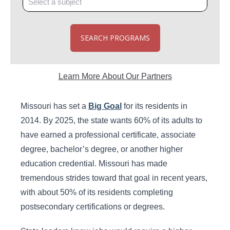
SEARCH PROGRAMS
Learn More About Our Partners
Missouri has set a
Big Goal
for its residents in
2014. By 2025, the state wants 60% of its adults to
have earned a professional certificate, associate
degree, bachelor’s degree, or another higher
education credential. Missouri has made
tremendous strides toward that goal in recent years,
with about 50% of its residents completing
postsecondary certifications or degrees.