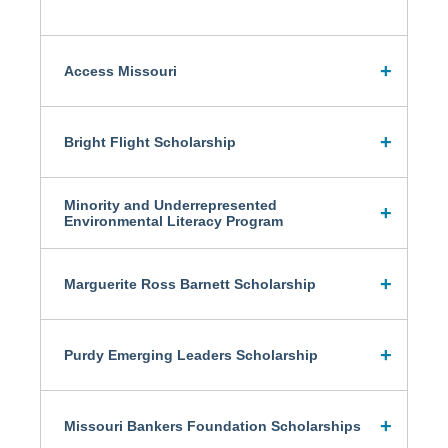
Access Missouri
Bright Flight Scholarship
Minority and Underrepresented
Environmental Literacy Program
Marguerite Ross Barnett Scholarship
Purdy Emerging Leaders Scholarship
Missouri Bankers Foundation Scholarships