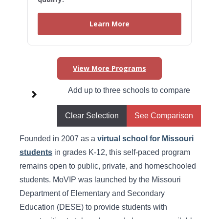
Learn More
View More Programs
Higher Learning Initiatives in
Add up to three schools to compare
Missouri
Clear Selection
See Comparison
Missouri Virtual Instruction Program
Founded in 2007 as a
virtual school for Missouri
students
in grades K-12, this self-paced program
remains open to public, private, and homeschooled
students. MoVIP was launched by the Missouri
Department of Elementary and Secondary
Education (DESE) to provide students with