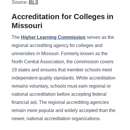
Source:
BLS
Accreditation for Colleges in
Missouri
The
Higher Learning Commission
serves as the
regional accrediting agency for colleges and
universities in Missouri. Formerly known as the
North Central Association, the commission covers
19 states and ensures that member schools meet
independent quality standards. While accreditation
remains voluntary, schools must earn regional or
national accreditation before accepting federal
financial aid. The regional accrediting agencies
remain more popular and widely accepted than the
newer, national accreditation organizations.