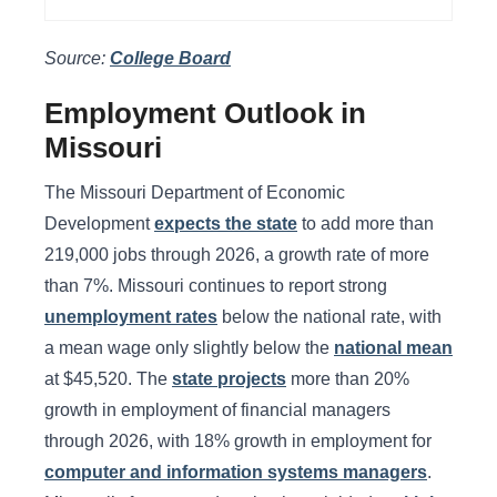
Source:
College Board
Employment Outlook in
Missouri
The Missouri Department of Economic
Development
expects the state
to add more than
219,000 jobs through 2026, a growth rate of more
than 7%. Missouri continues to report strong
unemployment rates
below the national rate, with
a mean wage only slightly below the
national mean
at $45,520. The
state projects
more than 20%
growth in employment of financial managers
through 2026, with 18% growth in employment for
computer and information systems managers
.