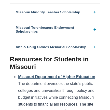
Missouri Minority Teacher Scholarship
Missouri Torchbearers Endowment
Scholarships
Ann & Doug Sickles Memorial Scholarship
Resources for Students in
Missouri
Missouri Department of Higher Education
:
The department oversees the state’s public
colleges and universities through policy and
budget initiatives while connecting Missouri
students to financial aid resources. The site