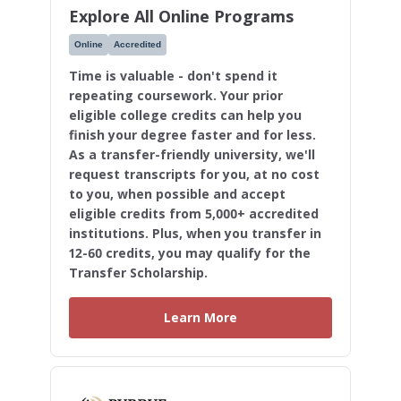
Explore All Online Programs
Online
Accredited
Time is valuable - don't spend it
repeating coursework. Your prior
eligible college credits can help you
finish your degree faster and for less.
As a transfer-friendly university, we'll
request transcripts for you, at no cost
to you, when possible and accept
eligible credits from 5,000+ accredited
institutions. Plus, when you transfer in
12-60 credits, you may qualify for the
Transfer Scholarship.
Learn More