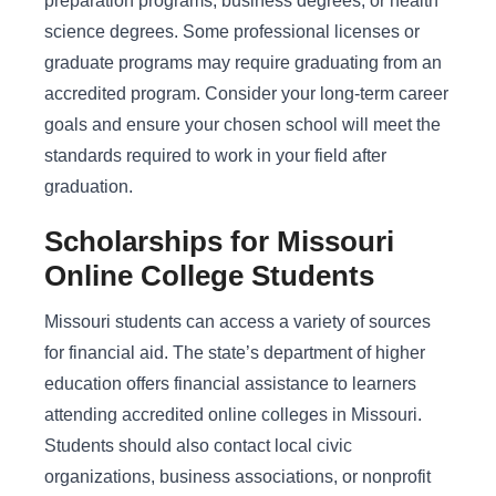
preparation programs, business degrees, or health
science degrees. Some professional licenses or
graduate programs may require graduating from an
accredited program. Consider your long-term career
goals and ensure your chosen school will meet the
standards required to work in your field after
graduation.
Scholarships for Missouri
Online College Students
Missouri students can access a variety of sources
for financial aid. The state’s department of higher
education offers financial assistance to learners
attending accredited online colleges in Missouri.
Students should also contact local civic
organizations, business associations, or nonprofit