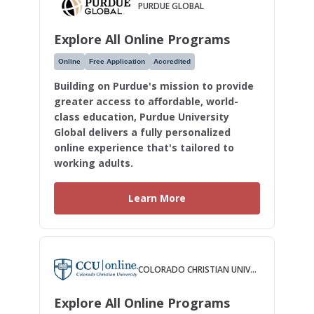
PURDUE GLOBAL
Explore All Online Programs
Online
Free Application
Accredited
Building on Purdue's mission to provide
greater access to affordable, world-
class education, Purdue University
Global delivers a fully personalized
online experience that's tailored to
working adults.
Learn More
COLORADO CHRISTIAN UNIVERSITY
Explore All Online Programs