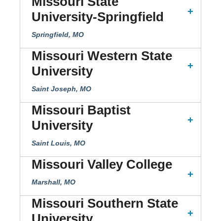
Missouri State
University-Springfield
Springfield, MO
Missouri Western State
University
Saint Joseph, MO
Missouri Baptist
University
Saint Louis, MO
Missouri Valley College
Marshall, MO
Missouri Southern State
University