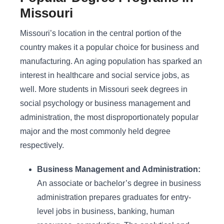
Missouri
Missouri’s location in the central portion of the
country makes it a popular choice for business and
manufacturing. An aging population has sparked an
interest in healthcare and social service jobs, as
well. More students in Missouri seek degrees in
social psychology or business management and
administration, the most disproportionately popular
major and the most commonly held degree
respectively.
Business Management and Administration:
An associate or bachelor’s degree in business
administration prepares graduates for entry-
level jobs in business, banking, human