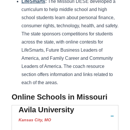
LifeSmarts
:
The Missouri DESE developed a
curriculum to help middle school and high
school students learn about personal finance,
consumer rights, technology, health, and safety.
The state sponsors competitions for students
across the state, with online contests for
LifeSmarts, Future Business Leaders of
America, and Family Career and Community
Leaders of America. The coach resource
section offers information and links related to
each of the areas.
Online Schools in Missouri
Avila University
Kansas City, MO