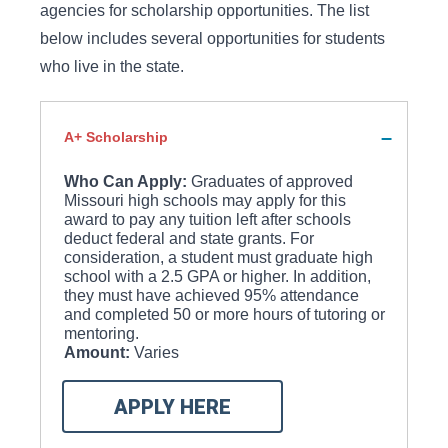
agencies for scholarship opportunities. The list
below includes several opportunities for students
who live in the state.
A+ Scholarship
Who Can Apply:
Graduates of approved
Missouri high schools may apply for this
award to pay any tuition left after schools
deduct federal and state grants. For
consideration, a student must graduate high
school with a 2.5 GPA or higher. In addition,
they must have achieved 95% attendance
and completed 50 or more hours of tutoring or
mentoring.
Amount:
Varies
APPLY HERE