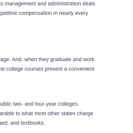
ss management and administration deals
mpetitive compensation in nearly every
verage. And, when they graduate and work
ine college courses present a convenient
public two- and four-year colleges.
arable to what most other states charge
oard, and textbooks.