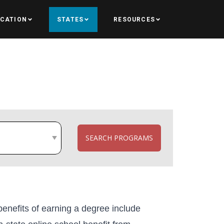
UCATION
STATES
RESOURCES
SEARCH PROGRAMS
e benefits of earning a degree include