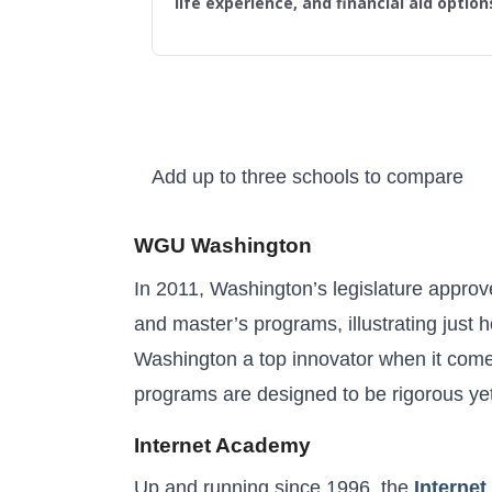
life experience, and financial aid option
Add up to three schools to compare
Higher Learning Initiative
WGU Washington
In 2011, Washington’s legislature approve
and master’s programs, illustrating just
Washington a top innovator when it comes
programs are designed to be rigorous yet 
Internet Academy
Up and running since 1996, the
Interne