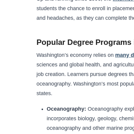
students the chance to enroll in placem
and headaches, as they can complete their
Popular Degree Programs 
Washington’s economy relies on
many di
sciences and global health, and agricultu
job creation. Learners pursue degrees tha
oceanography. Washington’s most popular
states.
Oceanography:
Oceanography explor
incorporates biology, geology, chemist
oceanography and other marine prog