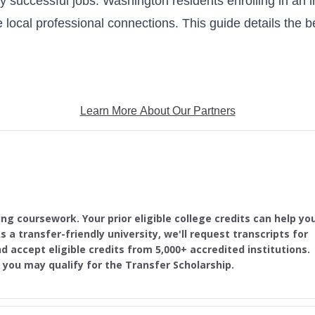
ly successful jobs. Washington residents enrolling in an i
 local professional connections. This guide details the b
Learn More About Our Partners
ing coursework. Your prior eligible college credits can help yo
s a transfer-friendly university, we'll request transcripts for
d accept eligible credits from 5,000+ accredited institutions.
, you may qualify for the Transfer Scholarship.