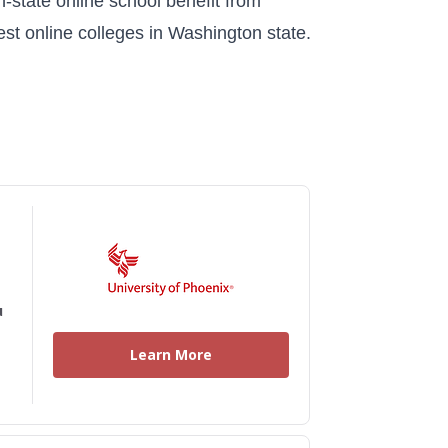
n-state online school benefit from
est online colleges in Washington state.
u
Learn More