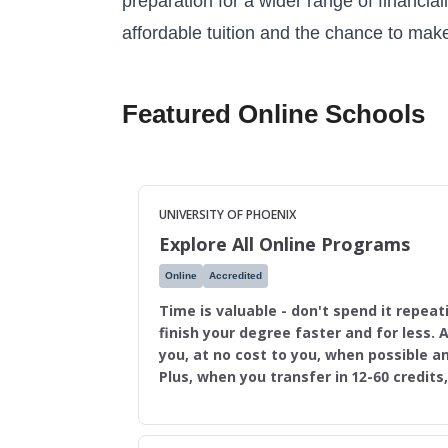
preparation for a wider range of financial
affordable tuition and the chance to make
Featured Online Schools
UNIVERSITY OF PHOENIX
Explore All Online Programs
Online
Accredited
Time is valuable - don't spend it repeat
finish your degree faster and for less. A
you, at no cost to you, when possible an
Plus, when you transfer in 12-60 credits