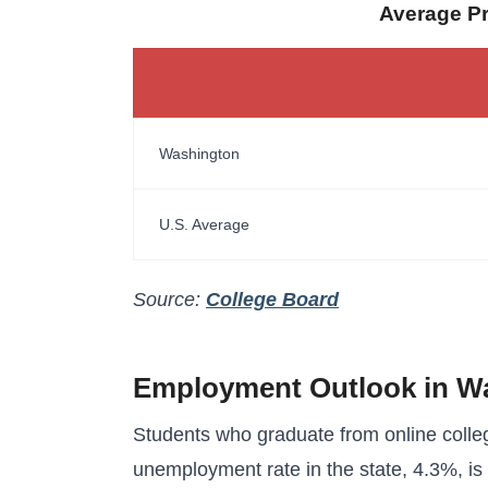
Average Pri
Washington
U.S. Average
Source:
College Board
Employment Outlook in W
Students who graduate from online colle
unemployment rate in the state, 4.3%, is