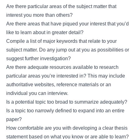
Are there particular areas of the subject matter that
interest you more than others?
Are there areas that have piqued your interest that you’d
like to learn about in greater detail?
Compile a list of major keywords that relate to your
subject matter. Do any jump out at you as possibilities or
suggest further investigation?
Are there adequate resources available to research
particular areas you’re interested in? This may include
authoritative websites, reference materials or an
individual you can interview.
Is a potential topic too broad to summarize adequately?
Is a topic too narrowly defined to expand into an entire
paper?
How comfortable are you with developing a clear thesis
statement based on what you know or are able to learn?