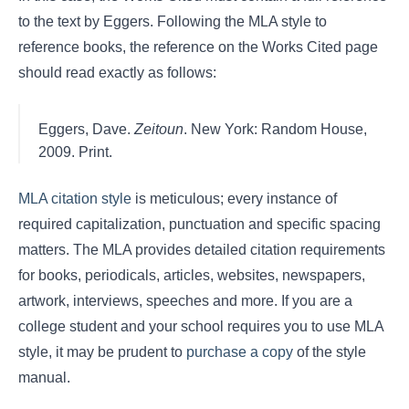
to the text by Eggers. Following the MLA style to
reference books, the reference on the Works Cited page
should read exactly as follows:
Eggers, Dave.
Zeitoun
. New York: Random House,
2009. Print.
MLA citation style
is meticulous; every instance of
required capitalization, punctuation and specific spacing
matters. The MLA provides detailed citation requirements
for books, periodicals, articles, websites, newspapers,
artwork, interviews, speeches and more. If you are a
college student and your school requires you to use MLA
style, it may be prudent to
purchase a copy
of the style
manual.