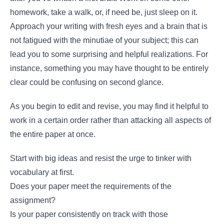
homework, take a walk, or, if need be, just sleep on it.
Approach your writing with fresh eyes and a brain that is
not fatigued with the minutiae of your subject; this can
lead you to some surprising and helpful realizations. For
instance, something you may have thought to be entirely
clear could be confusing on second glance.
As you begin to edit and revise, you may find it helpful to
work in a certain order rather than attacking all aspects of
the entire paper at once.
Start with big ideas and resist the urge to tinker with
vocabulary at first.
Does your paper meet the requirements of the
assignment?
Is your paper consistently on track with those