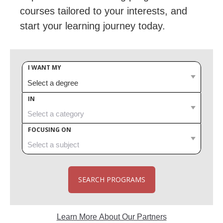
courses tailored to your interests, and
start your learning journey today.
I WANT MY
IN
FOCUSING ON
SEARCH PROGRAMS
Learn More About Our Partners