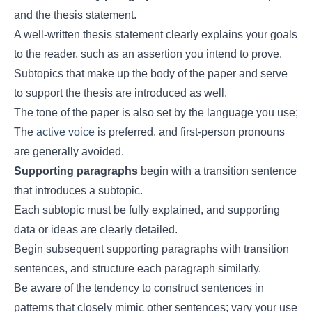
and the thesis statement.
A well-written thesis statement clearly explains your goals
to the reader, such as an assertion you intend to prove.
Subtopics that make up the body of the paper and serve
to support the thesis are introduced as well.
The tone of the paper is also set by the language you use;
The
active voice
is preferred, and first-person pronouns
are generally avoided.
Supporting paragraphs
begin with a transition sentence
that introduces a subtopic.
Each subtopic must be fully explained, and supporting
data or ideas are clearly detailed.
Begin subsequent supporting paragraphs with transition
sentences, and structure each paragraph similarly.
Be aware of the tendency to construct sentences in
patterns that closely mimic other sentences; vary your use