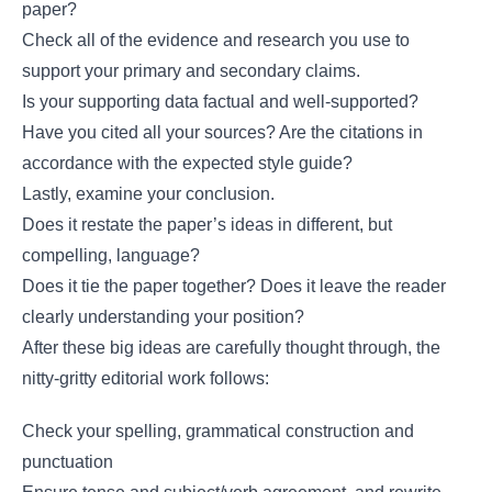
paper?
Check all of the evidence and research you use to
support your primary and secondary claims.
Is your supporting data factual and well-supported?
Have you cited all your sources? Are the citations in
accordance with the expected style guide?
Lastly, examine your conclusion.
Does it restate the paper’s ideas in different, but
compelling, language?
Does it tie the paper together? Does it leave the reader
clearly understanding your position?
After these big ideas are carefully thought through, the
nitty-gritty editorial work follows:
Check your spelling, grammatical construction and
punctuation