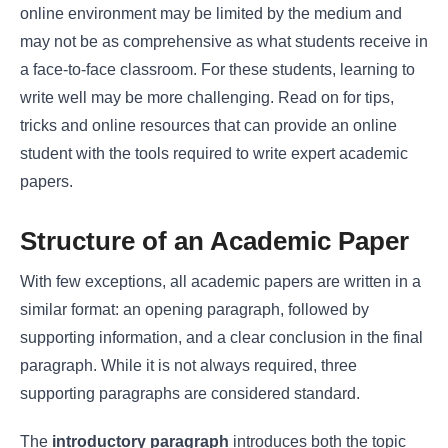
online environment may be limited by the medium and
may not be as comprehensive as what students receive in
a face-to-face classroom. For these students, learning to
write well may be more challenging. Read on for tips,
tricks and online resources that can provide an online
student with the tools required to write expert academic
papers.
Structure of an Academic Paper
With few exceptions, all academic papers are written in a
similar format: an opening paragraph, followed by
supporting information, and a clear conclusion in the final
paragraph. While it is not always required, three
supporting paragraphs are considered standard.
The
introductory paragraph
introduces both the topic