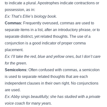
to indicate a plural. Apostrophes indicate contractions or
possession, as in:
Ex: That’s Ellie’s biology book.
Commas:
Frequently overused, commas are used to
separate items in a list, after an introductory phrase, or to
separate distinct, yet related thoughts. The use of a
conjunction is a good indicator of proper comma
placement.
Ex: I’ll take the red, blue and yellow ones, but I don’t care
for the green.
Semicolons:
Often confused with commas, a semicolon
is used to separate related thoughts that are each
independent clauses in their own right. No conjunctions
are used.
Ex: Abby sings beautifully; she has studied with a private
voice coach for many years.