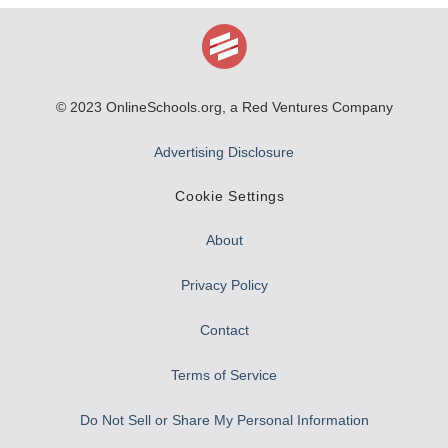
© 2023
OnlineSchools.org
, a Red Ventures Company
Advertising Disclosure
Cookie Settings
About
Privacy Policy
Contact
Terms of Service
Do Not Sell or Share My Personal Information