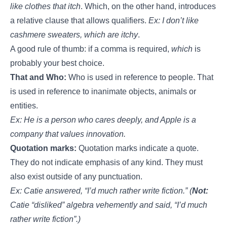
like clothes that itch
. Which, on the other hand, introduces
a relative clause that allows qualifiers.
Ex: I don’t like
cashmere sweaters, which are itchy
.
A good rule of thumb: if a comma is required,
which
is
probably your best choice.
That and Who:
Who is used in reference to people. That
is used in reference to inanimate objects, animals or
entities.
Ex: He is a person who cares deeply, and Apple is a
company that values innovation.
Quotation marks:
Quotation marks indicate a quote.
They do not indicate emphasis of any kind. They must
also exist outside of any punctuation.
Ex: Catie answered, “I’d much rather write fiction.” (
Not:
Catie “disliked” algebra vehemently and said, “I’d much
rather write fiction”.)