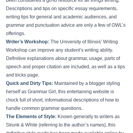
been considered a go-to resource for all things writing.
Descriptions and tips on specific essay requirements,
writing tips for general and academic audiences, and
grammar and punctuation advice are only a few of OWL’s
offerings.
Writer’s Workshop:
The University of Illinois’ Writing
Workshop can improve any student’s writing ability.
Definitive explanations about grammar, usage, parts of
speech and proper citation are included, as well as a tips
and tricks page.
Quick and Dirty Tips:
Maintained by a blogger styling
herself as Grammar Girl, this entertaining website is
chock full of short, informational descriptions of how to
handle common grammar questions.
The Elements of Style:
Known generally to writers as
Strunk & White (referring to the author’s names), this