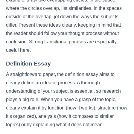
where the circles overlap, list similarities. In the spaces
outside of the overlap, jot down the ways the subjects
differ. Present these ideas clearly, keeping in mind that
the reader should follow your thought process without
confusion. Strong transitional phrases are especially
useful here.
Definition Essay
A straightforward paper, the definition essay aims to
clearly define an idea or process. A thorough
understanding of your subject is essential, so research
plays a big role. When you have a grasp of the topic,
clearly explain it by function (how it works), structure (how
it’s organized), analysis (how it compares to similar
topics) or by explaining what it does not mean.