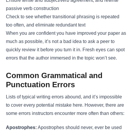
Ensure tense and subject/verb agreement, and rewrite
passive verb construction
Check to see whether transitional phrasing is repeated
too often, and eliminate redundant text
When you are confident you have improved your paper as
much as possible, it’s not a bad idea to ask a peer to
quickly review it before you turn it in. Fresh eyes can spot
errors that the author immersed in the topic won’t see.
Common Grammatical and
Punctuation Errors
Lists of typical writing errors abound, and it’s impossible
to cover every potential mistake here. However, there are
some errors instructors encounter more often than others:
Apostrophes:
Apostrophes should never, ever be used