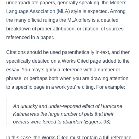
undergraduate papers, generally speaking, the
Modern
Language Association (MLA) style
is expected. Among
the many official rulings the MLA offers is a detailed
breakdown of proper attribution, or citation, of sources
referenced in a paper.
Citations should be used parenthetically in-text, and then
specifically detailed on a Works Cited page added to the
essay. You may signify a reference with a number or
phrase, or perhaps both when you are drawing attention
to a specific page in a work you’re citing. For example:
An unlucky and under-reported effect of Hurricane
Katrina was the large number of pets that their
owners were forced to abandon (Eggers, 93).
In this case, the Works Cited must contain a full reference