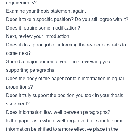
requirements?
Examine your thesis statement again.
Does it take a specific position? Do you still agree with it?
Does it require some modification?
Next, review your introduction.
Does it do a good job of informing the reader of what’s to
come next?
Spend a major portion of your time reviewing your
supporting paragraphs.
Does the body of the paper contain information in equal
proportions?
Does it truly support the position you took in your thesis
statement?
Does information flow well between paragraphs?
Is the paper as a whole well-organized, or should some
information be shifted to a more effective place in the