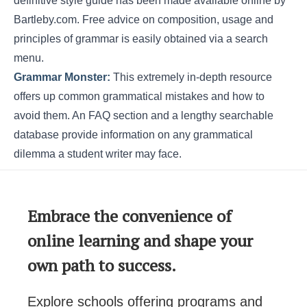
definitive style guide has been made available online by
Bartleby.com. Free advice on composition, usage and
principles of grammar is easily obtained via a search
menu.
Grammar Monster:
This extremely in-depth resource
offers up common grammatical mistakes and how to
avoid them. An FAQ section and a lengthy searchable
database provide information on any grammatical
dilemma a student writer may face.
Embrace the convenience of
online learning and shape your
own path to success.
Explore schools offering programs and