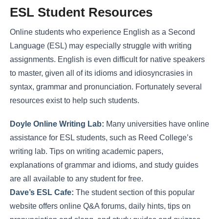
ESL Student Resources
Online students who experience English as a Second
Language (ESL) may especially struggle with writing
assignments. English is even difficult for native speakers
to master, given all of its idioms and idiosyncrasies in
syntax, grammar and pronunciation. Fortunately several
resources exist to help such students.
Doyle Online Writing Lab:
Many universities have online
assistance for ESL students, such as Reed College’s
writing lab. Tips on writing academic papers,
explanations of grammar and idioms, and study guides
are all available to any student for free.
Dave’s ESL Cafe:
The student section of this popular
website offers online Q&A forums, daily hints, tips on