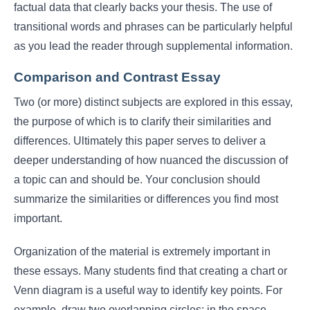
factual data that clearly backs your thesis. The use of
transitional words and phrases can be particularly helpful
as you lead the reader through supplemental information.
Comparison and Contrast Essay
Two (or more) distinct subjects are explored in this essay,
the purpose of which is to clarify their similarities and
differences. Ultimately this paper serves to deliver a
deeper understanding of how nuanced the discussion of
a topic can and should be. Your conclusion should
summarize the similarities or differences you find most
important.
Organization of the material is extremely important in
these essays. Many students find that creating a chart or
Venn diagram is a useful way to identify key points. For
example, draw two overlapping circles; in the space