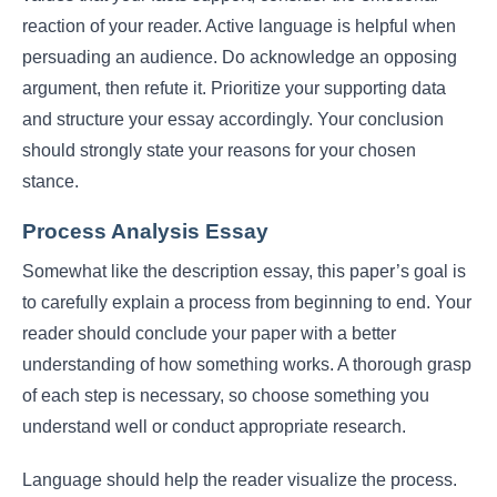
reaction of your reader. Active language is helpful when
persuading an audience. Do acknowledge an opposing
argument, then refute it. Prioritize your supporting data
and structure your essay accordingly. Your conclusion
should strongly state your reasons for your chosen
stance.
Process Analysis Essay
Somewhat like the description essay, this paper’s goal is
to carefully explain a process from beginning to end. Your
reader should conclude your paper with a better
understanding of how something works. A thorough grasp
of each step is necessary, so choose something you
understand well or conduct appropriate research.
Language should help the reader visualize the process.