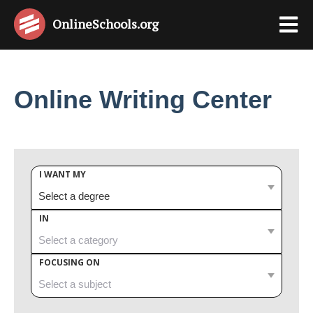
OnlineSchools
.org
Online Writing Center
I WANT MY
IN
FOCUSING ON