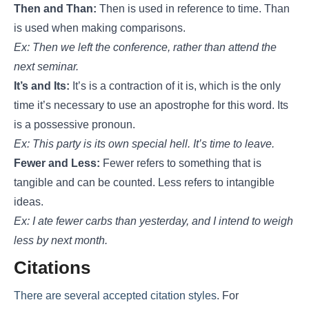
Then and Than:
Then is used in reference to time. Than
is used when making comparisons.
Ex: Then we left the conference, rather than attend the
next seminar.
It’s and Its:
It’s is a contraction of it is, which is the only
time it’s necessary to use an apostrophe for this word. Its
is a possessive pronoun.
Ex: This party is its own special hell. It’s time to leave.
Fewer and Less:
Fewer refers to something that is
tangible and can be counted. Less refers to intangible
ideas.
Ex: I ate fewer carbs than yesterday, and I intend to weigh
less by next month.
Citations
There are several accepted citation styles
. For