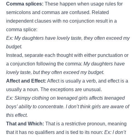
Comma splices:
These happen when usage rules for
semicolons and commas are confused. Related
independent clauses with no conjunction result in a
comma splice:
Ex: My daughters have lovely taste, they often exceed my
budget.
Instead, separate each thought with either punctuation or
a conjunction following the comma:
My daughters have
lovely taste, but they often exceed my budget.
Affect and Effect:
Affect is usually a verb, and effect is a
usually a noun. The exceptions are unusual.
Ex: Skimpy clothing on teenaged girls affects teenaged
boys’ ability to concentrate. I don’t think girls are aware of
this effect.
That and Which:
That is a restrictive pronoun, meaning
that it has no qualifiers and is tied to its noun:
Ex: I don’t