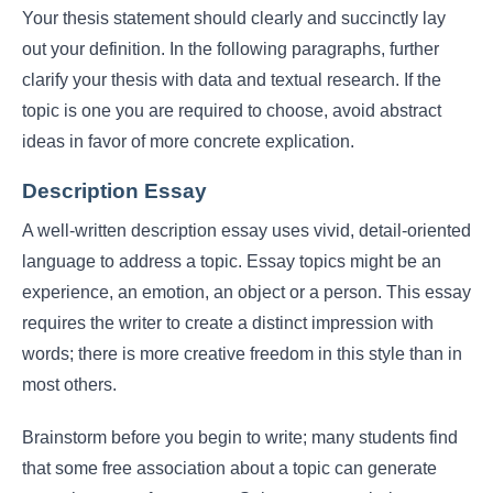
Your thesis statement should clearly and succinctly lay
out your definition. In the following paragraphs, further
clarify your thesis with data and textual research. If the
topic is one you are required to choose, avoid abstract
ideas in favor of more concrete explication.
Description Essay
A well-written description essay uses vivid, detail-oriented
language to address a topic. Essay topics might be an
experience, an emotion, an object or a person. This essay
requires the writer to create a distinct impression with
words; there is more creative freedom in this style than in
most others.
Brainstorm before you begin to write; many students find
that some free association about a topic can generate