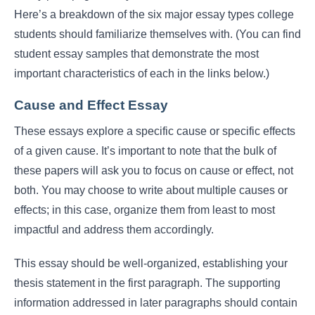
Here’s a breakdown of the six major essay types college
students should familiarize themselves with. (You can find
student essay samples that demonstrate the most
important characteristics of each in the links below.)
Cause and Effect Essay
These essays explore a specific cause or specific effects
of a given cause. It’s important to note that the bulk of
these papers will ask you to focus on cause or effect, not
both. You may choose to write about multiple causes or
effects; in this case, organize them from least to most
impactful and address them accordingly.
This essay should be well-organized, establishing your
thesis statement in the first paragraph. The supporting
information addressed in later paragraphs should contain