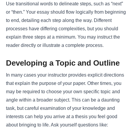
Use transitional words to delineate steps, such as “next”
or “then.” Your essay should flow logically from beginning
to end, detailing each step along the way. Different
processes have differing complexities, but you should
explain three steps at a minimum. You may instruct the
reader directly or illustrate a complete process.
Developing a Topic and Outline
In many cases your instructor provides explicit directions
that explain the purpose of your paper. Other times, you
may be required to choose your own specific topic and
angle within a broader subject. This can be a daunting
task, but careful examination of your knowledge and
interests can help you arrive at a thesis you feel good
about bringing to life. Ask yourself questions like: