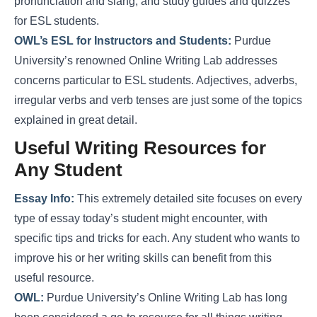
pronunciation and slang, and study guides and quizzes
for ESL students.
OWL’s ESL for Instructors and Students:
Purdue
University’s renowned Online Writing Lab addresses
concerns particular to ESL students. Adjectives, adverbs,
irregular verbs and verb tenses are just some of the topics
explained in great detail.
Useful Writing Resources for
Any Student
Essay Info:
This extremely detailed site focuses on every
type of essay today’s student might encounter, with
specific tips and tricks for each. Any student who wants to
improve his or her writing skills can benefit from this
useful resource.
OWL:
Purdue University’s Online Writing Lab has long