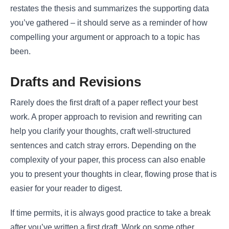
restates the thesis and summarizes the supporting data
you’ve gathered – it should serve as a reminder of how
compelling your argument or approach to a topic has
been.
Drafts and Revisions
Rarely does the first draft of a paper reflect your best
work. A proper approach to revision and rewriting can
help you clarify your thoughts, craft well-structured
sentences and catch stray errors. Depending on the
complexity of your paper, this process can also enable
you to present your thoughts in clear, flowing prose that is
easier for your reader to digest.
If time permits, it is always good practice to take a break
after you’ve written a first draft. Work on some other