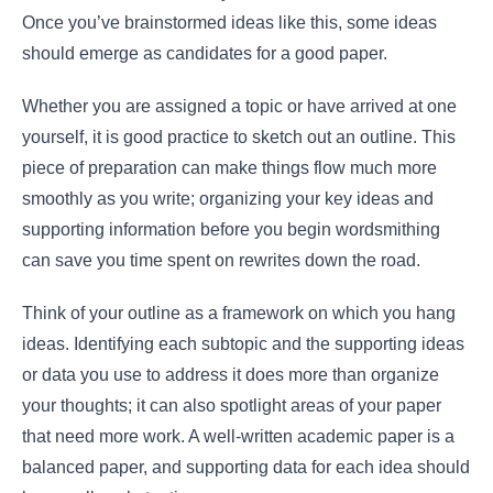
Once you’ve brainstormed ideas like this, some ideas
should emerge as candidates for a good paper.
Whether you are assigned a topic or have arrived at one
yourself, it is good practice to sketch out an outline. This
piece of preparation can make things flow much more
smoothly as you write; organizing your key ideas and
supporting information before you begin wordsmithing
can save you time spent on rewrites down the road.
Think of your outline as a framework on which you hang
ideas. Identifying each subtopic and the supporting ideas
or data you use to address it does more than organize
your thoughts; it can also spotlight areas of your paper
that need more work. A well-written academic paper is a
balanced paper, and supporting data for each idea should