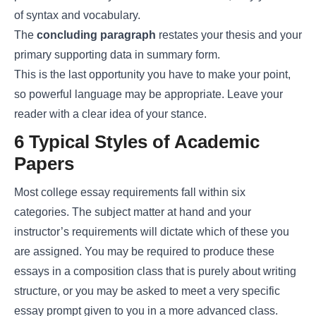
of syntax and vocabulary.
The
concluding paragraph
restates your thesis and your
primary supporting data in summary form.
This is the last opportunity you have to make your point,
so powerful language may be appropriate. Leave your
reader with a clear idea of your stance.
6 Typical Styles of Academic
Papers
Most college essay requirements fall within six
categories. The subject matter at hand and your
instructor’s requirements will dictate which of these you
are assigned. You may be required to produce these
essays in a composition class that is purely about writing
structure, or you may be asked to meet a very specific
essay prompt given to you in a more advanced class.