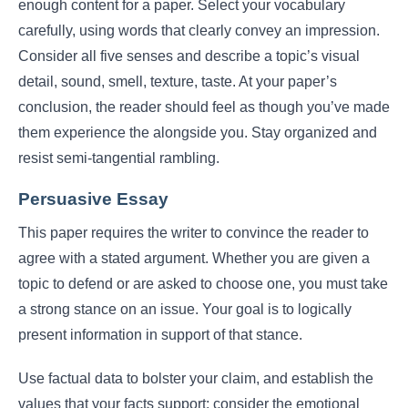
enough content for a paper. Select your vocabulary
carefully, using words that clearly convey an impression.
Consider all five senses and describe a topic’s visual
detail, sound, smell, texture, taste. At your paper’s
conclusion, the reader should feel as though you’ve made
them experience the alongside you. Stay organized and
resist semi-tangential rambling.
Persuasive Essay
This paper requires the writer to convince the reader to
agree with a stated argument. Whether you are given a
topic to defend or are asked to choose one, you must take
a strong stance on an issue. Your goal is to logically
present information in support of that stance.
Use factual data to bolster your claim, and establish the
values that your facts support; consider the emotional