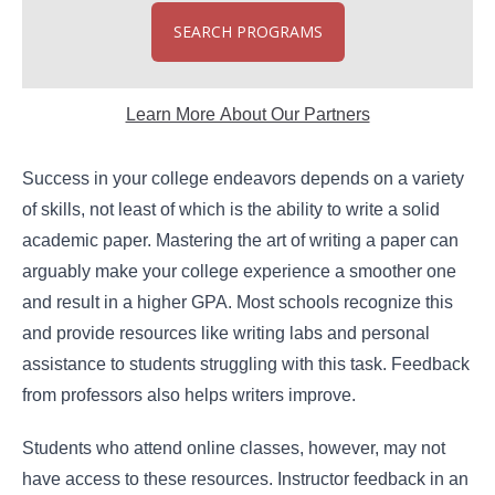
SEARCH PROGRAMS
Learn More About Our Partners
Success in your college endeavors depends on a variety
of skills, not least of which is the ability to write a solid
academic paper. Mastering the art of writing a paper can
arguably make your college experience a smoother one
and result in a higher GPA. Most schools recognize this
and provide resources like writing labs and personal
assistance to students struggling with this task. Feedback
from professors also helps writers improve.
Students who attend online classes, however, may not
have access to these resources. Instructor feedback in an