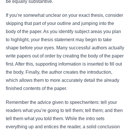
be equally substantive.
If you’re somewhat unclear on your exact thesis, consider
skipping that part of your outline and jumping into the
body of the paper. As you identify subject areas you plan
to highlight, your thesis statement may begin to take
shape before your eyes. Many successful authors actually
write papers out of order by creating the body of the paper
first. After this, supporting information is inserted to fill out
the body. Finally, the author creates the introduction,
which allows them to more accurately detail the already
finished contents of the paper.
Remember the advice given to speechwriters: tell your
readers what you’re going to tell them; tell them; and then
tell them what you told them. While the intro sets
everything up and entices the reader, a solid conclusion