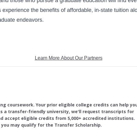
 and those who pursue a graduate education will find ev
experience the benefits of affordable, in-state tuition al
raduate endeavors.
Learn More About Our Partners
ing coursework. Your prior eligible college credits can help yo
s a transfer-friendly university, we'll request transcripts for
d accept eligible credits from 5,000+ accredited institutions.
, you may qualify for the Transfer Scholarship.