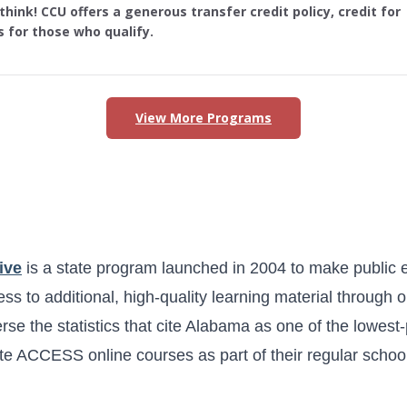
hink! CCU offers a generous transfer credit policy, credit for
s for those who qualify.
View More Programs
s in Alabama
ive
is a state program launched in 2004 to make public 
ss to additional, high-quality learning material through 
erse the statistics that cite Alabama as one of the lowest
e ACCESS online courses as part of their regular schoo