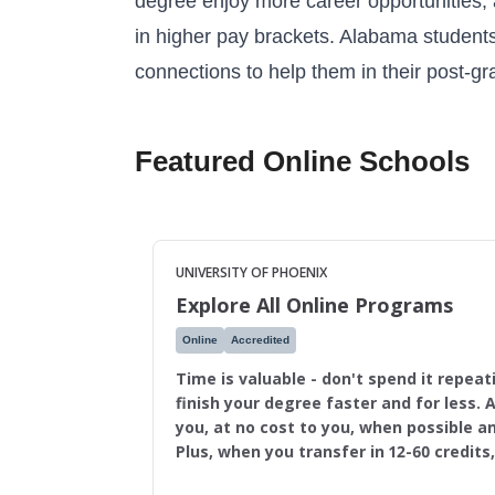
degree enjoy more career opportunities,
in higher pay brackets. Alabama students 
connections to help them in their post-g
Featured Online Schools
UNIVERSITY OF PHOENIX
Explore All Online Programs
Online
Accredited
Time is valuable - don't spend it repeat
finish your degree faster and for less. A
you, at no cost to you, when possible an
Plus, when you transfer in 12-60 credits