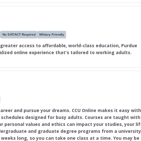
No SAT/ACT Required
Military Friendly
 greater access to affordable, world-class education, Purdue
nalized online experience that's tailored to working adults.
areer and pursue your dreams. CCU Online makes it easy with
e schedules designed for busy adults. Courses are taught with
r personal values and ethics can impact your studies, your lif
dergraduate and graduate degree programs from a university
7 weeks long, so you can take one class at a time. You may be