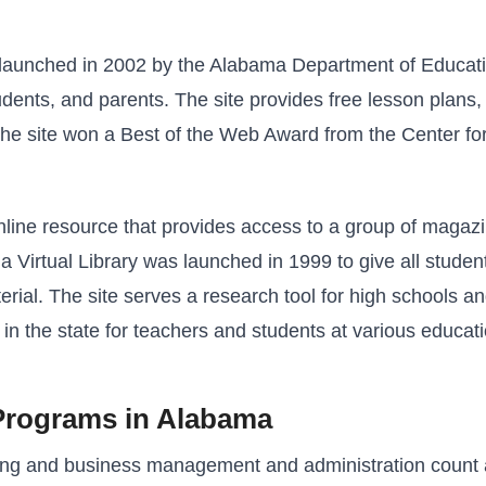
aunched in 2002 by the Alabama Department of Education
ents, and parents. The site provides free lesson plans, l
, the site won a Best of the Web Award from the Center for
online resource that provides access to a group of maga
 Virtual Library was launched in 1999 to give all stude
erial. The site serves a research tool for high schools and
 in the state for teachers and students at various educati
Programs in Alabama
ing and business management and administration count a