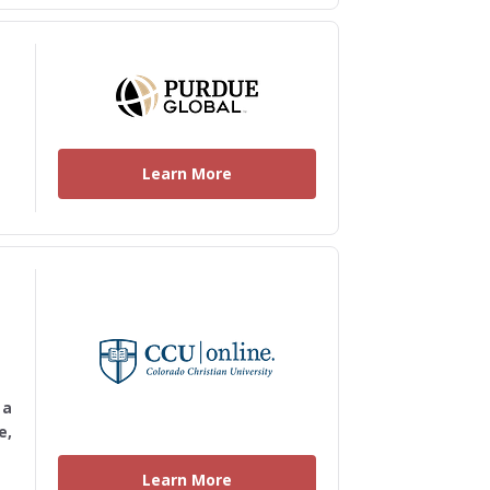
Learn More
 a
e,
Learn More