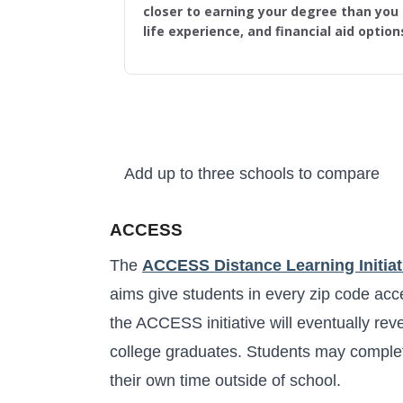
closer to earning your degree than you t
life experience, and financial aid option
Add up to three schools to compare
Higher Learning Initiative
ACCESS
The
ACCESS Distance Learning Initiat
aims give students in every zip code acce
the ACCESS initiative will eventually rev
college graduates. Students may complet
their own time outside of school.