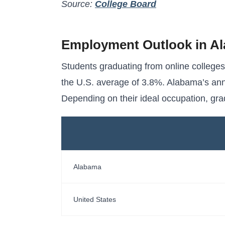
Source:
College Board
Employment Outlook in A
Students graduating from online college
the U.S. average of 3.8%. Alabama’s ann
Depending on their ideal occupation, gr
Alabama
United States