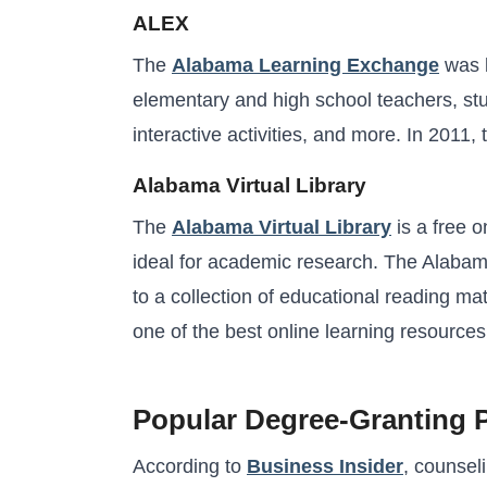
ALEX
The
Alabama Learning Exchange
was l
elementary and high school teachers, stud
interactive activities, and more. In 2011
Alabama Virtual Library
The
Alabama Virtual Library
is a free 
ideal for academic research. The Alabama
to a collection of educational reading mat
one of the best online learning resources
Popular Degree-Granting 
According to
Business Insider
, counsel