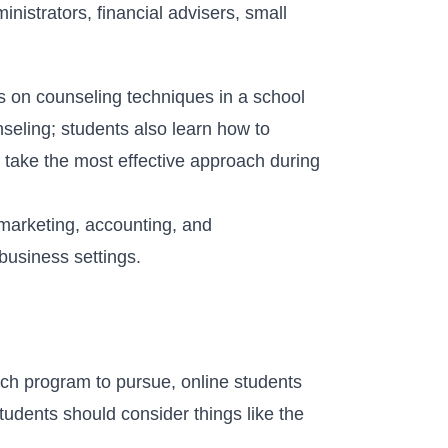
istrators, financial advisers, small
s on counseling techniques in a school
seling; students also learn how to
 take the most effective approach during
marketing, accounting, and
business settings.
ich program to pursue, online students
 students should consider things like the