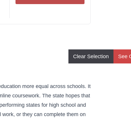
Clear Selection
See 
education more equal across schools. It
online coursework. The state hopes that
-performing states for high school and
l work, or they can complete them on