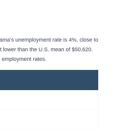
bama’s unemployment rate is 4%, close to
t lower than the U.S. mean of $50,620.
e employment rates.