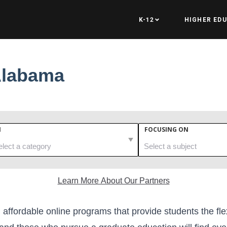
K-12
HIGHER ED
Alabama
N
FOCUSING ON
Learn More About Our Partners
 affordable online programs that provide students the fle