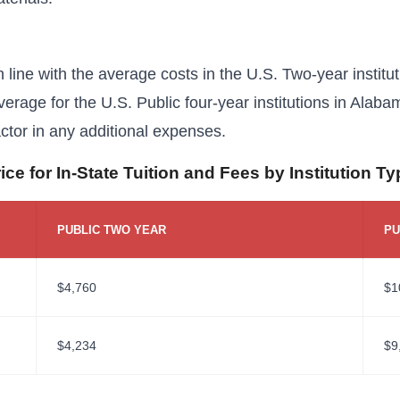
 line with the average costs in the U.S. Two-year institu
erage for the U.S. Public four-year institutions in Alab
ctor in any additional expenses.
ce for In-State Tuition and Fees by Institution T
PUBLIC TWO YEAR
PU
$4,760
$1
$4,234
$9