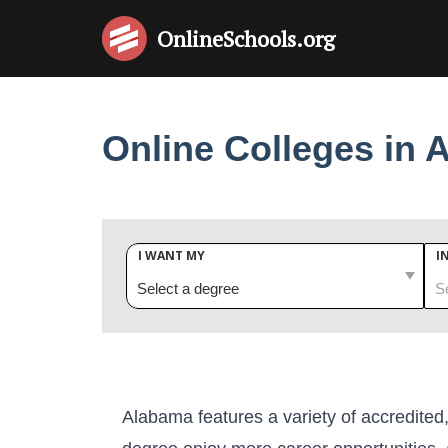
OnlineSchools
.org
Online Colleges in 
I WANT MY
I
Alabama features a variety of accredited,