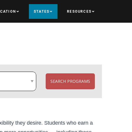
UCATION
STATES
RESOURCES
SEARCH PROGRAMS
xibility they desire. Students who earn a