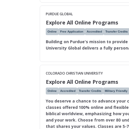
PURDUE GLOBAL
Explore All Online Programs
Online
Free Application
Accredited
Transfer Credits
Building on Purdue's mission to provide
University Global delivers a fully perso
COLORADO CHRISTIAN UNIVERSITY
Explore All Online Programs
Online
Accredited
Transfer Credits
Military Friendly
You deserve a chance to advance your c
classes offered 100% online and flexibl
biblical worldview, emphasizing how you
and your work. Choose from over 80 un
that shares your values. Classes are 5-