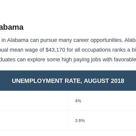
labama
s in Alabama can pursue many career opportunities. Ala
ual mean wage of $43,170 for all occupations ranks a bi
aduates can explore some high paying jobs with favorabl
UNEMPLOYMENT RATE, AUGUST 2018
4%
3.8%