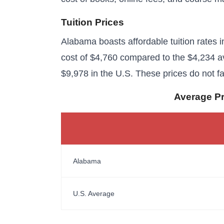
Tuition Prices
Alabama boasts affordable tuition rates in
cost of $4,760 compared to the $4,234 av
$9,978 in the U.S. These prices do not fa
Average Pri
Alabama
U.S. Average