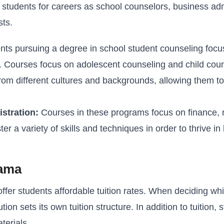
students for careers as school counselors, business admin
sts.
ts pursuing a degree in school student counseling focu
s. Courses focus on adolescent counseling and child coun
om different cultures and backgrounds, allowing them to
stration:
Courses in these programs focus on finance, 
a variety of skills and techniques in order to thrive in 
bama
fer students affordable tuition rates. When deciding wh
tion sets its own tuition structure. In addition to tuition,
terials.