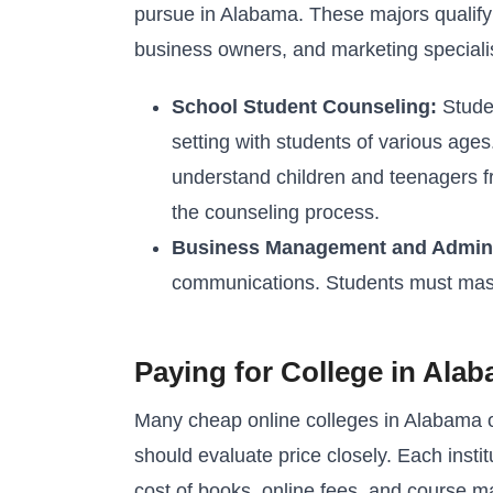
pursue in Alabama. These majors qualify 
business owners, and marketing speciali
School Student Counseling:
Studen
setting with students of various age
understand children and teenagers fr
the counseling process.
Business Management and Admini
communications. Students must master 
Paying for College in Ala
Many cheap online colleges in Alabama of
should evaluate price closely. Each institu
cost of books, online fees, and course ma