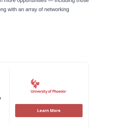
en more opportunities — including those
ong with an array of networking
u
Learn More