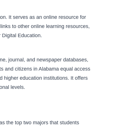
. It serves as an online resource for
inks to other online learning resources,
 Digital Education.
zine, journal, and newspaper databases,
nts and citizens in Alabama equal access
 higher education institutions. It offers
onal levels.
s the top two majors that students