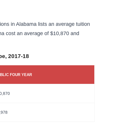
tions in Alabama lists an average tuition
ama cost an average of $10,870 and
ype, 2017-18
BLIC FOUR YEAR
0,870
,978