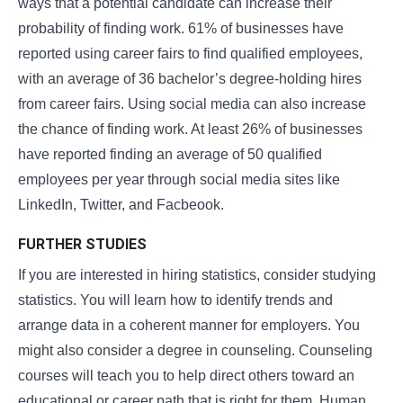
ways that a potential candidate can increase their
probability of finding work. 61% of businesses have
reported using career fairs to find qualified employees,
with an average of 36 bachelor’s degree-holding hires
from career fairs. Using social media can also increase
the chance of finding work. At least 26% of businesses
have reported finding an average of 50 qualified
employees per year through social media sites like
LinkedIn, Twitter, and Facbeook.
FURTHER STUDIES
If you are interested in hiring statistics, consider studying
statistics. You will learn how to identify trends and
arrange data in a coherent manner for employers. You
might also consider a degree in counseling. Counseling
courses will teach you to help direct others toward an
educational or career path that is right for them. Human