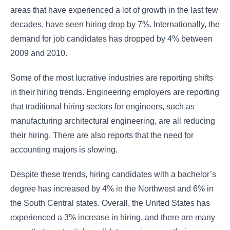
areas that have experienced a lot of growth in the last few
decades, have seen hiring drop by 7%. Internationally, the
demand for job candidates has dropped by 4% between
2009 and 2010.
Some of the most lucrative industries are reporting shifts
in their hiring trends. Engineering employers are reporting
that traditional hiring sectors for engineers, such as
manufacturing architectural engineering, are all reducing
their hiring. There are also reports that the need for
accounting majors is slowing.
Despite these trends, hiring candidates with a bachelor’s
degree has increased by 4% in the Northwest and 6% in
the South Central states. Overall, the United States has
experienced a 3% increase in hiring, and there are many