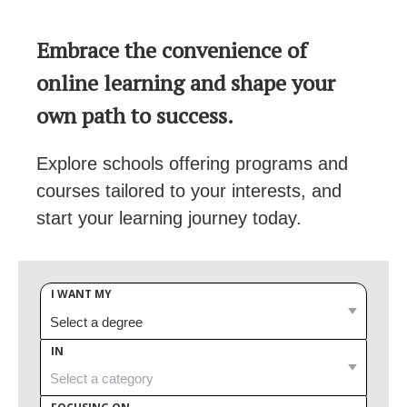
Embrace the convenience of
online learning and shape your
own path to success.
Explore schools offering programs and
courses tailored to your interests, and
start your learning journey today.
I WANT MY
IN