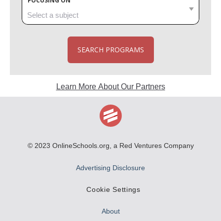
FOCUSING ON
SEARCH PROGRAMS
Learn More About Our Partners
© 2023
OnlineSchools.org
, a Red Ventures Company
Advertising Disclosure
Cookie Settings
About