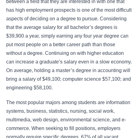
between a field that they are interested in with one that
has high employment prospects is one of the most difficult
aspects of deciding on a degree to pursue. Considering
that the average salary for all bachelor’s degrees is
$39,900 a year, simply earning any four year degree can
put most people on a better career path than those
without a degree. Continuing on with higher education
can increase a graduate’s salary even in a slow economy.
On average, holding a master’s degree in accounting will
bring a salary of $49,100; computer science $57,100; and
engineering $58,100.
The most popular majors among students are information
systems, business, statistics, nursing, social work,
multimedia, web design, environmental science, and e-
commerce. When seeking to fill positions, employers
normally require specific degrees. 67% of all vacant