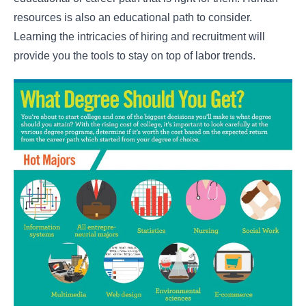
resources is also an educational path to consider.
Learning the intricacies of hiring and recruitment will
provide you the tools to stay on top of labor trends.