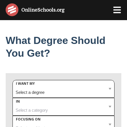
OnlineSchools
.org
What Degree Should
You Get?
I WANT MY
IN
FOCUSING ON