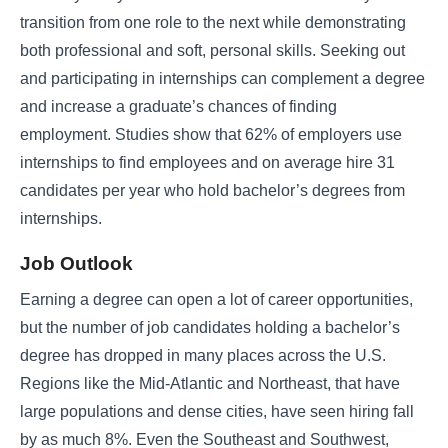
transition from one role to the next while demonstrating
both professional and soft, personal skills. Seeking out
and participating in internships can complement a degree
and increase a graduate’s chances of finding
employment. Studies show that 62% of employers use
internships to find employees and on average hire 31
candidates per year who hold bachelor’s degrees from
internships.
Job Outlook
Earning a degree can open a lot of career opportunities,
but the number of job candidates holding a bachelor’s
degree has dropped in many places across the U.S.
Regions like the Mid-Atlantic and Northeast, that have
large populations and dense cities, have seen hiring fall
by as much 8%. Even the Southeast and Southwest,