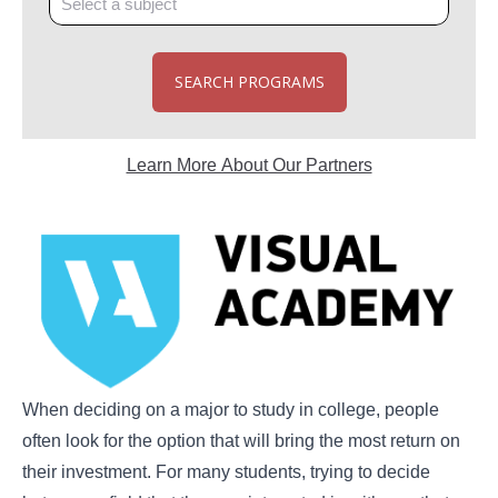
SEARCH PROGRAMS
Learn More About Our Partners
When deciding on a major to study in college, people
often look for the option that will bring the most return on
their investment. For many students, trying to decide