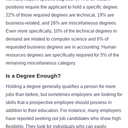
positions require the applicant to hold a specific degree.
22% of those required degrees are technical, 19% are
business-related, and 26% are miscellaneous degrees.
Even more specifically, 10% of the technical degrees in
demand are related to computer science and 6% of
requested business degrees are in accounting. Human
resources degrees are specifically required for 5% of the
remaining miscellaneous category.
Is a Degree Enough?
Holding a degree generally qualifies a person for more
jobs than before, but sometimes employers are looking for
skills that a prospective employee should possess in
addition to their education. For instance, many employers
have reported seeking out job candidates who show high
flexibility. They look for individuals who can easily