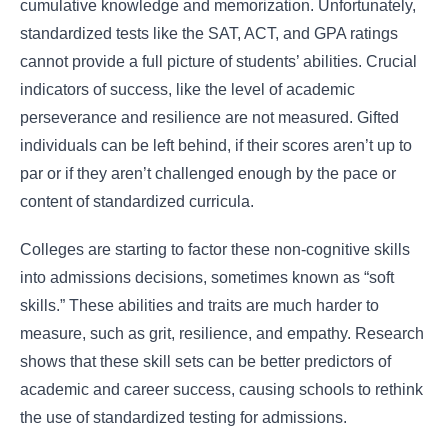
cumulative knowledge and memorization. Unfortunately,
standardized tests like the SAT, ACT, and GPA ratings
cannot provide a full picture of students’ abilities. Crucial
indicators of success, like the level of academic
perseverance and resilience are not measured. Gifted
individuals can be left behind, if their scores aren’t up to
par or if they aren’t challenged enough by the pace or
content of standardized curricula.
Colleges are starting to factor these non-cognitive skills
into admissions decisions, sometimes known as “soft
skills.” These abilities and traits are much harder to
measure, such as grit, resilience, and empathy. Research
shows that these skill sets can be better predictors of
academic and career success, causing schools to rethink
the use of standardized testing for admissions.