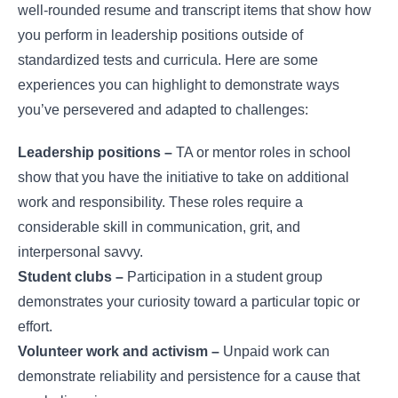
well-rounded resume and transcript items that show how
you perform in leadership positions outside of
standardized tests and curricula. Here are some
experiences you can highlight to demonstrate ways
you’ve persevered and adapted to challenges:
Leadership positions –
TA or mentor roles in school
show that you have the initiative to take on additional
work and responsibility. These roles require a
considerable skill in communication, grit, and
interpersonal savvy.
Student clubs –
Participation in a student group
demonstrates your curiosity toward a particular topic or
effort.
Volunteer work and activism –
Unpaid work can
demonstrate reliability and persistence for a cause that