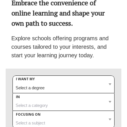
Embrace the convenience of
online learning and shape your
own path to success.
Explore schools offering programs and
courses tailored to your interests, and
start your learning journey today.
I WANT MY
IN
FOCUSING ON