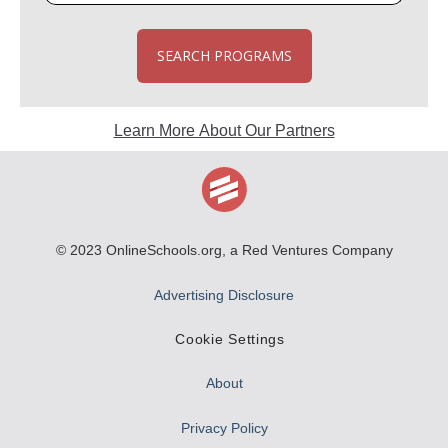
SEARCH PROGRAMS
Learn More About Our Partners
© 2023
OnlineSchools.org
, a Red Ventures Company
Advertising Disclosure
Cookie Settings
About
Privacy Policy