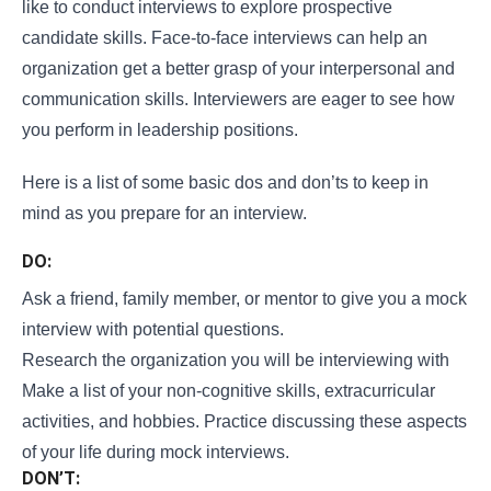
like to conduct interviews to explore prospective
candidate skills. Face-to-face interviews can help an
organization get a better grasp of your interpersonal and
communication skills. Interviewers are eager to see how
you perform in leadership positions.
Here is a list of some basic dos and don’ts to keep in
mind as you prepare for an interview.
DO:
Ask a friend, family member, or mentor to give you a mock
interview with potential questions.
Research the organization you will be interviewing with
Make a list of your non-cognitive skills, extracurricular
activities, and hobbies. Practice discussing these aspects
of your life during mock interviews.
DON’T: