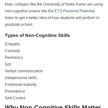
Now, colleges like the University of Notre Dame are using
non-cognitive exams like the
ETS Personal Potential
Index
to get a better idea of how students will perform in
graduate school.
Types of Non-Cognitive Skills
Empathy
Curiosity
Resiliency
Grit
Verbal communication
Interpersonal skills
Emotional maturity
Persistence
Self-Control
Why Non-Cognitive Skills Matter