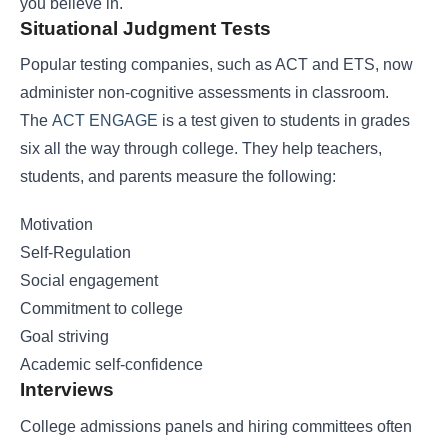
you believe in.
Situational Judgment Tests
Popular testing companies, such as ACT and ETS, now
administer non-cognitive assessments in classroom.
The
ACT ENGAGE
is a test given to students in grades
six all the way through college. They help teachers,
students, and parents measure the following:
Motivation
Self-Regulation
Social engagement
Commitment to college
Goal striving
Academic self-confidence
Interviews
College admissions panels and hiring committees often