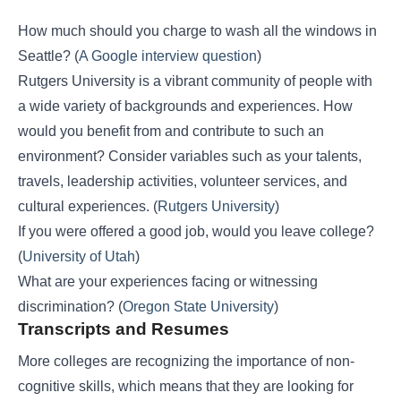
How much should you charge to wash all the windows in
Seattle? (
A Google interview question
)
Rutgers University is a vibrant community of people with
a wide variety of backgrounds and experiences. How
would you benefit from and contribute to such an
environment? Consider variables such as your talents,
travels, leadership activities, volunteer services, and
cultural experiences. (
Rutgers University
)
If you were offered a good job, would you leave college?
(
University of Utah
)
What are your experiences facing or witnessing
discrimination? (
Oregon State University
)
Transcripts and Resumes
More colleges are recognizing the importance of non-
cognitive skills, which means that they are looking for