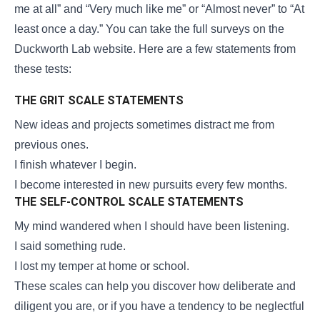
me at all” and “Very much like me” or “Almost never” to “At
least once a day.” You can take the full surveys on the
Duckworth Lab website. Here are a few statements from
these tests:
THE GRIT SCALE STATEMENTS
New ideas and projects sometimes distract me from
previous ones.
I finish whatever I begin.
I become interested in new pursuits every few months.
THE SELF-CONTROL SCALE STATEMENTS
My mind wandered when I should have been listening.
I said something rude.
I lost my temper at home or school.
These scales can help you discover how deliberate and
diligent you are, or if you have a tendency to be neglectful