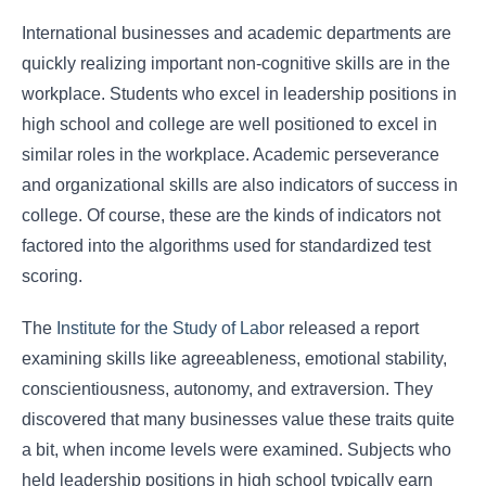
International businesses and academic departments are
quickly realizing important non-cognitive skills are in the
workplace. Students who excel in leadership positions in
high school and college are well positioned to excel in
similar roles in the workplace. Academic perseverance
and organizational skills are also indicators of success in
college. Of course, these are the kinds of indicators not
factored into the algorithms used for standardized test
scoring.
The
Institute for the Study of Labor
released a report
examining skills like agreeableness, emotional stability,
conscientiousness, autonomy, and extraversion. They
discovered that many businesses value these traits quite
a bit, when income levels were examined. Subjects who
held leadership positions in high school typically earn