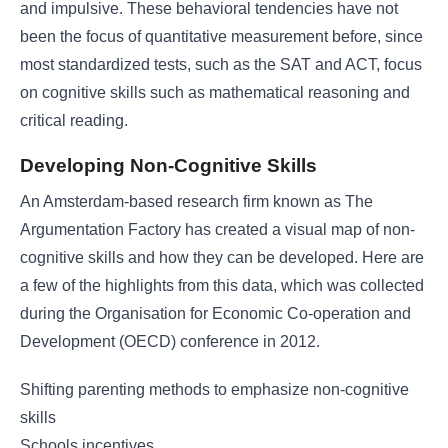
and impulsive. These behavioral tendencies have not
been the focus of quantitative measurement before, since
most standardized tests, such as the SAT and ACT, focus
on cognitive skills such as mathematical reasoning and
critical reading.
Developing Non-Cognitive Skills
An Amsterdam-based research firm known as The
Argumentation Factory has created a visual map of non-
cognitive skills and how they can be developed. Here are
a few of the highlights from this data, which was collected
during the Organisation for Economic Co-operation and
Development (OECD) conference in 2012.
Shifting parenting methods to emphasize non-cognitive
skills
Schools incentives