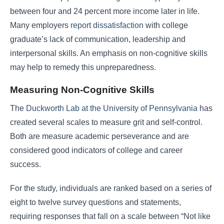
between four and 24 percent more income later in life.
Many employers
report dissatisfaction
with college
graduate’s lack of communication, leadership and
interpersonal skills. An emphasis on non-cognitive skills
may help to remedy this unpreparedness.
Measuring Non-Cognitive Skills
The
Duckworth Lab at the University of Pennsylvania
has
created several scales to measure grit and self-control.
Both are measure academic perseverance and are
considered good indicators of college and career
success.
For the study, individuals are ranked based on a series of
eight to twelve survey questions and statements,
requiring responses that fall on a scale between “Not like