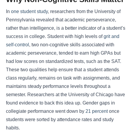
In
one student study
, researchers from the University of
Pennsylvania revealed that academic perseverance,
rather than intelligence, is a better indicator of a student’s
success in college. Student with high levels of
grit and
self-control
, two non-cognitive skills associated with
academic perseverance, tended to earn high GPAs but
had low scores on standardized tests, such as the SAT.
These two qualities help ensure that a student attends
class regularly, remains on task with assignments, and
maintains steady performance levels throughout a
semester. Researchers at the University of Chicago have
found evidence to back this idea up. Gender gaps in
collegiate performance went down by
21 percent
once
students were sorted by attendance rates and study
habits.