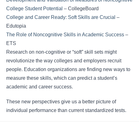
College Student Potential
– CollegeBoard
College and Career Ready: Soft Skills are Crucial
–
Edutopia
The Role of Noncognitive Skills in Academic Success
–
ETS
Research on non-cognitive or “soft” skill sets might
revolutionize the way colleges and employers recruit
people. Education organizations are finding new ways to
measure these skills, which can predict a student’s
academic and career success.
These new perspectives give us a better picture of
individual performance than current standardized tests.