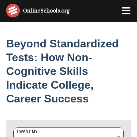
OnlineSchools
.org
Beyond Standardized
Tests: How Non-
Cognitive Skills
Indicate College,
Career Success
I WANT MY