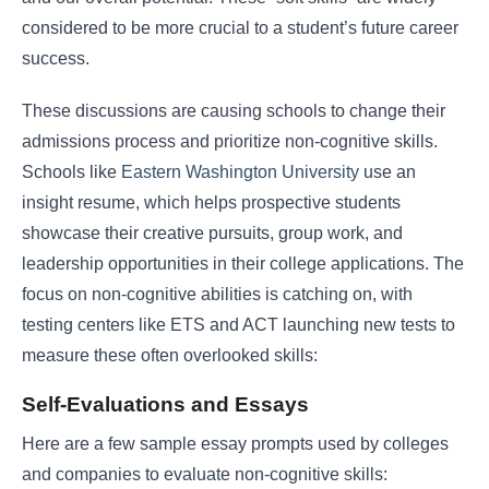
considered to be more crucial to a student’s future career
success.
These discussions are causing schools to change their
admissions process and prioritize non-cognitive skills.
Schools like
Eastern Washington University
use an
insight resume, which helps prospective students
showcase their creative pursuits, group work, and
leadership opportunities in their college applications. The
focus on non-cognitive abilities is catching on, with
testing centers like ETS and ACT launching new tests to
measure these often overlooked skills:
Self-Evaluations and Essays
Here are a few sample essay prompts used by colleges
and companies to evaluate non-cognitive skills: