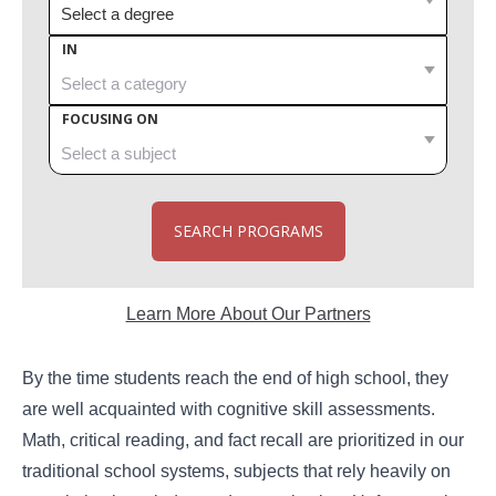
IN
FOCUSING ON
SEARCH PROGRAMS
Learn More About Our Partners
By the time students reach the end of high school, they
are well acquainted with cognitive skill assessments.
Math, critical reading, and fact recall are prioritized in our
traditional school systems, subjects that rely heavily on