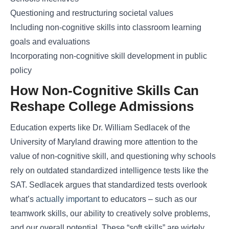
Questioning and restructuring societal values
Including non-cognitive skills into classroom learning
goals and evaluations
Incorporating non-cognitive skill development in public
policy
How Non-Cognitive Skills Can
Reshape College Admissions
Education experts like Dr. William Sedlacek of the
University of Maryland drawing more attention to the
value of non-cognitive skill, and questioning why schools
rely on outdated standardized intelligence tests like the
SAT. Sedlacek argues that standardized tests overlook
what’s
actually important
to educators – such as our
teamwork skills, our ability to creatively solve problems,
and our overall potential. These “soft skills” are widely