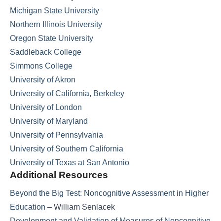
Michigan State University
Northern Illinois University
Oregon State University
Saddleback College
Simmons College
University of Akron
University of California, Berkeley
University of London
University of Maryland
University of Pennsylvania
University of Southern California
University of Texas at San Antonio
Additional Resources
Beyond the Big Test: Noncognitive Assessment in Higher
Education
– William Senlacek
Development and Validation of Measures of Noncognitive