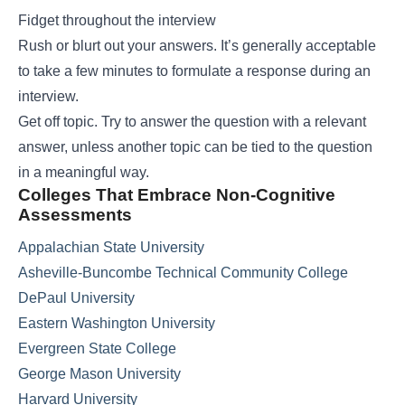
Fidget throughout the interview
Rush or blurt out your answers. It’s generally acceptable
to take a few minutes to formulate a response during an
interview.
Get off topic. Try to answer the question with a relevant
answer, unless another topic can be tied to the question
in a meaningful way.
Colleges That Embrace Non-Cognitive
Assessments
Appalachian State University
Asheville-Buncombe Technical Community College
DePaul University
Eastern Washington University
Evergreen State College
George Mason University
Harvard University